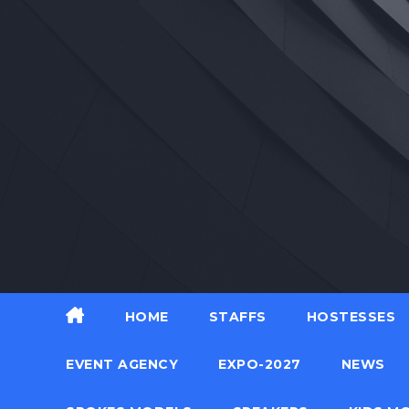
Skip
to
content
HOME
STAFFS
HOSTESSES
EVENT AGENCY
EXPO-2027
NEWS