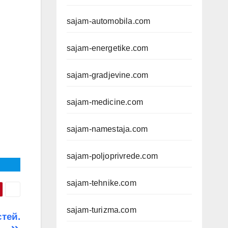
sajam-automobila.com
sajam-energetike.com
sajam-gradjevine.com
sajam-medicine.com
sajam-namestaja.com
sajam-poljoprivrede.com
sajam-tehnike.com
sajam-turizma.com
тей.