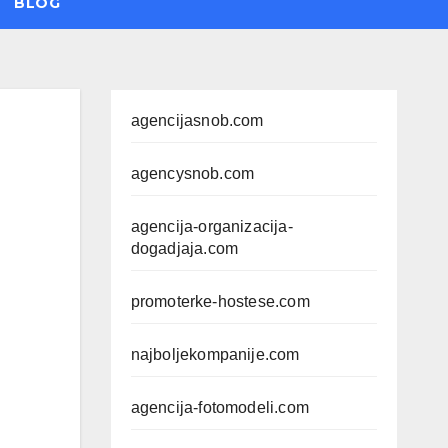
BLOG
agencijasnob.com
agencysnob.com
agencija-organizacija-
dogadjaja.com
promoterke-hostese.com
najboljekompanije.com
agencija-fotomodeli.com