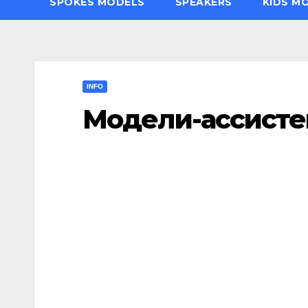
SPOKES MODELS
SPEAKERS
KIDS M
INFO
Модели-ассист