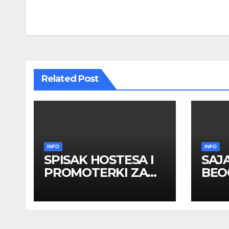
navigation
Related Post
INFO
INFO
SPISAK HOSTESA I
SAJ
PROMOTERKI ZA
BEOG
SAJAM BELGRADE
apri
FUTURE GAMING 26
HOS
– 27. maj 2026.
PRO
BEOGRAD