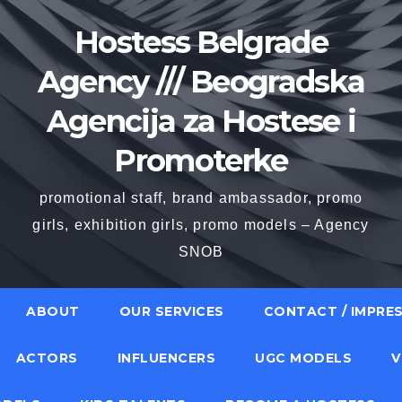
Hostess Belgrade
Agency /// Beogradska
Agencija za Hostese i
Promoterke
promotional staff, brand ambassador, promo
girls, exhibition girls, promo models – Agency
SNOB
ABOUT
OUR SERVICES
CONTACT / IMPRE
ACTORS
INFLUENCERS
UGC MODELS
V