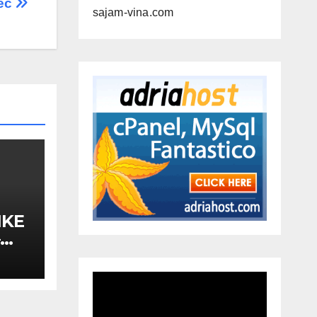
ес
sajam-vina.com
IKE
–
A,