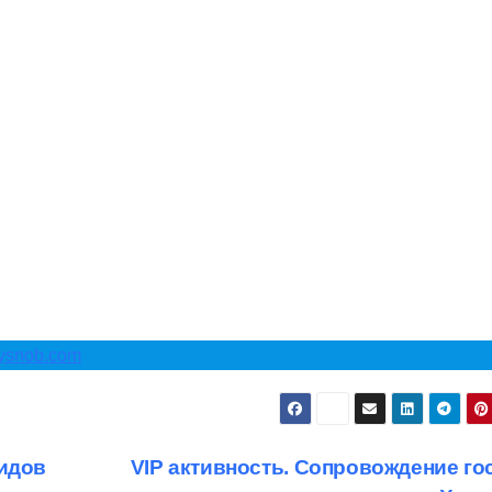
cysnob.com
гидов
VIP активность. Сопровождение гос