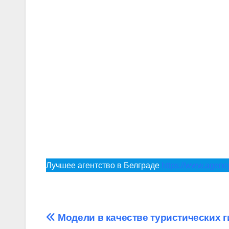
Лучшее агентство в Белграде
https://www.agen
Post
Модели в качестве туристических 