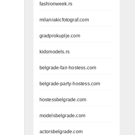
fashionweek.rs
milanrakicfotograf.com
gradprokuplje.com
kidsmodels.rs
belgrade-fair-hostess.com
belgrade-party-hostess.com
hostessbelgrade.com
modelsbelgrade.com
actorsbelgrade.com