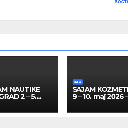
Хост
INFO
AM NAUTIKE
SAJAM KOZMET
RAD 2 – 5.
9 – 10. maj 2026 
l 2026 – SPISAK
SPISAK HOSTES
TESA I
PROMOTERKI I
MOTERKI
FOTOMODELA