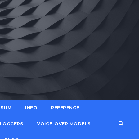
SSUM
INFO
REFERENCE
LOGGERS
VOICE-OVER MODELS