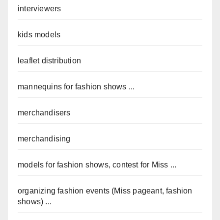
interviewers
kids models
leaflet distribution
mannequins for fashion shows ...
merchandisers
merchandising
models for fashion shows, contest for Miss ...
organizing fashion events (Miss pageant, fashion
shows) ...