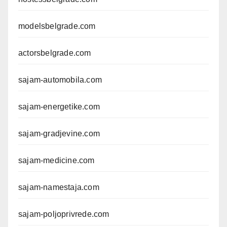
modelsbelgrade.com
actorsbelgrade.com
sajam-automobila.com
sajam-energetike.com
sajam-gradjevine.com
sajam-medicine.com
sajam-namestaja.com
sajam-poljoprivrede.com