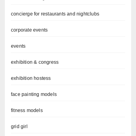
concierge for restaurants and nightclubs
corporate events
events
exhibition & congress
exhibition hostess
face painting models
fitness models
grid girl