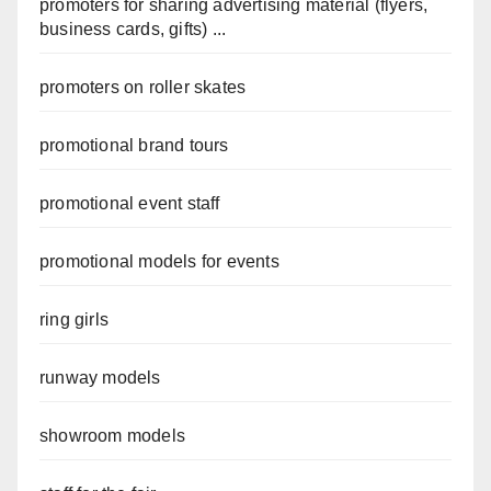
promoters for sharing advertising material (flyers,
business cards, gifts) ...
promoters on roller skates
promotional brand tours
promotional event staff
promotional models for events
ring girls
runway models
showroom models