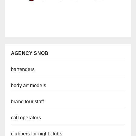
AGENCY SNOB
bartenders
body art models
brand tour staff
call operators
clubbers for night clubs