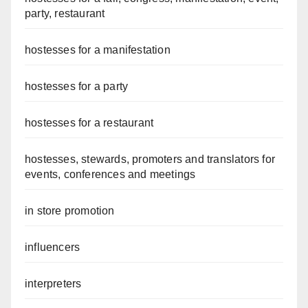
party, restaurant
hostesses for a manifestation
hostesses for a party
hostesses for a restaurant
hostesses, stewards, promoters and translators for
events, conferences and meetings
in store promotion
influencers
interpreters