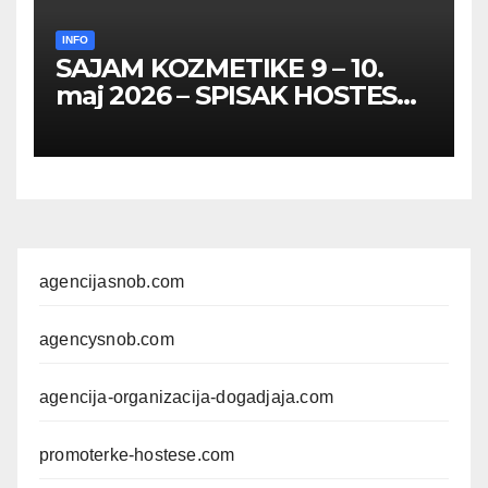
INFO
SAJAM KOZMETIKE 9 – 10.
maj 2026 – SPISAK HOSTESA,
PROMOTERKI I
FOTOMODELA
agencijasnob.com
agencysnob.com
agencija-organizacija-dogadjaja.com
promoterke-hostese.com