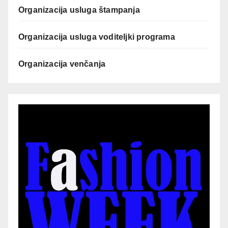
Organizacija usluga štampanja
Organizacija usluga voditeljki programa
Organizacija venčanja