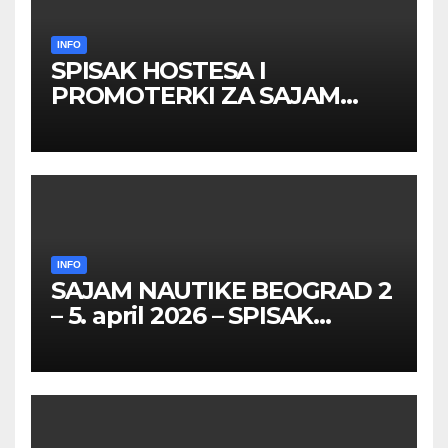
INFO
SPISAK HOSTESA I
PROMOTERKI ZA SAJAM
BELGRADE FUTURE GAMING
26 – 27. maj 2026. BEOGRAD
INFO
SAJAM NAUTIKE BEOGRAD 2
– 5. april 2026 – SPISAK
HOSTESA I PROMOTERKI