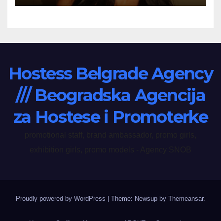
Hostess Belgrade Agency
/// Beogradska Agencija
za Hostese i Promoterke
promotional staff, brand ambassador, promo girls,
exhibition girls, promo models - Agency SNOB
Proudly powered by WordPress
|
Theme: Newsup by
Themeansar
.