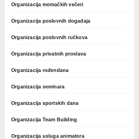
Organizacija momačkih večeri
Organizacija poslovnih događaja
Organizacija poslovnih ručkova
Organizacija privatnih proslava
Organizacija rođendana
Organizacija seminara
Organizacija sportskih dana
Organizacija Team Building
Organizacija usluga animatora