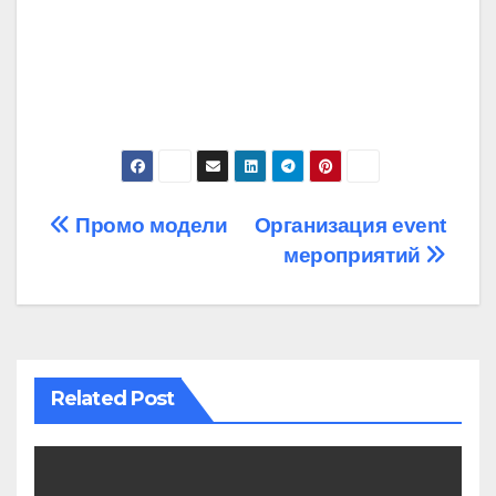
Post
Промо модели
Организация event
мероприятий
navigation
Related Post