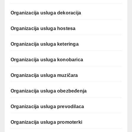
Organizacija usluga dekoracija
Organizacija usluga hostesa
Organizacija usluga keteringa
Organizacija usluga konobarica
Organizacija usluga muzičara
Organizacija usluga obezbeđenja
Organizacija usluga prevodilaca
Organizacija usluga promoterki