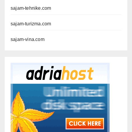
sajam-tehnike.com
sajam-turizma.com
sajam-vina.com