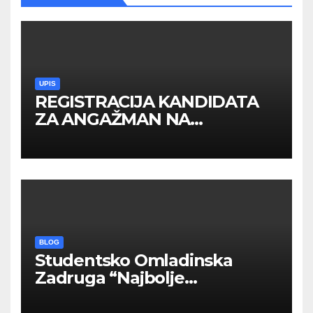
UPIS
REGISTRACIJA KANDIDATA
ZA ANGAŽMAN NA
INOSTRANIM PAVILJONIMA
BLOG
Studentsko Omladinska
Zadruga “Najbolje
Kompanije“