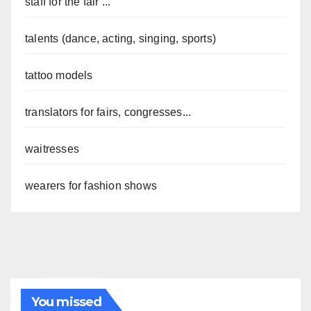
staff for the fair ...
talents (dance, acting, singing, sports)
tattoo models
translators for fairs, congresses...
waitresses
wearers for fashion shows
You missed