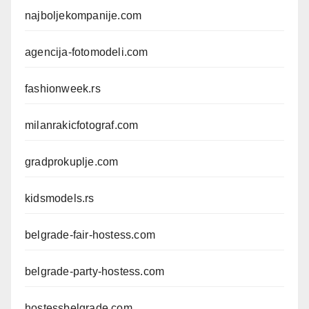
najboljekompanije.com
agencija-fotomodeli.com
fashionweek.rs
milanrakicfotograf.com
gradprokuplje.com
kidsmodels.rs
belgrade-fair-hostess.com
belgrade-party-hostess.com
hostessbelgrade.com