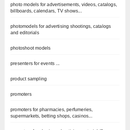
photo models for advertisements, videos, catalogs,
billboards, calendars, TV shows...
photomodels for advertising shootings, catalogs
and editorials
photoshoot models
presenters for events ...
product sampling
promoters
promoters for pharmacies, perfumeries,
supermarkets, betting shops, casinos...