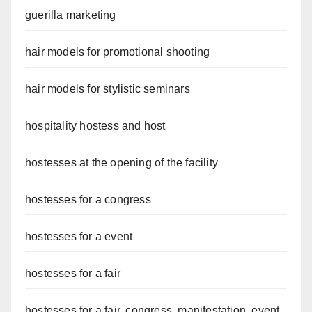
guerilla marketing
hair models for promotional shooting
hair models for stylistic seminars
hospitality hostess and host
hostesses at the opening of the facility
hostesses for a congress
hostesses for a event
hostesses for a fair
hostesses for a fair, congress, manifestation, event,