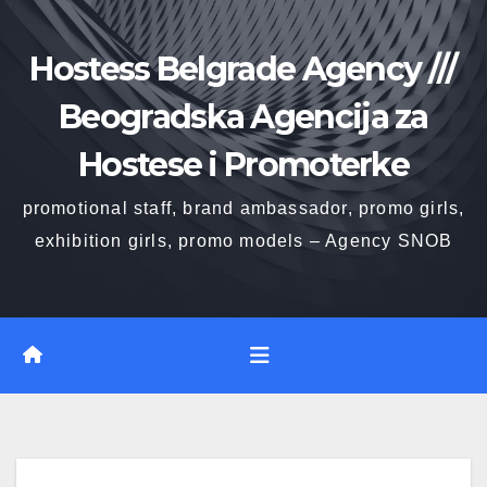
Skip
to
Hostess Belgrade Agency ///
content
Beogradska Agencija za
Hostese i Promoterke
promotional staff, brand ambassador, promo girls,
exhibition girls, promo models – Agency SNOB