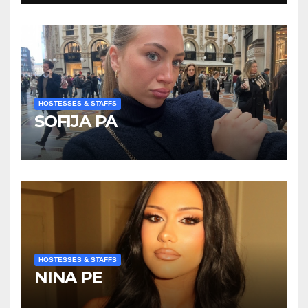
HOSTESSES & STAFFS
SOFIJA PA
HOSTESSES & STAFFS
NINA PE