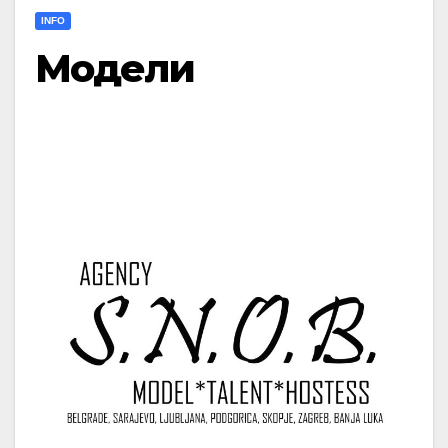
INFO
Модели