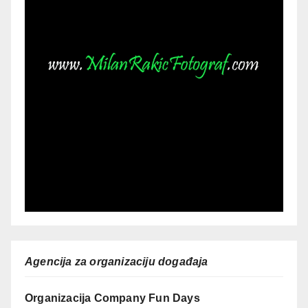
Agencija za organizaciju događaja
Organizacija Company Fun Days