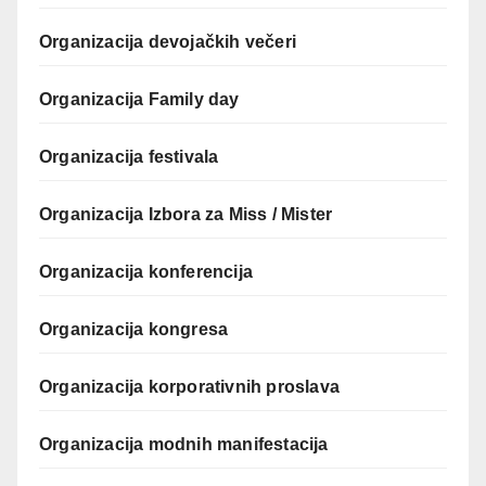
Organizacija devojačkih večeri
Organizacija Family day
Organizacija festivala
Organizacija Izbora za Miss / Mister
Organizacija konferencija
Organizacija kongresa
Organizacija korporativnih proslava
Organizacija modnih manifestacija