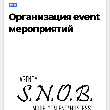
INFO
Организация event
мероприятий