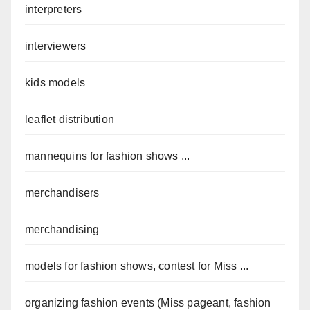
interpreters
interviewers
kids models
leaflet distribution
mannequins for fashion shows ...
merchandisers
merchandising
models for fashion shows, contest for Miss ...
organizing fashion events (Miss pageant, fashion