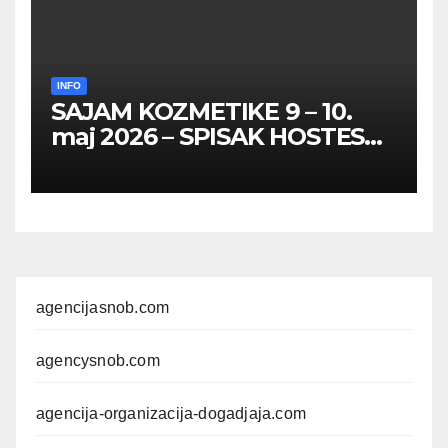
INFO
SAJAM KOZMETIKE 9 – 10.
maj 2026 – SPISAK HOSTESA,
PROMOTERKI I
FOTOMODELA
agencijasnob.com
agencysnob.com
agencija-organizacija-dogadjaja.com