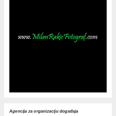
Agencija za organizaciju događaja