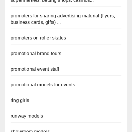
supermarkets, betting shops, casinos...
promoters for sharing advertising material (flyers,
business cards, gifts) ...
promoters on roller skates
promotional brand tours
promotional event staff
promotional models for events
ring girls
runway models
showroom models