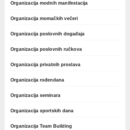
Organizacija modnih manifestacija
Organizacija momačkih večeri
Organizacija poslovnih događaja
Organizacija poslovnih ručkova
Organizacija privatnih proslava
Organizacija rođendana
Organizacija seminara
Organizacija sportskih dana
Organizacija Team Building