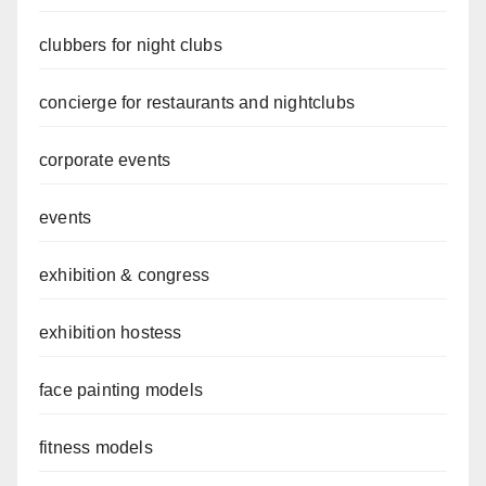
clubbers for night clubs
concierge for restaurants and nightclubs
corporate events
events
exhibition & congress
exhibition hostess
face painting models
fitness models