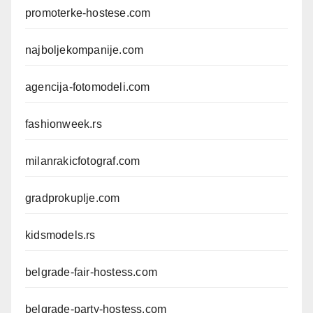
promoterke-hostese.com
najboljekompanije.com
agencija-fotomodeli.com
fashionweek.rs
milanrakicfotograf.com
gradprokuplje.com
kidsmodels.rs
belgrade-fair-hostess.com
belgrade-party-hostess.com