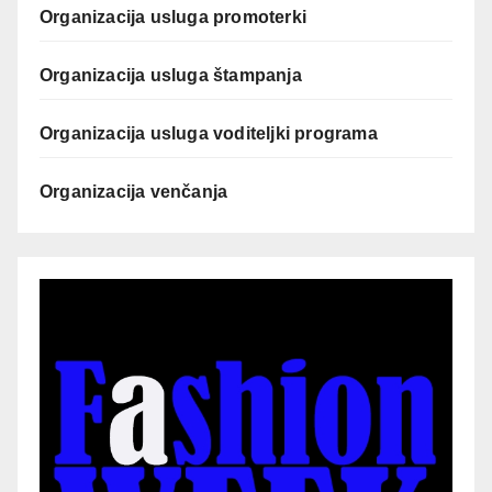
Organizacija usluga promoterki
Organizacija usluga štampanja
Organizacija usluga voditeljki programa
Organizacija venčanja