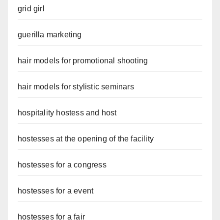
grid girl
guerilla marketing
hair models for promotional shooting
hair models for stylistic seminars
hospitality hostess and host
hostesses at the opening of the facility
hostesses for a congress
hostesses for a event
hostesses for a fair