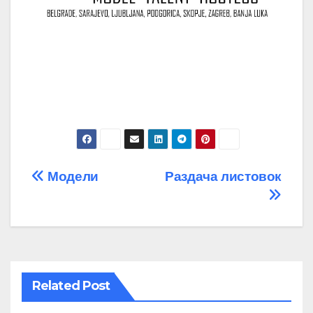
Post
Модели
Раздача листовок
navigation
Related Post