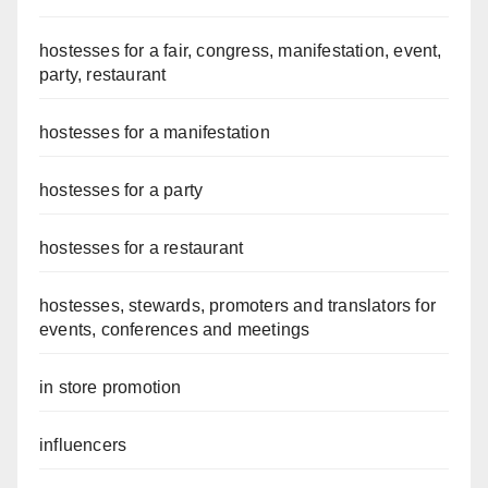
hostesses for a fair, congress, manifestation, event,
party, restaurant
hostesses for a manifestation
hostesses for a party
hostesses for a restaurant
hostesses, stewards, promoters and translators for
events, conferences and meetings
in store promotion
influencers