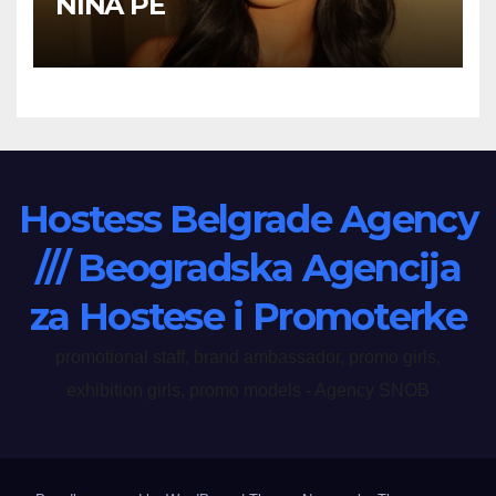
NINA PE
Hostess Belgrade Agency
/// Beogradska Agencija
za Hostese i Promoterke
promotional staff, brand ambassador, promo girls,
exhibition girls, promo models - Agency SNOB