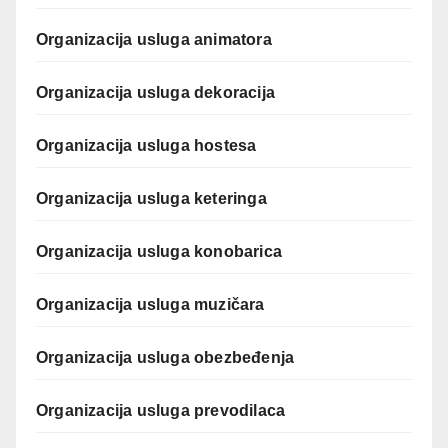
Organizacija usluga animatora
Organizacija usluga dekoracija
Organizacija usluga hostesa
Organizacija usluga keteringa
Organizacija usluga konobarica
Organizacija usluga muzičara
Organizacija usluga obezbeđenja
Organizacija usluga prevodilaca