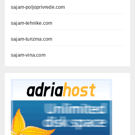
sajam-poljoprivrede.com
sajam-tehnike.com
sajam-turizma.com
sajam-vina.com