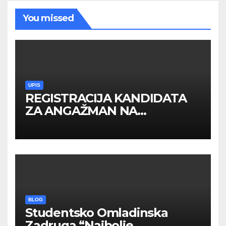
You missed
UPIS
REGISTRACIJA KANDIDATA
ZA ANGAŽMAN NA
INOSTRANIM PAVILJONIMA
BLOG
Studentsko Omladinska
Zadruga “Najbolje