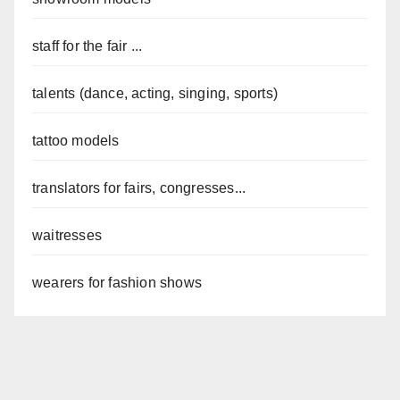
staff for the fair ...
talents (dance, acting, singing, sports)
tattoo models
translators for fairs, congresses...
waitresses
wearers for fashion shows