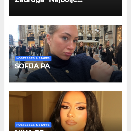
Kompanije“
HOSTESSES & STAFFS
SOFIJA PA
HOSTESSES & STAFFS