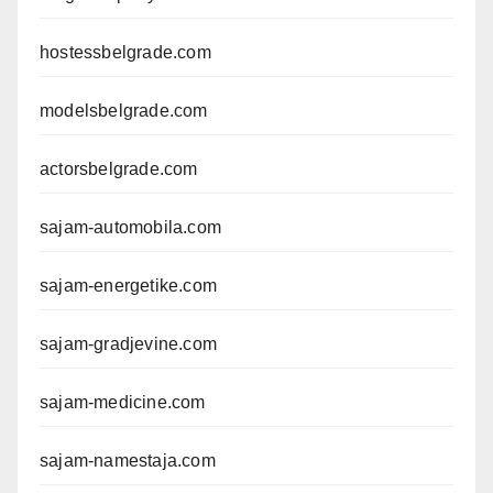
hostessbelgrade.com
modelsbelgrade.com
actorsbelgrade.com
sajam-automobila.com
sajam-energetike.com
sajam-gradjevine.com
sajam-medicine.com
sajam-namestaja.com