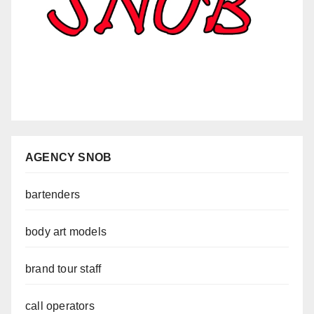
AGENCY SNOB
bartenders
body art models
brand tour staff
call operators