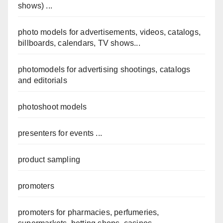
shows) ...
photo models for advertisements, videos, catalogs,
billboards, calendars, TV shows...
photomodels for advertising shootings, catalogs
and editorials
photoshoot models
presenters for events ...
product sampling
promoters
promoters for pharmacies, perfumeries,