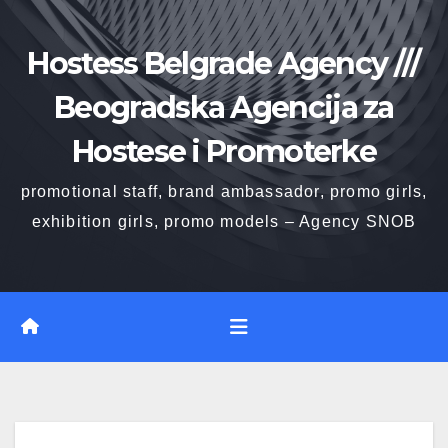
Skip
to
Hostess Belgrade Agency ///
content
Beogradska Agencija za
Hostese i Promoterke
promotional staff, brand ambassador, promo girls,
exhibition girls, promo models – Agency SNOB