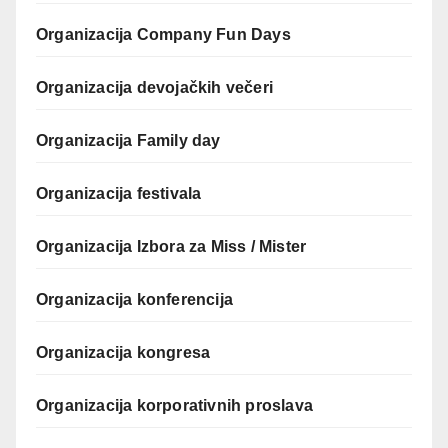
Organizacija Company Fun Days
Organizacija devojačkih večeri
Organizacija Family day
Organizacija festivala
Organizacija Izbora za Miss / Mister
Organizacija konferencija
Organizacija kongresa
Organizacija korporativnih proslava