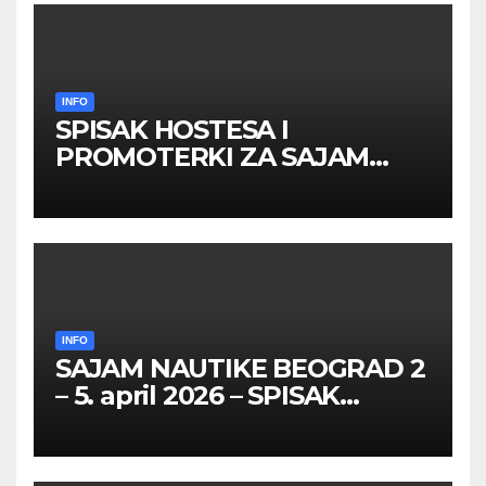
INFO
SPISAK HOSTESA I
PROMOTERKI ZA SAJAM
BELGRADE FUTURE GAMING
26 – 27. maj 2026. BEOGRAD
INFO
SAJAM NAUTIKE BEOGRAD 2
– 5. april 2026 – SPISAK
HOSTESA I PROMOTERKI