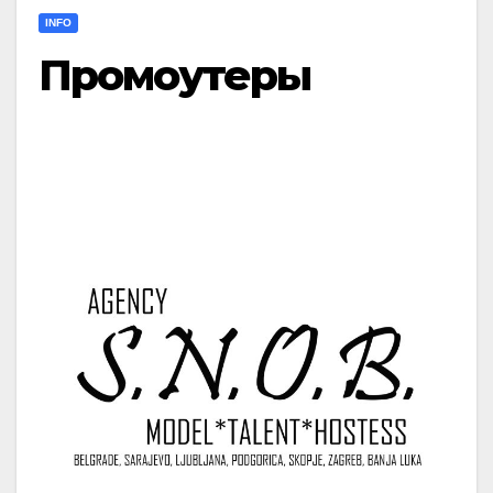
INFO
Промоутеры