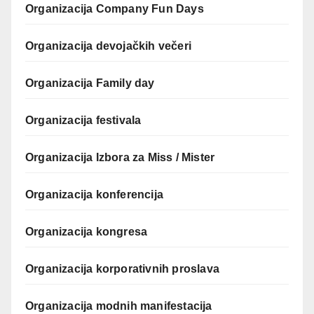
Organizacija Company Fun Days
Organizacija devojačkih večeri
Organizacija Family day
Organizacija festivala
Organizacija Izbora za Miss / Mister
Organizacija konferencija
Organizacija kongresa
Organizacija korporativnih proslava
Organizacija modnih manifestacija