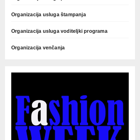
Organizacija usluga štampanja
Organizacija usluga voditeljki programa
Organizacija venčanja