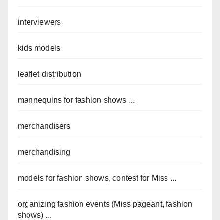
interviewers
kids models
leaflet distribution
mannequins for fashion shows ...
merchandisers
merchandising
models for fashion shows, contest for Miss ...
organizing fashion events (Miss pageant, fashion
shows) ...