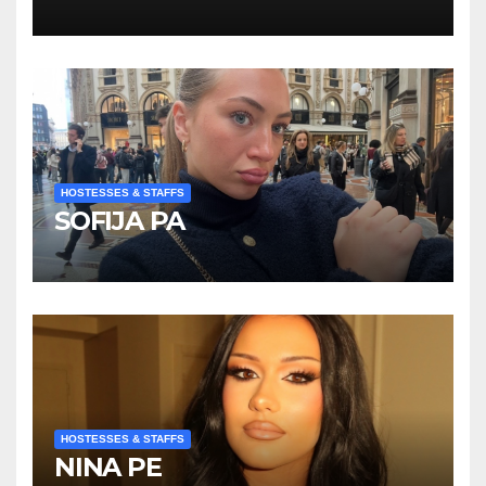
Kompanije“
HOSTESSES & STAFFS
SOFIJA PA
HOSTESSES & STAFFS
NINA PE