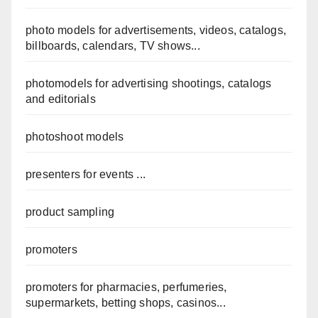
photo models for advertisements, videos, catalogs,
billboards, calendars, TV shows...
photomodels for advertising shootings, catalogs
and editorials
photoshoot models
presenters for events ...
product sampling
promoters
promoters for pharmacies, perfumeries,
supermarkets, betting shops, casinos...