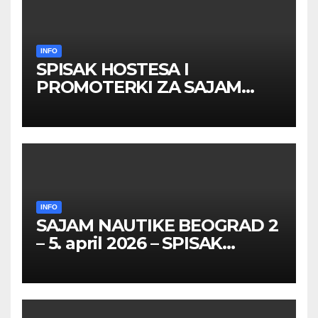
INFO
SPISAK HOSTESA I
PROMOTERKI ZA SAJAM
BELGRADE FUTURE GAMING
26 – 27. maj 2026. BEOGRAD
INFO
SAJAM NAUTIKE BEOGRAD 2
– 5. april 2026 – SPISAK
HOSTESA I PROMOTERKI