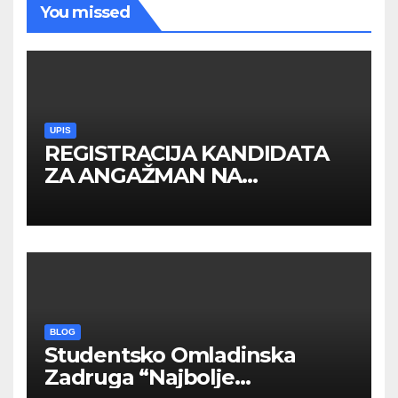
You missed
UPIS
REGISTRACIJA KANDIDATA
ZA ANGAŽMAN NA
INOSTRANIM PAVILJONIMA
BLOG
Studentsko Omladinska
Zadruga “Najbolje