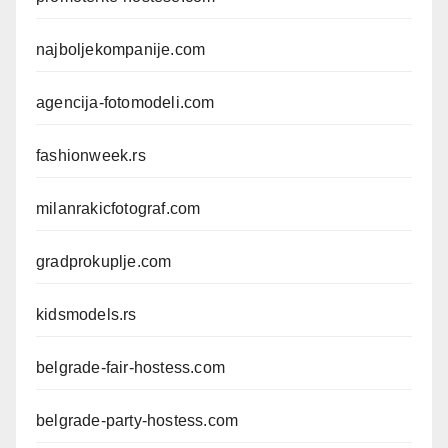
najboljekompanije.com
agencija-fotomodeli.com
fashionweek.rs
milanrakicfotograf.com
gradprokuplje.com
kidsmodels.rs
belgrade-fair-hostess.com
belgrade-party-hostess.com