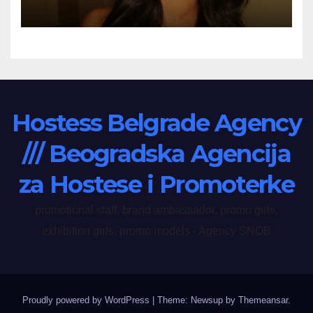
Hostess Belgrade Agency
/// Beogradska Agencija
za Hostese i Promoterke
promotional staff, brand ambassador, promo girls,
exhibition girls, promo models - Agency SNOB
Proudly powered by WordPress
|
Theme: Newsup by
Themeansar
.