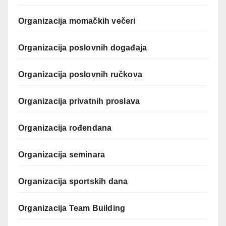
Organizacija momačkih večeri
Organizacija poslovnih događaja
Organizacija poslovnih ručkova
Organizacija privatnih proslava
Organizacija rođendana
Organizacija seminara
Organizacija sportskih dana
Organizacija Team Building