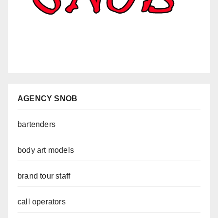
AGENCY SNOB
bartenders
body art models
brand tour staff
call operators