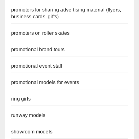
promoters for sharing advertising material (flyers,
business cards, gifts) ...
promoters on roller skates
promotional brand tours
promotional event staff
promotional models for events
ring girls
runway models
showroom models