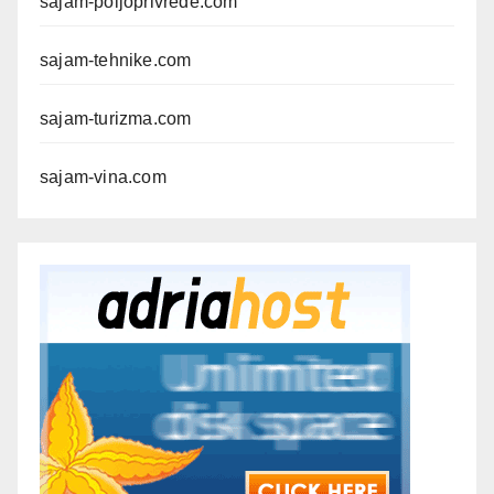
sajam-poljoprivrede.com
sajam-tehnike.com
sajam-turizma.com
sajam-vina.com