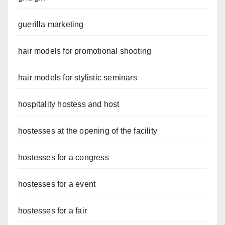
guerilla marketing
hair models for promotional shooting
hair models for stylistic seminars
hospitality hostess and host
hostesses at the opening of the facility
hostesses for a congress
hostesses for a event
hostesses for a fair