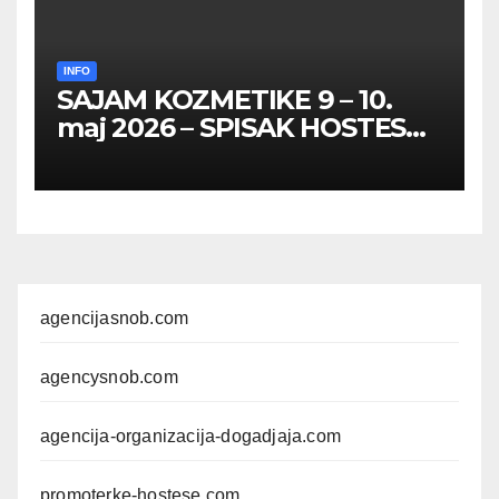
INFO
SAJAM KOZMETIKE 9 – 10.
maj 2026 – SPISAK HOSTESA,
PROMOTERKI I
FOTOMODELA
agencijasnob.com
agencysnob.com
agencija-organizacija-dogadjaja.com
promoterke-hostese.com