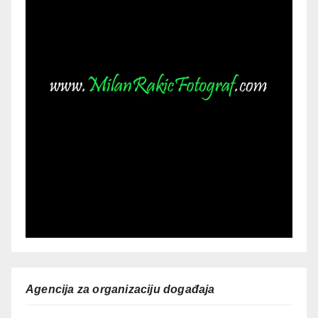
Agencija za organizaciju događaja