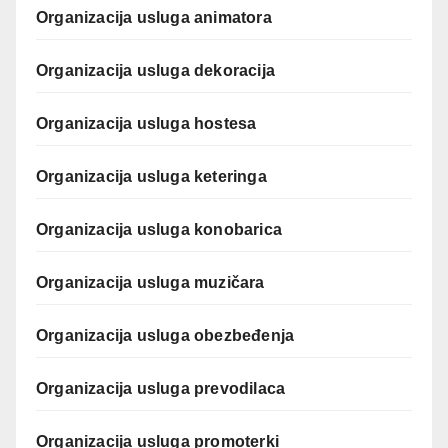
Organizacija usluga animatora
Organizacija usluga dekoracija
Organizacija usluga hostesa
Organizacija usluga keteringa
Organizacija usluga konobarica
Organizacija usluga muzičara
Organizacija usluga obezbeđenja
Organizacija usluga prevodilaca
Organizacija usluga promoterki