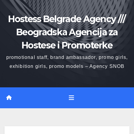
Skip
to
Hostess Belgrade Agency ///
content
Beogradska Agencija za
Hostese i Promoterke
promotional staff, brand ambassador, promo girls,
exhibition girls, promo models – Agency SNOB