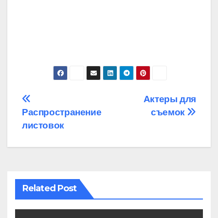
Post
Актеры для
Распространение
съемок
navigation
листовок
Related Post