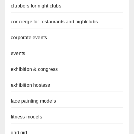
clubbers for night clubs
concierge for restaurants and nightclubs
corporate events
events
exhibition & congress
exhibition hostess
face painting models
fitness models
grid girl