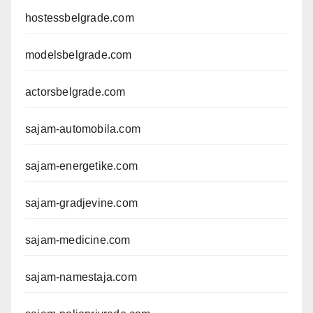
hostessbelgrade.com
modelsbelgrade.com
actorsbelgrade.com
sajam-automobila.com
sajam-energetike.com
sajam-gradjevine.com
sajam-medicine.com
sajam-namestaja.com