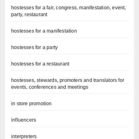
hostesses for a fair, congress, manifestation, event,
party, restaurant
hostesses for a manifestation
hostesses for a party
hostesses for a restaurant
hostesses, stewards, promoters and translators for
events, conferences and meetings
in store promotion
influencers
interpreters