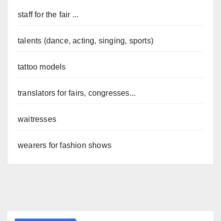
staff for the fair ...
talents (dance, acting, singing, sports)
tattoo models
translators for fairs, congresses...
waitresses
wearers for fashion shows