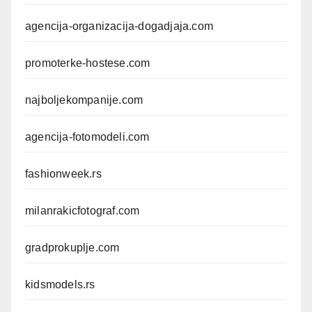
agencija-organizacija-dogadjaja.com
promoterke-hostese.com
najboljekompanije.com
agencija-fotomodeli.com
fashionweek.rs
milanrakicfotograf.com
gradprokuplje.com
kidsmodels.rs