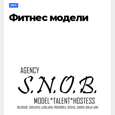
INFO
Фитнес модели