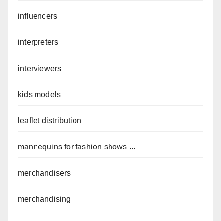
influencers
interpreters
interviewers
kids models
leaflet distribution
mannequins for fashion shows ...
merchandisers
merchandising