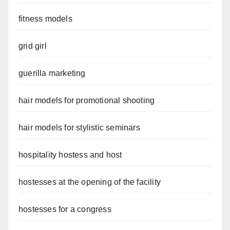
fitness models
grid girl
guerilla marketing
hair models for promotional shooting
hair models for stylistic seminars
hospitality hostess and host
hostesses at the opening of the facility
hostesses for a congress