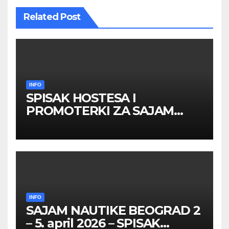
Related Post
INFO
SPISAK HOSTESA I
PROMOTERKI ZA SAJAM
BELGRADE FUTURE GAMING
26 – 27. maj 2026. BEOGRAD
INFO
SAJAM NAUTIKE BEOGRAD 2
– 5. april 2026 – SPISAK