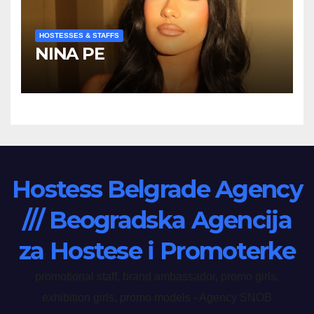
HOSTESSES & STAFFS
NINA PE
Hostess Belgrade Agency
/// Beogradska Agencija
za Hostese i Promoterke
promotional staff, brand ambassador, promo girls,
exhibition girls, promo models - Agency SNOB