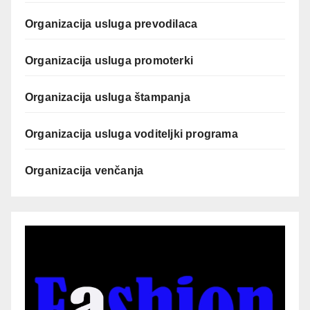
Organizacija usluga prevodilaca
Organizacija usluga promoterki
Organizacija usluga štampanja
Organizacija usluga voditeljki programa
Organizacija venčanja