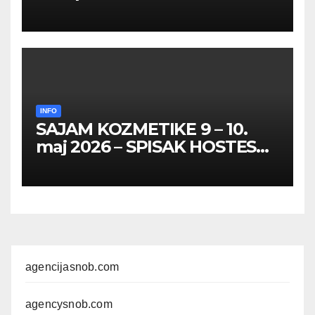
HOSTESA I PROMOTERKI
INFO
SAJAM KOZMETIKE 9 – 10.
maj 2026 – SPISAK HOSTESA,
PROMOTERKI I
FOTOMODELA
agencijasnob.com
agencysnob.com