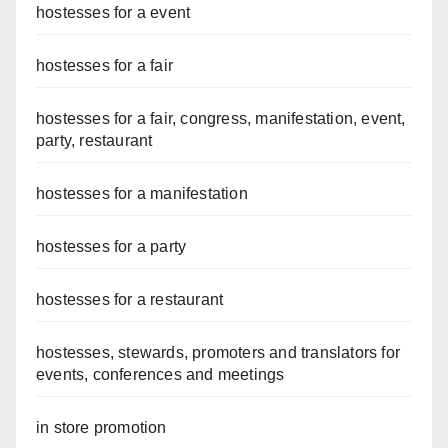
hostesses for a event
hostesses for a fair
hostesses for a fair, congress, manifestation, event,
party, restaurant
hostesses for a manifestation
hostesses for a party
hostesses for a restaurant
hostesses, stewards, promoters and translators for
events, conferences and meetings
in store promotion