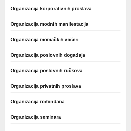
Organizacija korporativnih proslava
Organizacija modnih manifestacija
Organizacija momačkih večeri
Organizacija poslovnih događaja
Organizacija poslovnih ručkova
Organizacija privatnih proslava
Organizacija rođendana
Organizacija seminara