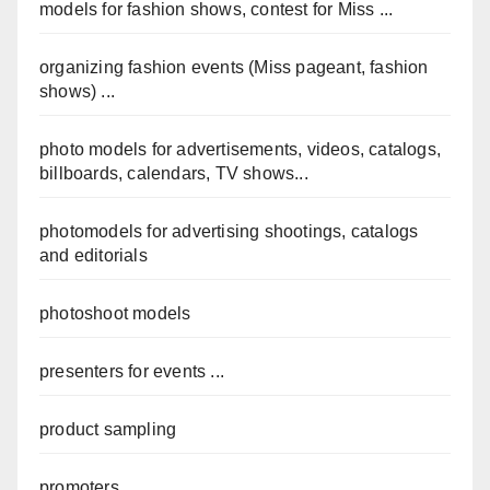
models for fashion shows, contest for Miss ...
organizing fashion events (Miss pageant, fashion
shows) ...
photo models for advertisements, videos, catalogs,
billboards, calendars, TV shows...
photomodels for advertising shootings, catalogs
and editorials
photoshoot models
presenters for events ...
product sampling
promoters