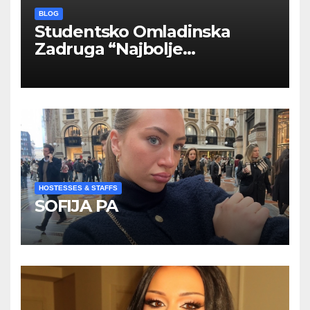
BLOG
Studentsko Omladinska
Zadruga “Najbolje
Kompanije“
HOSTESSES & STAFFS
SOFIJA PA