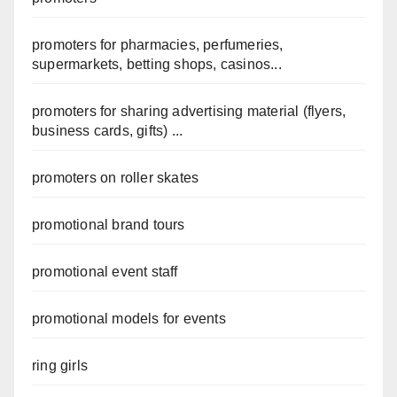
promoters for pharmacies, perfumeries,
supermarkets, betting shops, casinos...
promoters for sharing advertising material (flyers,
business cards, gifts) ...
promoters on roller skates
promotional brand tours
promotional event staff
promotional models for events
ring girls