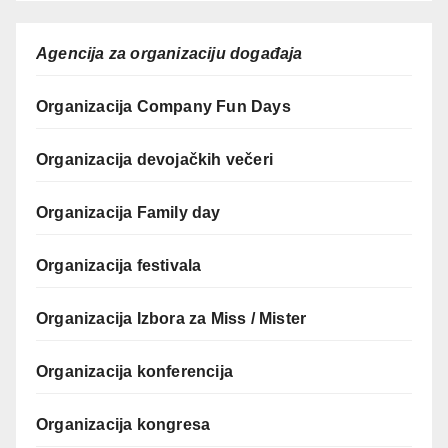
Agencija za organizaciju događaja
Organizacija Company Fun Days
Organizacija devojačkih večeri
Organizacija Family day
Organizacija festivala
Organizacija Izbora za Miss / Mister
Organizacija konferencija
Organizacija kongresa