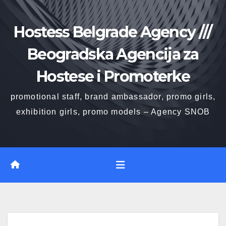
Skip
to
Hostess Belgrade Agency ///
content
Beogradska Agencija za
Hostese i Promoterke
promotional staff, brand ambassador, promo girls,
exhibition girls, promo models – Agency SNOB