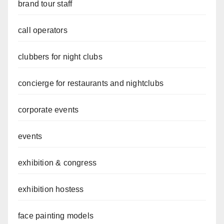
brand tour staff
call operators
clubbers for night clubs
concierge for restaurants and nightclubs
corporate events
events
exhibition & congress
exhibition hostess
face painting models