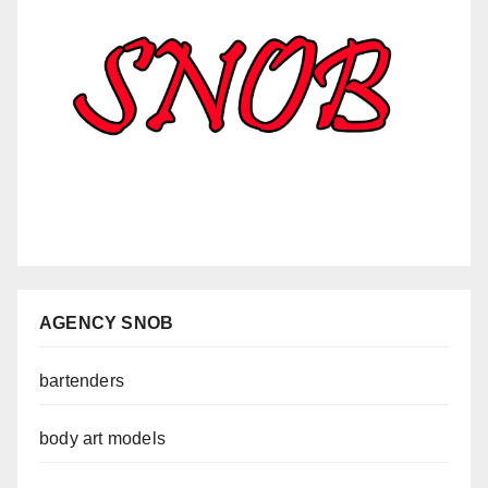
AGENCY SNOB
bartenders
body art models