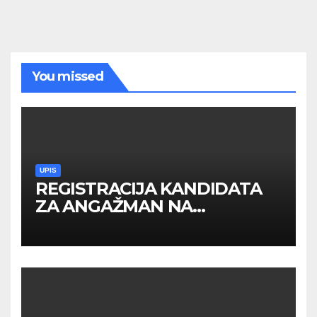
You missed
UPIS
REGISTRACIJA KANDIDATA
ZA ANGAŽMAN NA
INOSTRANIM PAVILJONIMA