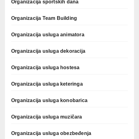
Organizacija sportskih dana
Organizacija Team Building
Organizacija usluga animatora
Organizacija usluga dekoracija
Organizacija usluga hostesa
Organizacija usluga keteringa
Organizacija usluga konobarica
Organizacija usluga muzičara
Organizacija usluga obezbeđenja