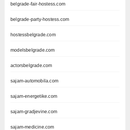
belgrade-fair-hostess.com
belgrade-party-hostess.com
hostessbelgrade.com
modelsbelgrade.com
actorsbelgrade.com
sajam-automobila.com
sajam-energetike.com
sajam-gradjevine.com
sajam-medicine.com