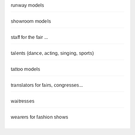
runway models
showroom models
staff for the fair ...
talents (dance, acting, singing, sports)
tattoo models
translators for fairs, congresses...
waitresses
wearers for fashion shows