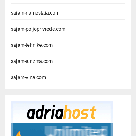
sajam-namestaja.com
sajam-poljoprivrede.com
sajam-tehnike.com
sajam-turizma.com
sajam-vina.com