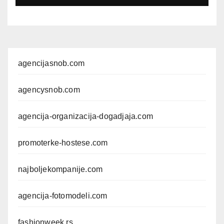
FOTOMODELA
agencijasnob.com
agencysnob.com
agencija-organizacija-dogadjaja.com
promoterke-hostese.com
najboljekompanije.com
agencija-fotomodeli.com
fashionweek.rs