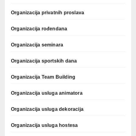
Organizacija privatnih proslava
Organizacija rođendana
Organizacija seminara
Organizacija sportskih dana
Organizacija Team Building
Organizacija usluga animatora
Organizacija usluga dekoracija
Organizacija usluga hostesa