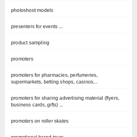
photoshoot models
presenters for events ...
product sampling
promoters
promoters for pharmacies, perfumeries,
supermarkets, betting shops, casinos...
promoters for sharing advertising material (flyers,
business cards, gifts) ...
promoters on roller skates