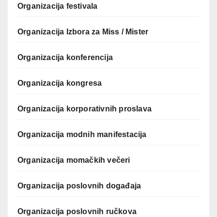
Organizacija festivala
Organizacija Izbora za Miss / Mister
Organizacija konferencija
Organizacija kongresa
Organizacija korporativnih proslava
Organizacija modnih manifestacija
Organizacija momačkih večeri
Organizacija poslovnih događaja
Organizacija poslovnih ručkova