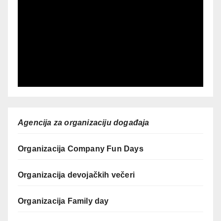
Agencija za organizaciju događaja
Organizacija Company Fun Days
Organizacija devojačkih večeri
Organizacija Family day