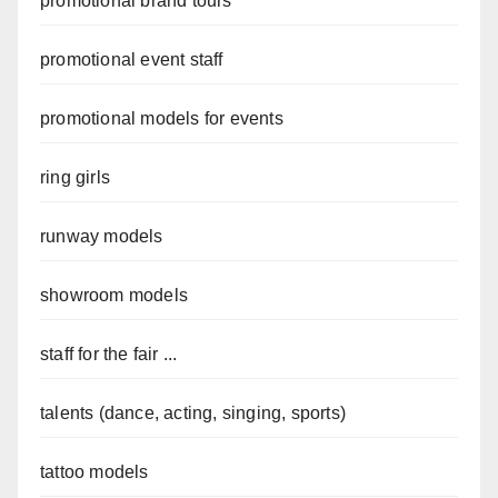
promotional brand tours
promotional event staff
promotional models for events
ring girls
runway models
showroom models
staff for the fair ...
talents (dance, acting, singing, sports)
tattoo models