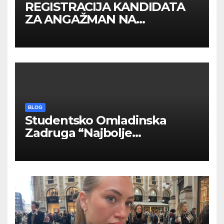
REGISTRACIJA KANDIDATA
ZA ANGAŽMAN NA
INOSTRANIM PAVILJONIMA
BLOG
Studentsko Omladinska
Zadruga “Najbolje
Kompanije“