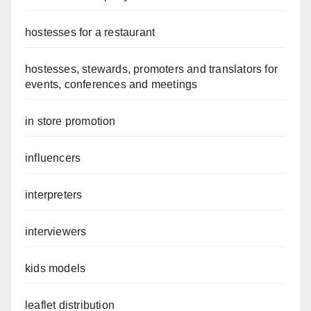
hostesses for a restaurant
hostesses, stewards, promoters and translators for
events, conferences and meetings
in store promotion
influencers
interpreters
interviewers
kids models
leaflet distribution