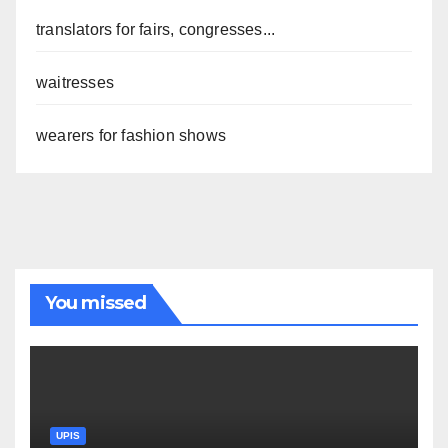
translators for fairs, congresses...
waitresses
wearers for fashion shows
You missed
UPIS