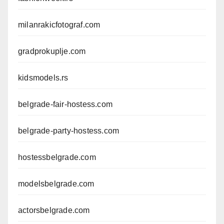
milanrakicfotograf.com
gradprokuplje.com
kidsmodels.rs
belgrade-fair-hostess.com
belgrade-party-hostess.com
hostessbelgrade.com
modelsbelgrade.com
actorsbelgrade.com