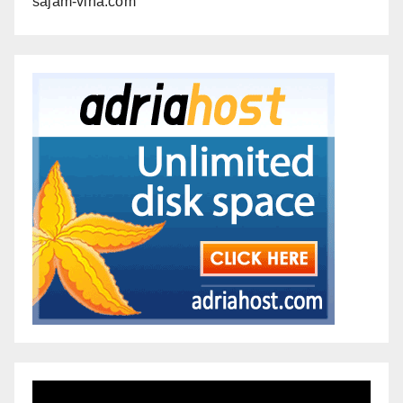
sajam-vina.com