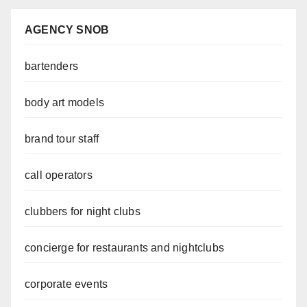
AGENCY SNOB
bartenders
body art models
brand tour staff
call operators
clubbers for night clubs
concierge for restaurants and nightclubs
corporate events