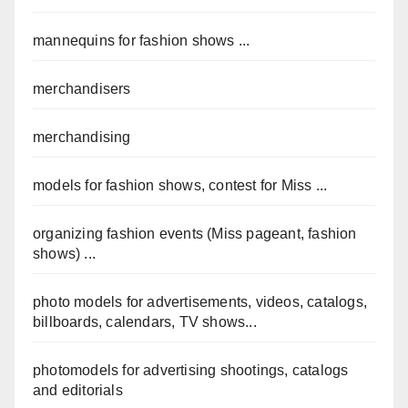
mannequins for fashion shows ...
merchandisers
merchandising
models for fashion shows, contest for Miss ...
organizing fashion events (Miss pageant, fashion
shows) ...
photo models for advertisements, videos, catalogs,
billboards, calendars, TV shows...
photomodels for advertising shootings, catalogs
and editorials