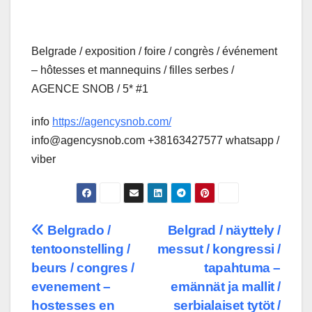
Belgrade / exposition / foire / congrès / événement
– hôtesses et mannequins / filles serbes /
AGENCE SNOB / 5* #1
info
https://agencysnob.com/
info@agencysnob.com +38163427577 whatsapp /
viber
Post
Belgrado /
Belgrad / näyttely /
tentoonstelling /
messut / kongressi /
navigation
beurs / congres /
tapahtuma –
evenement –
emännät ja mallit /
hostesses en
serbialaiset tytöt /