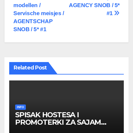
modellen /
AGENCY SNOB / 5*
Servische meisjes /
#1
AGENTSCHAP
SNOB / 5* #1
Related Post
INFO
SPISAK HOSTESA I
PROMOTERKI ZA SAJAM
BELGRADE FUTURE GAMING