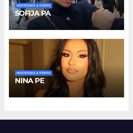
HOSTESSES & STAFFS
SOFIJA PA
HOSTESSES & STAFFS
NINA PE