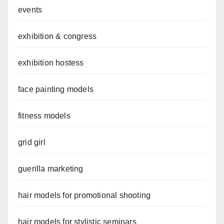
events
exhibition & congress
exhibition hostess
face painting models
fitness models
grid girl
guerilla marketing
hair models for promotional shooting
hair models for stylistic seminars