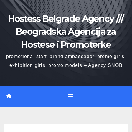
Skip
to
Hostess Belgrade Agency ///
content
Beogradska Agencija za
Hostese i Promoterke
promotional staff, brand ambassador, promo girls,
exhibition girls, promo models – Agency SNOB