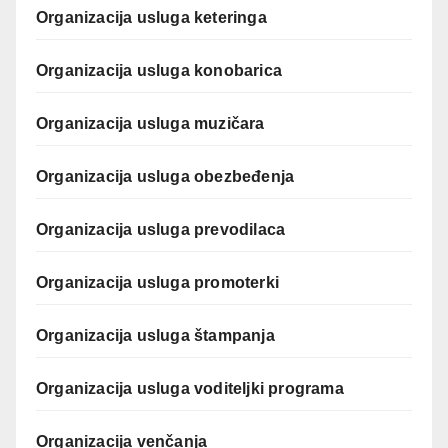
Organizacija usluga keteringa
Organizacija usluga konobarica
Organizacija usluga muzičara
Organizacija usluga obezbeđenja
Organizacija usluga prevodilaca
Organizacija usluga promoterki
Organizacija usluga štampanja
Organizacija usluga voditeljki programa
Organizacija venčanja