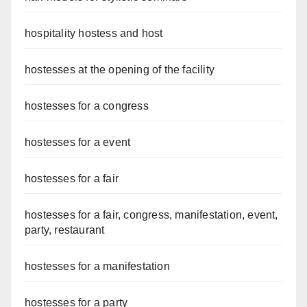
hospitality hostess and host
hostesses at the opening of the facility
hostesses for a congress
hostesses for a event
hostesses for a fair
hostesses for a fair, congress, manifestation, event,
party, restaurant
hostesses for a manifestation
hostesses for a party