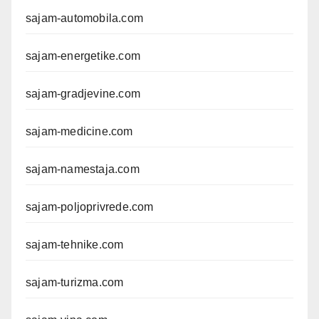
sajam-automobila.com
sajam-energetike.com
sajam-gradjevine.com
sajam-medicine.com
sajam-namestaja.com
sajam-poljoprivrede.com
sajam-tehnike.com
sajam-turizma.com