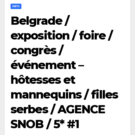
INFO
Belgrade /
exposition / foire /
congrès /
événement –
hôtesses et
mannequins / filles
serbes / AGENCE
SNOB / 5* #1