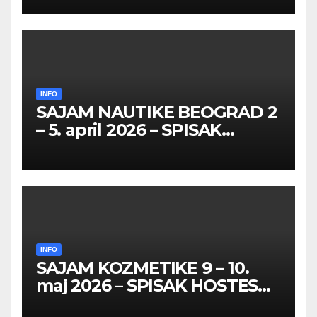
26 – 27. maj 2026. BEOGRAD
INFO
SAJAM NAUTIKE BEOGRAD 2
– 5. april 2026 – SPISAK
HOSTESA I PROMOTERKI
INFO
SAJAM KOZMETIKE 9 – 10.
maj 2026 – SPISAK HOSTESA,
PROMOTERKI I