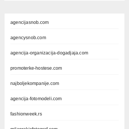
agencijasnob.com
agencysnob.com
agencija-organizacija-dogadjaja.com
promoterke-hostese.com
najboljekompanije.com
agencija-fotomodeli.com
fashionweek.rs