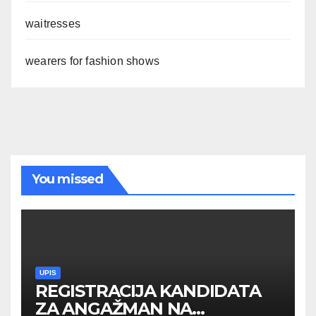
waitresses
wearers for fashion shows
You missed
UPIS
REGISTRACIJA KANDIDATA
ZA ANGAŽMAN NA