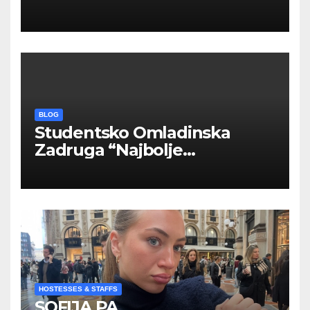
INOSTRANIM PAVILJONIMA
BLOG
Studentsko Omladinska
Zadruga “Najbolje
Kompanije“
HOSTESSES & STAFFS
SOFIJA PA