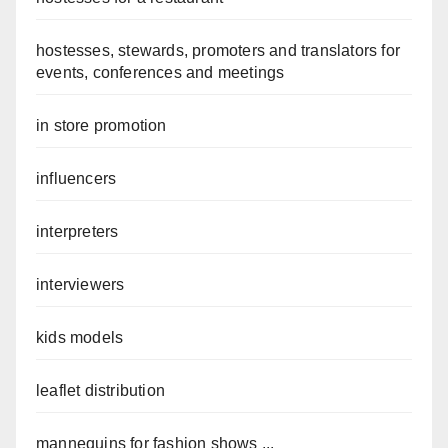
hostesses, stewards, promoters and translators for
events, conferences and meetings
in store promotion
influencers
interpreters
interviewers
kids models
leaflet distribution
mannequins for fashion shows ...