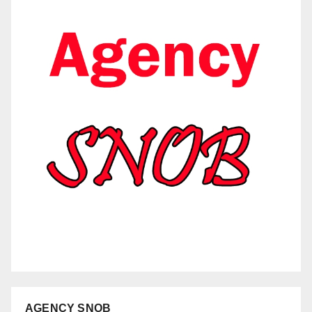
AGENCY SNOB