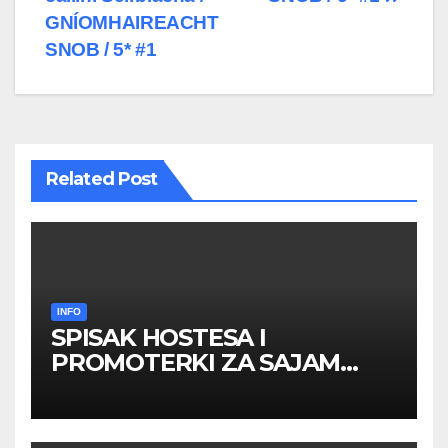
GNÍOMHAIREACHT
SNOB / 5* #1
Related Post
INFO
SPISAK HOSTESA I
PROMOTERKI ZA SAJAM
BELGRADE FUTURE GAMING
26 – 27. maj 2026. BEOGRAD