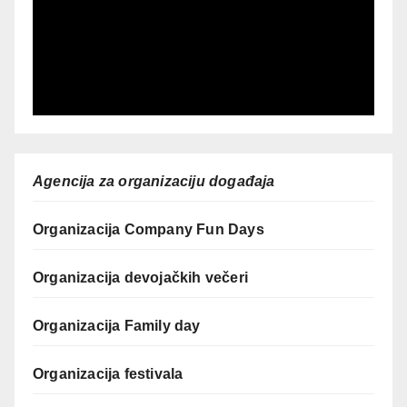
Agencija za organizaciju događaja
Organizacija Company Fun Days
Organizacija devojačkih večeri
Organizacija Family day
Organizacija festivala