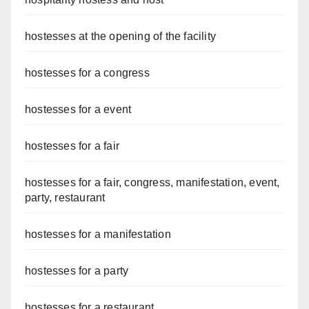
hostesses at the opening of the facility
hostesses for a congress
hostesses for a event
hostesses for a fair
hostesses for a fair, congress, manifestation, event,
party, restaurant
hostesses for a manifestation
hostesses for a party
hostesses for a restaurant