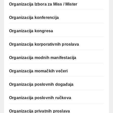
Organizacija Izbora za Miss / Mister
Organizacija konferencija
Organizacija kongresa
Organizacija korporativnih proslava
Organizacija modnih manifestacija
Organizacija momačkih večeri
Organizacija poslovnih događaja
Organizacija poslovnih ručkova
Organizacija privatnih proslava