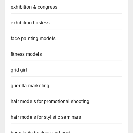
exhibition & congress
exhibition hostess
face painting models
fitness models
grid girl
guerilla marketing
hair models for promotional shooting
hair models for stylistic seminars
hospitality hostess and host