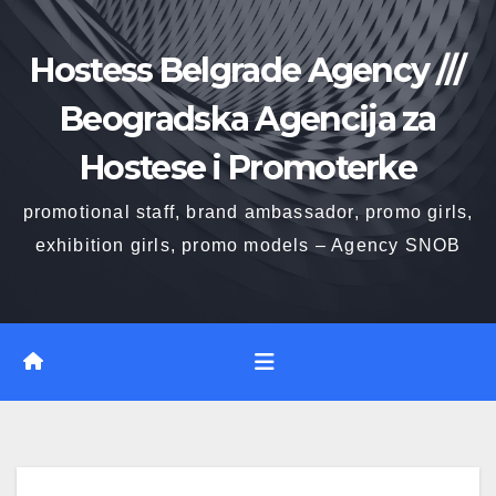
Skip
to
Hostess Belgrade Agency ///
content
Beogradska Agencija za
Hostese i Promoterke
promotional staff, brand ambassador, promo girls,
exhibition girls, promo models – Agency SNOB