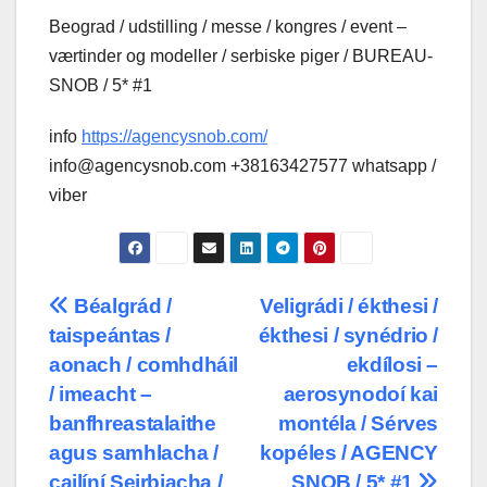
Beograd / udstilling / messe / kongres / event –
værtinder og modeller / serbiske piger / BUREAU-
SNOB / 5* #1
info
https://agencysnob.com/
info@agencysnob.com +38163427577 whatsapp /
viber
Post
Béalgrád /
Veligrádi / ékthesi /
taispeántas /
ékthesi / synédrio /
navigation
aonach / comhdháil
ekdílosi –
/ imeacht –
aerosynodoí kai
banfhreastalaithe
montéla / Sérves
agus samhlacha /
kopéles / AGENCY
cailíní Seirbiacha /
SNOB / 5* #1