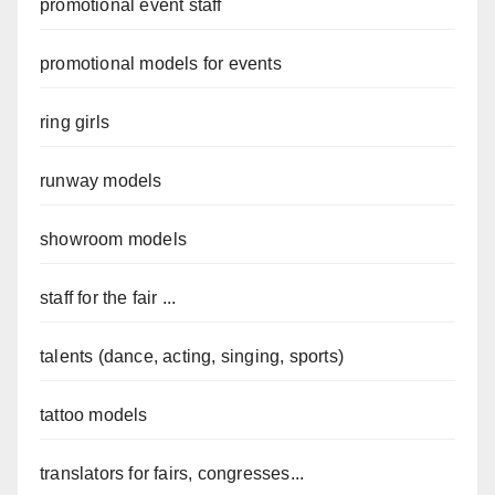
promotional event staff
promotional models for events
ring girls
runway models
showroom models
staff for the fair ...
talents (dance, acting, singing, sports)
tattoo models
translators for fairs, congresses...