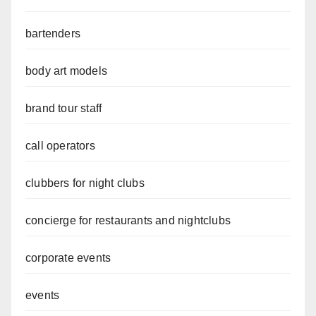
bartenders
body art models
brand tour staff
call operators
clubbers for night clubs
concierge for restaurants and nightclubs
corporate events
events