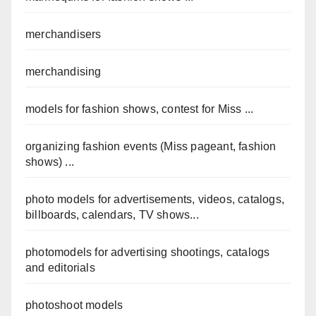
merchandisers
merchandising
models for fashion shows, contest for Miss ...
organizing fashion events (Miss pageant, fashion
shows) ...
photo models for advertisements, videos, catalogs,
billboards, calendars, TV shows...
photomodels for advertising shootings, catalogs
and editorials
photoshoot models