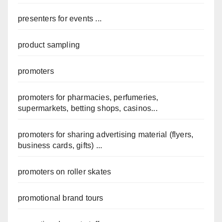
presenters for events ...
product sampling
promoters
promoters for pharmacies, perfumeries,
supermarkets, betting shops, casinos...
promoters for sharing advertising material (flyers,
business cards, gifts) ...
promoters on roller skates
promotional brand tours