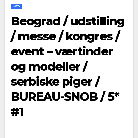
INFO
Beograd / udstilling
/ messe / kongres /
event – værtinder
og modeller /
serbiske piger /
BUREAU-SNOB / 5*
#1