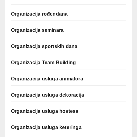
Organizacija rođendana
Organizacija seminara
Organizacija sportskih dana
Organizacija Team Building
Organizacija usluga animatora
Organizacija usluga dekoracija
Organizacija usluga hostesa
Organizacija usluga keteringa