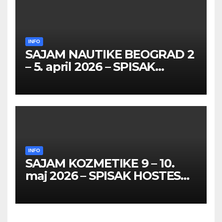
INFO
SAJAM NAUTIKE BEOGRAD 2
– 5. april 2026 – SPISAK
HOSTESA I PROMOTERKI
INFO
SAJAM KOZMETIKE 9 – 10.
maj 2026 – SPISAK HOSTESA,
PROMOTERKI I
FOTOMODELA