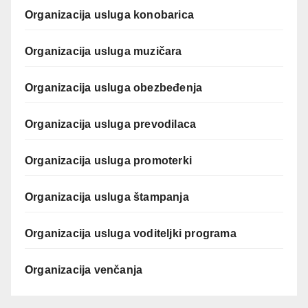
Organizacija usluga konobarica
Organizacija usluga muzičara
Organizacija usluga obezbeđenja
Organizacija usluga prevodilaca
Organizacija usluga promoterki
Organizacija usluga štampanja
Organizacija usluga voditeljki programa
Organizacija venčanja