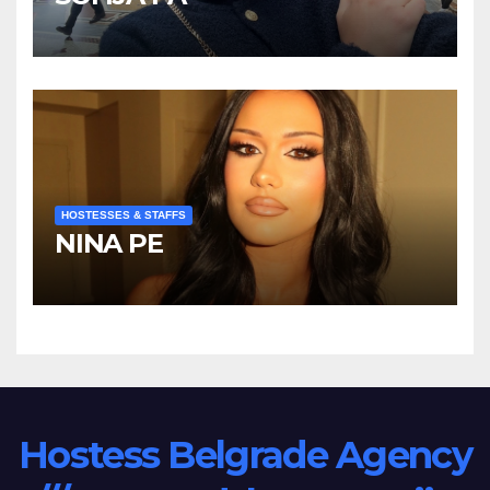
HOSTESSES & STAFFS
NINA PE
Hostess Belgrade Agency