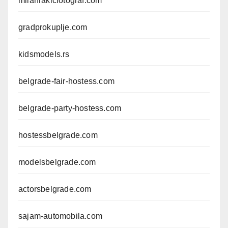
milanrakicfotograf.com
gradprokuplje.com
kidsmodels.rs
belgrade-fair-hostess.com
belgrade-party-hostess.com
hostessbelgrade.com
modelsbelgrade.com
actorsbelgrade.com
sajam-automobila.com