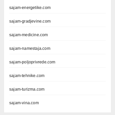
sajam-energetike.com
sajam-gradjevine.com
sajam-medicine.com
sajam-namestaja.com
sajam-poljoprivrede.com
sajam-tehnike.com
sajam-turizma.com
sajam-vina.com