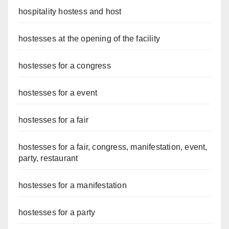
hospitality hostess and host
hostesses at the opening of the facility
hostesses for a congress
hostesses for a event
hostesses for a fair
hostesses for a fair, congress, manifestation, event,
party, restaurant
hostesses for a manifestation
hostesses for a party