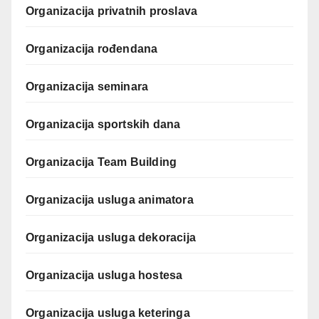
Organizacija privatnih proslava
Organizacija rođendana
Organizacija seminara
Organizacija sportskih dana
Organizacija Team Building
Organizacija usluga animatora
Organizacija usluga dekoracija
Organizacija usluga hostesa
Organizacija usluga keteringa