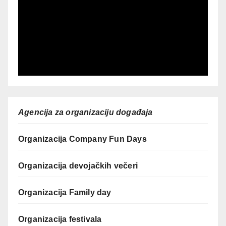
Agencija za organizaciju događaja
Organizacija Company Fun Days
Organizacija devojačkih večeri
Organizacija Family day
Organizacija festivala