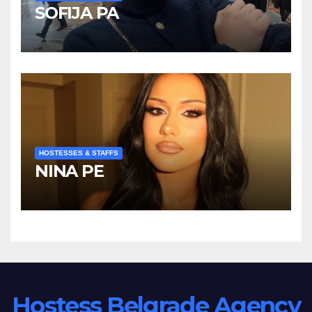
SOFIJA PA
HOSTESSES & STAFFS
NINA PE
Hostess Belgrade Agency