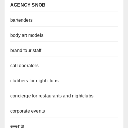
AGENCY SNOB
bartenders
body art models
brand tour staff
call operators
clubbers for night clubs
concierge for restaurants and nightclubs
corporate events
events