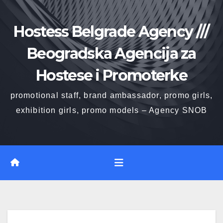
Skip
to
Hostess Belgrade Agency ///
content
Beogradska Agencija za
Hostese i Promoterke
promotional staff, brand ambassador, promo girls,
exhibition girls, promo models – Agency SNOB