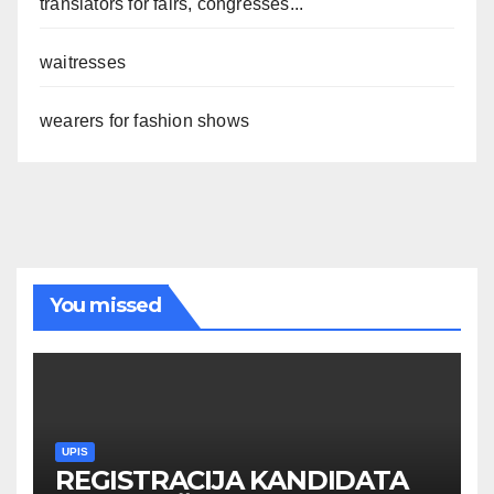
translators for fairs, congresses...
waitresses
wearers for fashion shows
You missed
UPIS
REGISTRACIJA KANDIDATA