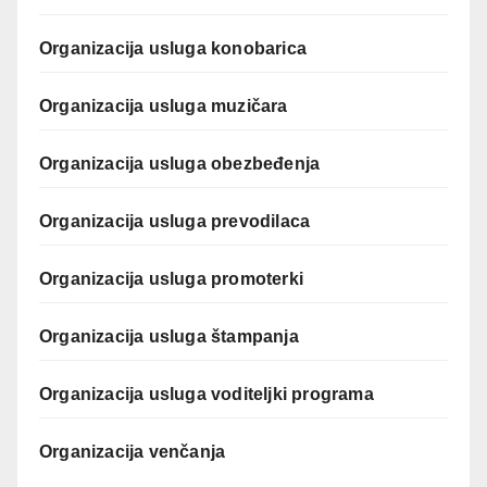
Organizacija usluga konobarica
Organizacija usluga muzičara
Organizacija usluga obezbeđenja
Organizacija usluga prevodilaca
Organizacija usluga promoterki
Organizacija usluga štampanja
Organizacija usluga voditeljki programa
Organizacija venčanja