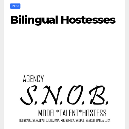
INFO
Bilingual Hostesses