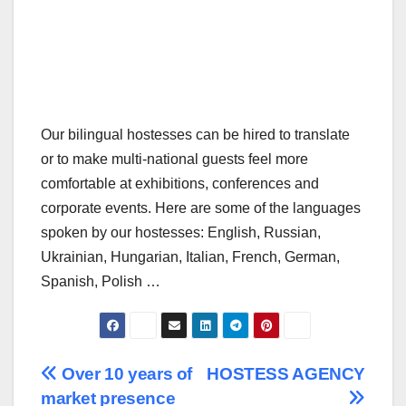
Our bilingual hostesses can be hired to translate
or to make multi-national guests feel more
comfortable at exhibitions, conferences and
corporate events. Here are some of the languages
spoken by our hostesses: English, Russian,
Ukrainian, Hungarian, Italian, French, German,
Spanish, Polish …
Post
Over 10 years of
HOSTESS AGENCY
market presence