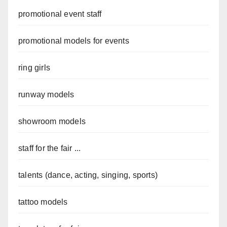
promotional event staff
promotional models for events
ring girls
runway models
showroom models
staff for the fair ...
talents (dance, acting, singing, sports)
tattoo models