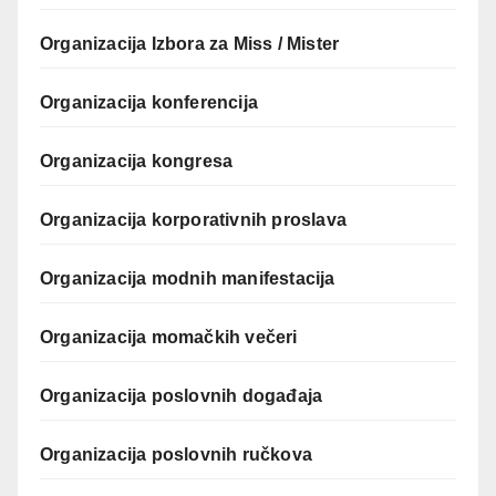
Organizacija Izbora za Miss / Mister
Organizacija konferencija
Organizacija kongresa
Organizacija korporativnih proslava
Organizacija modnih manifestacija
Organizacija momačkih večeri
Organizacija poslovnih događaja
Organizacija poslovnih ručkova