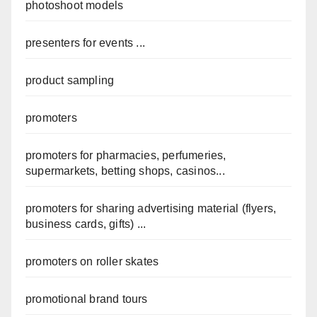
photoshoot models
presenters for events ...
product sampling
promoters
promoters for pharmacies, perfumeries,
supermarkets, betting shops, casinos...
promoters for sharing advertising material (flyers,
business cards, gifts) ...
promoters on roller skates
promotional brand tours