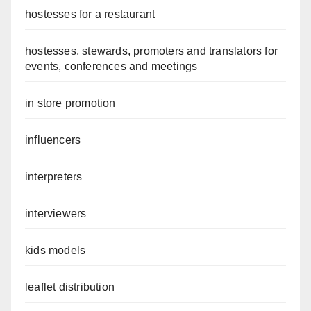
hostesses for a restaurant
hostesses, stewards, promoters and translators for
events, conferences and meetings
in store promotion
influencers
interpreters
interviewers
kids models
leaflet distribution