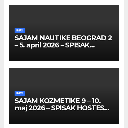
INFO
SAJAM NAUTIKE BEOGRAD 2
– 5. april 2026 – SPISAK
HOSTESA I PROMOTERKI
INFO
SAJAM KOZMETIKE 9 – 10.
maj 2026 – SPISAK HOSTESA,
PROMOTERKI I
FOTOMODELA