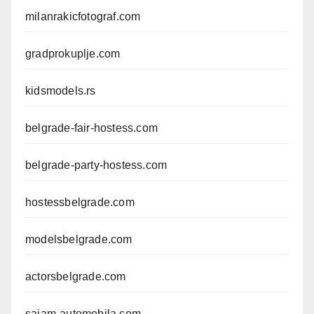
milanrakicfotograf.com
gradprokuplje.com
kidsmodels.rs
belgrade-fair-hostess.com
belgrade-party-hostess.com
hostessbelgrade.com
modelsbelgrade.com
actorsbelgrade.com
sajam-automobila.com