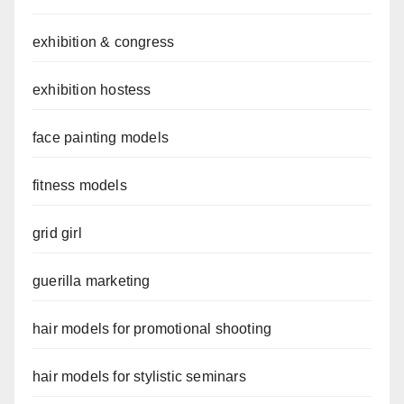
exhibition & congress
exhibition hostess
face painting models
fitness models
grid girl
guerilla marketing
hair models for promotional shooting
hair models for stylistic seminars