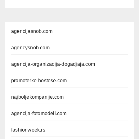
agencijasnob.com
agencysnob.com
agencija-organizacija-dogadjaja.com
promoterke-hostese.com
najboljekompanije.com
agencija-fotomodeli.com
fashionweek.rs