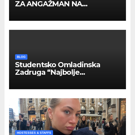
ZA ANGAŽMAN NA
INOSTRANIM PAVILJONIMA
BLOG
Studentsko Omladinska
Zadruga “Najbolje
Kompanije“
HOSTESSES & STAFFS