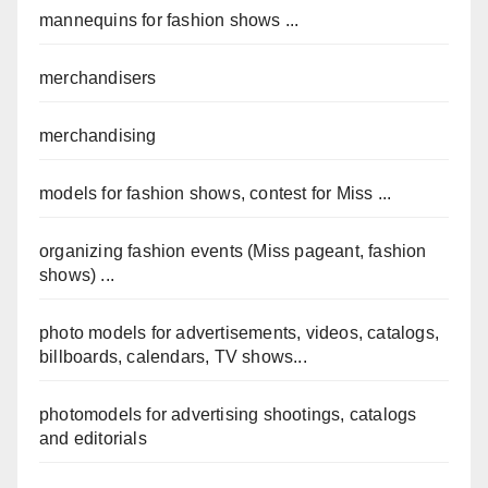
mannequins for fashion shows ...
merchandisers
merchandising
models for fashion shows, contest for Miss ...
organizing fashion events (Miss pageant, fashion
shows) ...
photo models for advertisements, videos, catalogs,
billboards, calendars, TV shows...
photomodels for advertising shootings, catalogs
and editorials