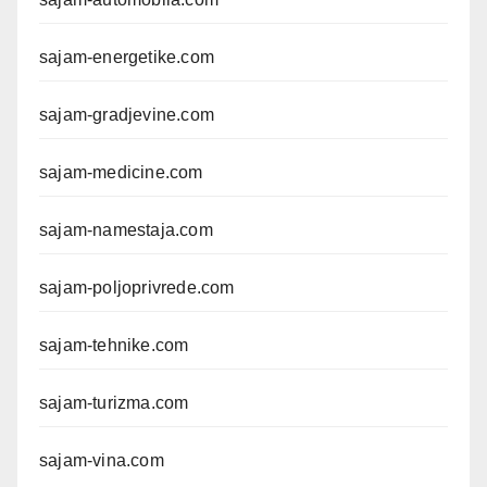
sajam-energetike.com
sajam-gradjevine.com
sajam-medicine.com
sajam-namestaja.com
sajam-poljoprivrede.com
sajam-tehnike.com
sajam-turizma.com
sajam-vina.com