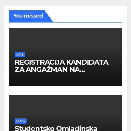
You missed
UPIS
REGISTRACIJA KANDIDATA
ZA ANGAŽMAN NA
INOSTRANIM PAVILJONIMA
BLOG
Studentsko Omladinska