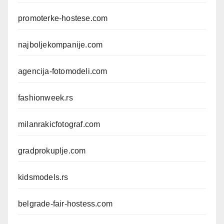
promoterke-hostese.com
najboljekompanije.com
agencija-fotomodeli.com
fashionweek.rs
milanrakicfotograf.com
gradprokuplje.com
kidsmodels.rs
belgrade-fair-hostess.com