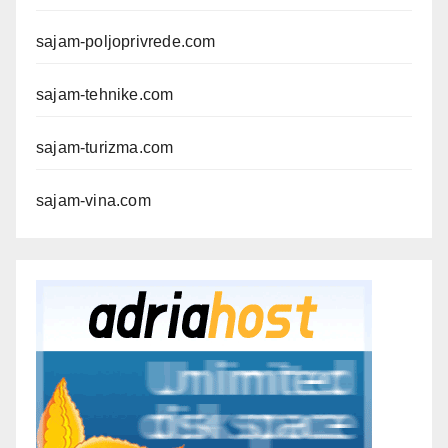
sajam-poljoprivrede.com
sajam-tehnike.com
sajam-turizma.com
sajam-vina.com