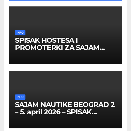
INFO
SPISAK HOSTESA I
PROMOTERKI ZA SAJAM
BELGRADE FUTURE GAMING
26 – 27. maj 2026. BEOGRAD
INFO
SAJAM NAUTIKE BEOGRAD 2
– 5. april 2026 – SPISAK
HOSTESA I PROMOTERKI