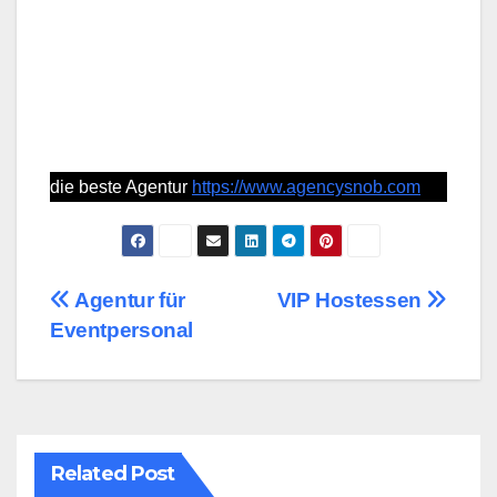
die beste Agentur
https://www.agencysnob.com
Post
Agentur für
VIP Hostessen
Eventpersonal
navigation
Related Post