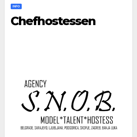
INFO
Chefhostessen