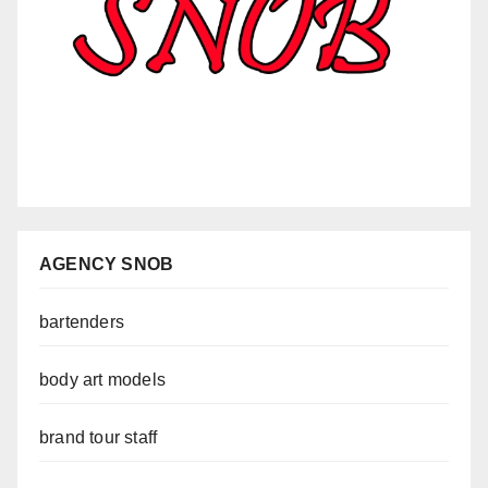
AGENCY SNOB
bartenders
body art models
brand tour staff