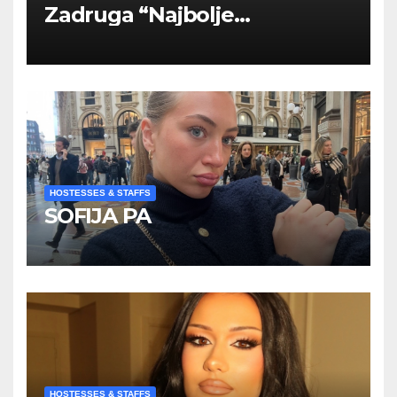
Zadruga “Najbolje
Kompanije“
HOSTESSES & STAFFS
SOFIJA PA
HOSTESSES & STAFFS