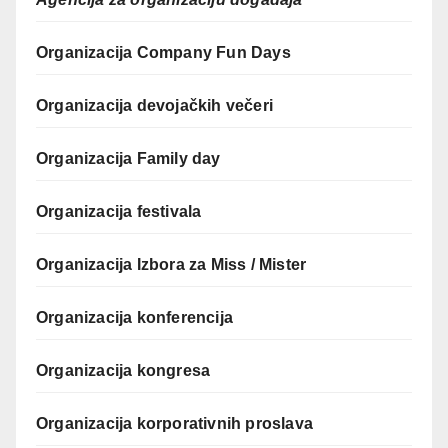
Organizacija Company Fun Days
Organizacija devojačkih večeri
Organizacija Family day
Organizacija festivala
Organizacija Izbora za Miss / Mister
Organizacija konferencija
Organizacija kongresa
Organizacija korporativnih proslava