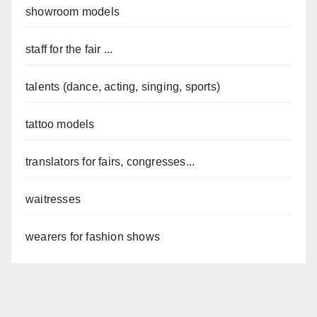
showroom models
staff for the fair ...
talents (dance, acting, singing, sports)
tattoo models
translators for fairs, congresses...
waitresses
wearers for fashion shows