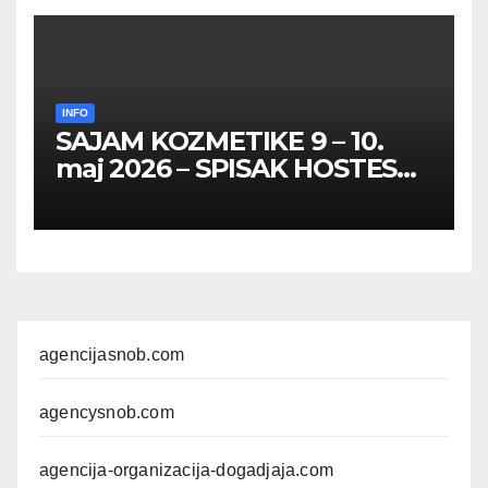
INFO
SAJAM KOZMETIKE 9 – 10.
maj 2026 – SPISAK HOSTESA,
PROMOTERKI I
FOTOMODELA
agencijasnob.com
agencysnob.com
agencija-organizacija-dogadjaja.com