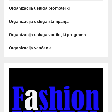
Organizacija usluga promoterki
Organizacija usluga štampanja
Organizacija usluga voditeljki programa
Organizacija venčanja