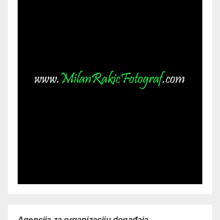
Agencija za organizaciju događaja