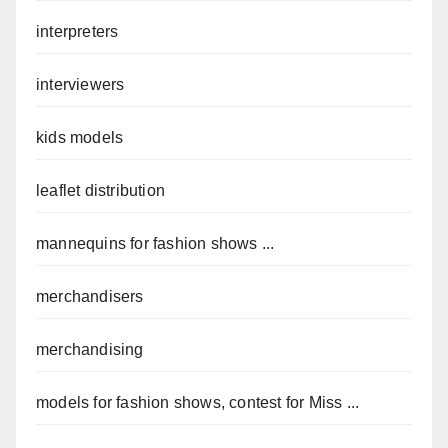
interpreters
interviewers
kids models
leaflet distribution
mannequins for fashion shows ...
merchandisers
merchandising
models for fashion shows, contest for Miss ...