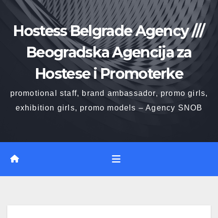
Skip
to
Hostess Belgrade Agency ///
content
Beogradska Agencija za
Hostese i Promoterke
promotional staff, brand ambassador, promo girls,
exhibition girls, promo models – Agency SNOB