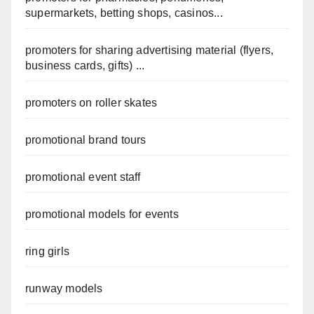
supermarkets, betting shops, casinos...
promoters for sharing advertising material (flyers,
business cards, gifts) ...
promoters on roller skates
promotional brand tours
promotional event staff
promotional models for events
ring girls
runway models