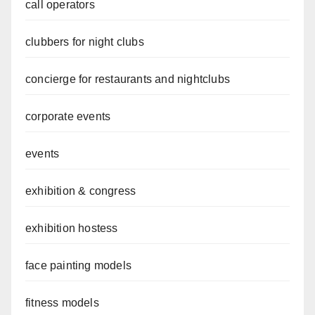
call operators
clubbers for night clubs
concierge for restaurants and nightclubs
corporate events
events
exhibition & congress
exhibition hostess
face painting models
fitness models