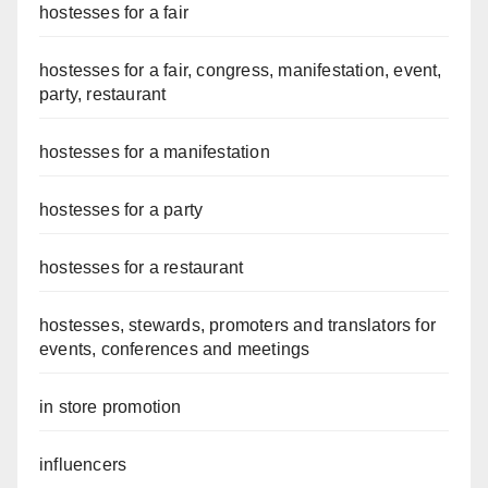
hostesses for a fair
hostesses for a fair, congress, manifestation, event,
party, restaurant
hostesses for a manifestation
hostesses for a party
hostesses for a restaurant
hostesses, stewards, promoters and translators for
events, conferences and meetings
in store promotion
influencers