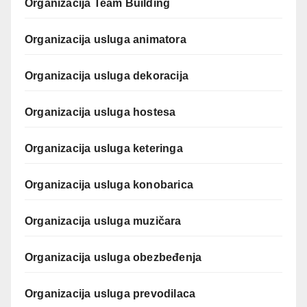
Organizacija Team Building
Organizacija usluga animatora
Organizacija usluga dekoracija
Organizacija usluga hostesa
Organizacija usluga keteringa
Organizacija usluga konobarica
Organizacija usluga muzičara
Organizacija usluga obezbeđenja
Organizacija usluga prevodilaca