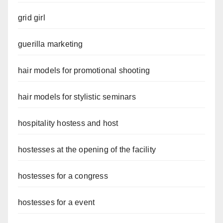
grid girl
guerilla marketing
hair models for promotional shooting
hair models for stylistic seminars
hospitality hostess and host
hostesses at the opening of the facility
hostesses for a congress
hostesses for a event