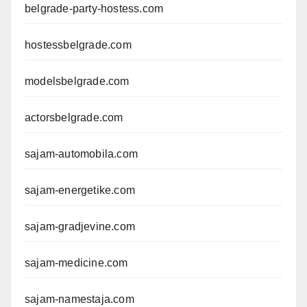
belgrade-party-hostess.com
hostessbelgrade.com
modelsbelgrade.com
actorsbelgrade.com
sajam-automobila.com
sajam-energetike.com
sajam-gradjevine.com
sajam-medicine.com
sajam-namestaja.com