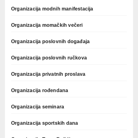
Organizacija modnih manifestacija
Organizacija momačkih večeri
Organizacija poslovnih događaja
Organizacija poslovnih ručkova
Organizacija privatnih proslava
Organizacija rođendana
Organizacija seminara
Organizacija sportskih dana