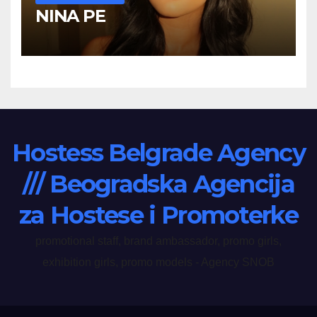
NINA PE
Hostess Belgrade Agency
/// Beogradska Agencija
za Hostese i Promoterke
promotional staff, brand ambassador, promo girls,
exhibition girls, promo models - Agency SNOB