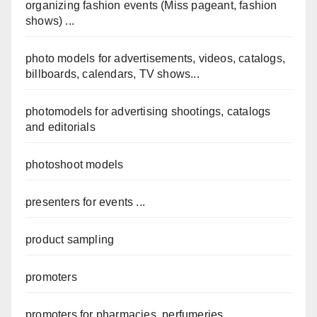
organizing fashion events (Miss pageant, fashion
shows) ...
photo models for advertisements, videos, catalogs,
billboards, calendars, TV shows...
photomodels for advertising shootings, catalogs
and editorials
photoshoot models
presenters for events ...
product sampling
promoters
promoters for pharmacies, perfumeries,