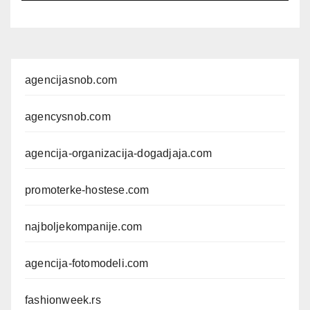
agencijasnob.com
agencysnob.com
agencija-organizacija-dogadjaja.com
promoterke-hostese.com
najboljekompanije.com
agencija-fotomodeli.com
fashionweek.rs