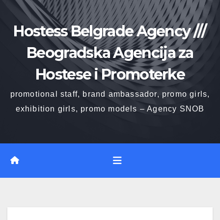
Skip
to
Hostess Belgrade Agency ///
content
Beogradska Agencija za
Hostese i Promoterke
promotional staff, brand ambassador, promo girls,
exhibition girls, promo models – Agency SNOB