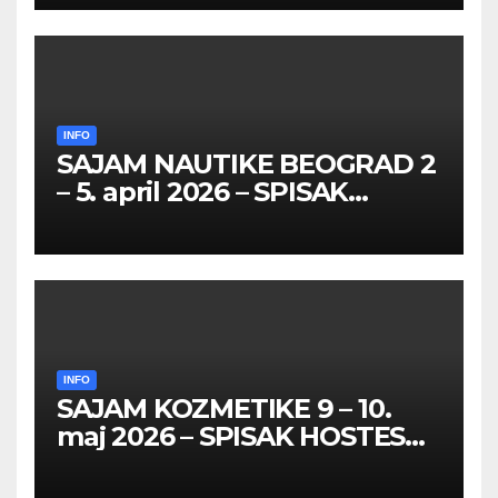
26 – 27. maj 2026. BEOGRAD
INFO
SAJAM NAUTIKE BEOGRAD 2
– 5. april 2026 – SPISAK
HOSTESA I PROMOTERKI
INFO
SAJAM KOZMETIKE 9 – 10.
maj 2026 – SPISAK HOSTESA,
PROMOTERKI I
FOTOMODELA