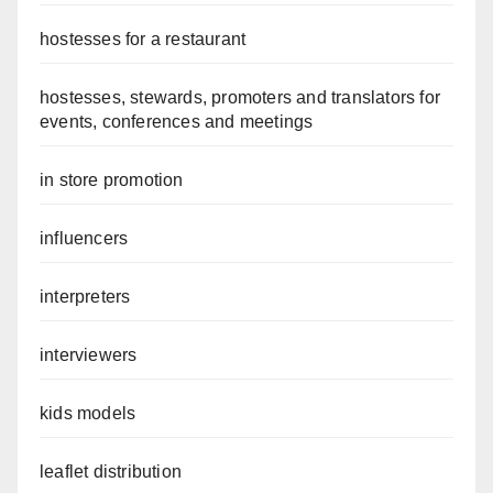
hostesses for a restaurant
hostesses, stewards, promoters and translators for
events, conferences and meetings
in store promotion
influencers
interpreters
interviewers
kids models
leaflet distribution