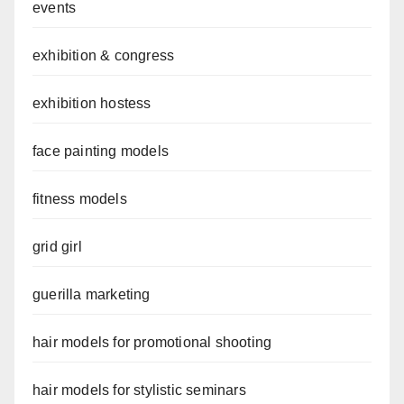
events
exhibition & congress
exhibition hostess
face painting models
fitness models
grid girl
guerilla marketing
hair models for promotional shooting
hair models for stylistic seminars