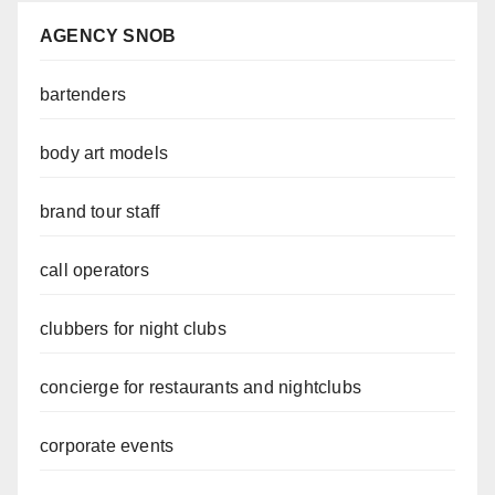
AGENCY SNOB
bartenders
body art models
brand tour staff
call operators
clubbers for night clubs
concierge for restaurants and nightclubs
corporate events