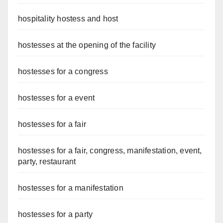
hospitality hostess and host
hostesses at the opening of the facility
hostesses for a congress
hostesses for a event
hostesses for a fair
hostesses for a fair, congress, manifestation, event,
party, restaurant
hostesses for a manifestation
hostesses for a party