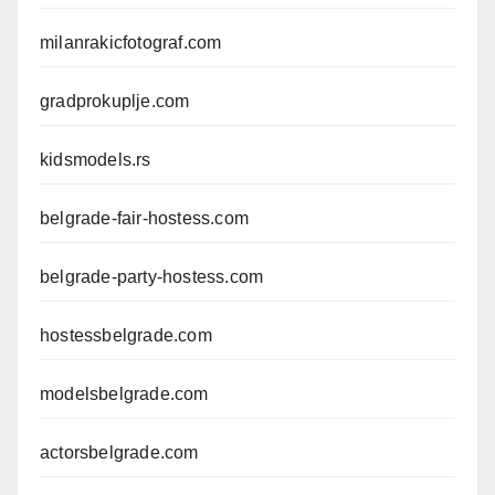
milanrakicfotograf.com
gradprokuplje.com
kidsmodels.rs
belgrade-fair-hostess.com
belgrade-party-hostess.com
hostessbelgrade.com
modelsbelgrade.com
actorsbelgrade.com