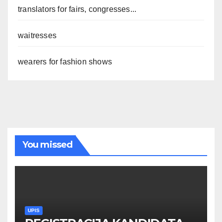
translators for fairs, congresses...
waitresses
wearers for fashion shows
You missed
UPIS