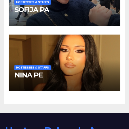
HOSTESSES & STAFFS
SOFIJA PA
HOSTESSES & STAFFS
NINA PE