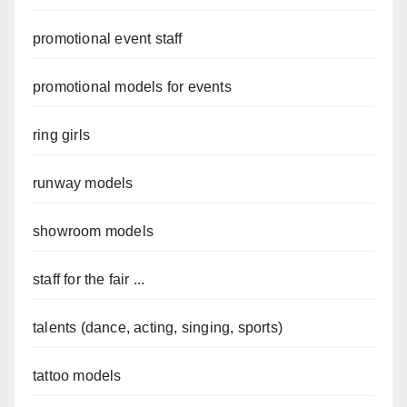
promotional event staff
promotional models for events
ring girls
runway models
showroom models
staff for the fair ...
talents (dance, acting, singing, sports)
tattoo models