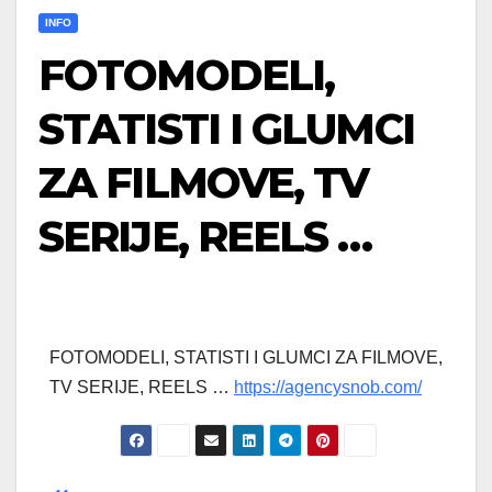
INFO
FOTOMODELI,
STATISTI I GLUMCI
ZA FILMOVE, TV
SERIJE, REELS …
FOTOMODELI, STATISTI I GLUMCI ZA FILMOVE,
TV SERIJE, REELS …
https://agencysnob.com/