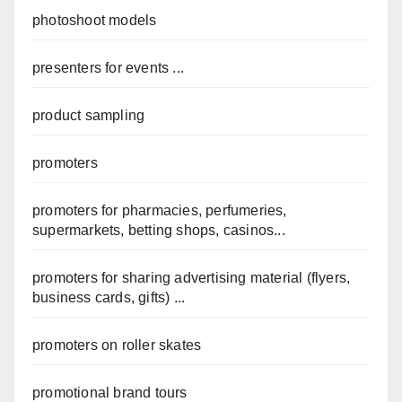
photoshoot models
presenters for events ...
product sampling
promoters
promoters for pharmacies, perfumeries,
supermarkets, betting shops, casinos...
promoters for sharing advertising material (flyers,
business cards, gifts) ...
promoters on roller skates
promotional brand tours