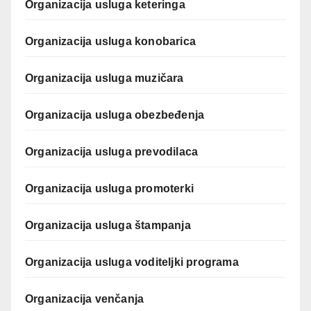
Organizacija usluga keteringa
Organizacija usluga konobarica
Organizacija usluga muzičara
Organizacija usluga obezbeđenja
Organizacija usluga prevodilaca
Organizacija usluga promoterki
Organizacija usluga štampanja
Organizacija usluga voditeljki programa
Organizacija venčanja