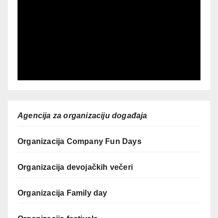
Agencija za organizaciju događaja
Organizacija Company Fun Days
Organizacija devojačkih večeri
Organizacija Family day