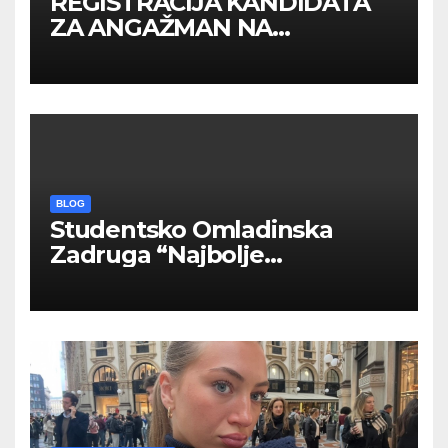
REGISTRACIJA KANDIDATA
ZA ANGAŽMAN NA
INOSTRANIM PAVILJONIMA
BLOG
Studentsko Omladinska
Zadruga “Najbolje
Kompanije“