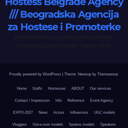
Hostess Belgrade Agency
/// Beogradska Agencija
za Hostese i Promoterke
promotional staff, brand ambassador, promo girls,
exhibition girls, promo models - Agency SNOB
Proudly powered by WordPress
|
Theme: Newsup by
Themeansar
.
Home
Staffs
Hostesses
ABOUT
Our services
Contact / Impressum
Info
Reference
Event Agency
EXPO-2027
News
Actors
Influencers
UGC models
Vloggers
Voice-over models
Spokes models
Speakers