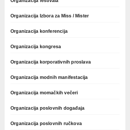
Organizacija festivala
Organizacija Izbora za Miss / Mister
Organizacija konferencija
Organizacija kongresa
Organizacija korporativnih proslava
Organizacija modnih manifestacija
Organizacija momačkih večeri
Organizacija poslovnih događaja
Organizacija poslovnih ručkova