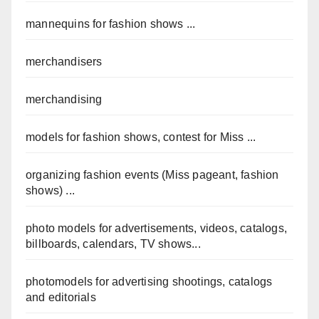
mannequins for fashion shows ...
merchandisers
merchandising
models for fashion shows, contest for Miss ...
organizing fashion events (Miss pageant, fashion
shows) ...
photo models for advertisements, videos, catalogs,
billboards, calendars, TV shows...
photomodels for advertising shootings, catalogs
and editorials