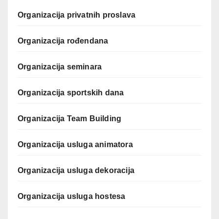
Organizacija privatnih proslava
Organizacija rođendana
Organizacija seminara
Organizacija sportskih dana
Organizacija Team Building
Organizacija usluga animatora
Organizacija usluga dekoracija
Organizacija usluga hostesa