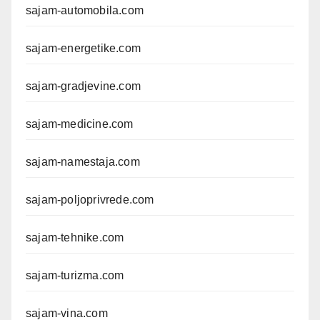
sajam-automobila.com
sajam-energetike.com
sajam-gradjevine.com
sajam-medicine.com
sajam-namestaja.com
sajam-poljoprivrede.com
sajam-tehnike.com
sajam-turizma.com
sajam-vina.com