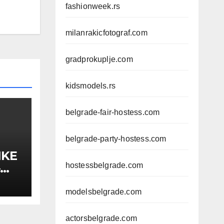
fashionweek.rs
milanrakicfotograf.com
gradprokuplje.com
kidsmodels.rs
belgrade-fair-hostess.com
belgrade-party-hostess.com
IKE
hostessbelgrade.com
–
A,
modelsbelgrade.com
actorsbelgrade.com