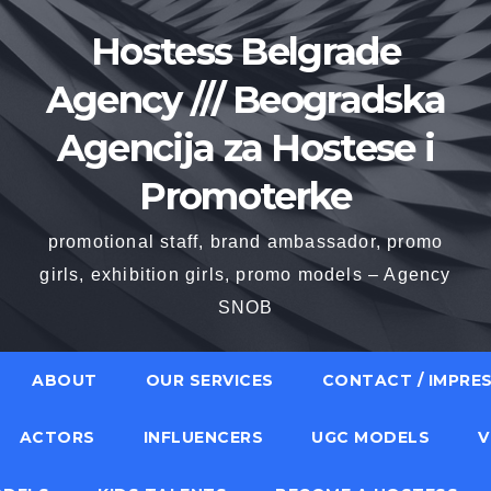
Hostess Belgrade
Agency /// Beogradska
Agencija za Hostese i
Promoterke
promotional staff, brand ambassador, promo
girls, exhibition girls, promo models – Agency
SNOB
ABOUT
OUR SERVICES
CONTACT / IMPRE
ACTORS
INFLUENCERS
UGC MODELS
V