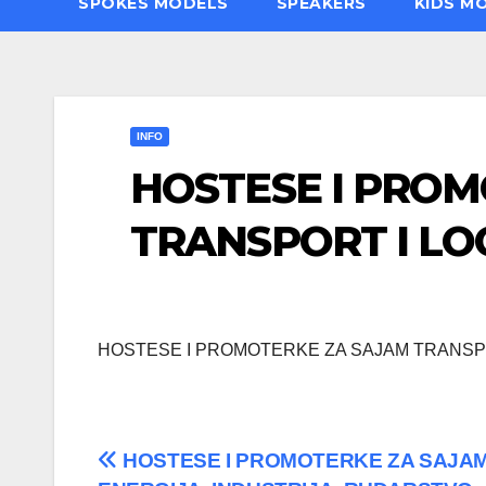
SPOKES MODELS
SPEAKERS
KIDS M
INFO
HOSTESE I PRO
TRANSPORT I LO
HOSTESE I PROMOTERKE ZA SAJAM TRANSPO
Post
HOSTESE I PROMOTERKE ZA SAJA