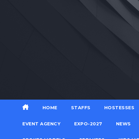
Skip
to
content
HOME
STAFFS
HOSTESSES
EVENT AGENCY
EXPO-2027
NEWS