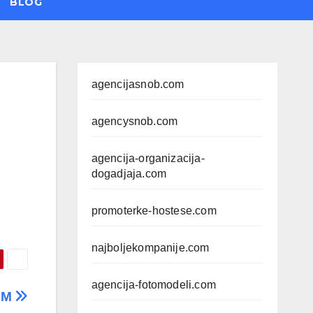
BLOG
agencijasnob.com
agencysnob.com
agencija-organizacija-
dogadjaja.com
promoterke-hostese.com
najboljekompanije.com
agencija-fotomodeli.com
AM