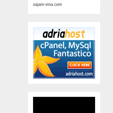
sajam-vina.com