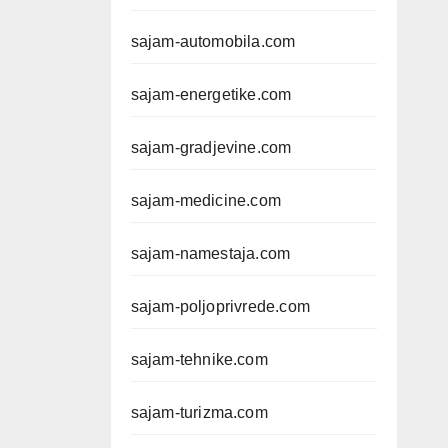
sajam-automobila.com
sajam-energetike.com
sajam-gradjevine.com
sajam-medicine.com
sajam-namestaja.com
sajam-poljoprivrede.com
sajam-tehnike.com
sajam-turizma.com