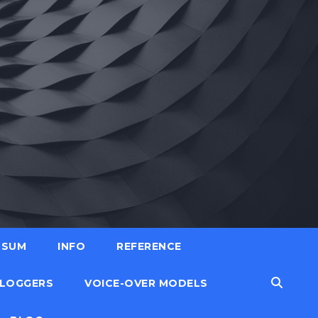
SSUM
INFO
REFERENCE
LOGGERS
VOICE-OVER MODELS