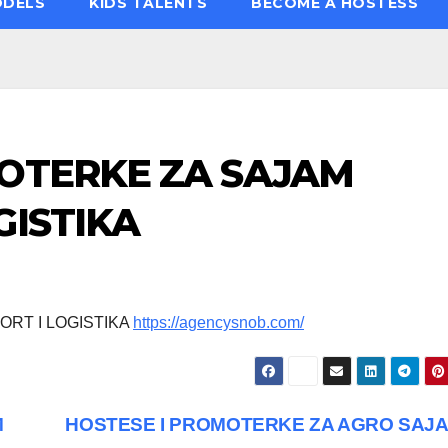
ODELS
KIDS TALENTS
BECOME A HOSTESS
MOTERKE ZA SAJAM
GISTIKA
RT I LOGISTIKA
https://agencysnob.com/
M
HOSTESE I PROMOTERKE ZA AGRO SAJ