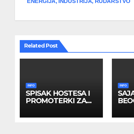
ENERGIJA, INDUSTRIJA, RUDARSTVO
navigation
Related Post
INFO
INFO
SPISAK HOSTESA I
SAJ
PROMOTERKI ZA
BEOG
SAJAM BELGRADE
apri
FUTURE GAMING 26
HOS
– 27. maj 2026.
PRO
BEOGRAD