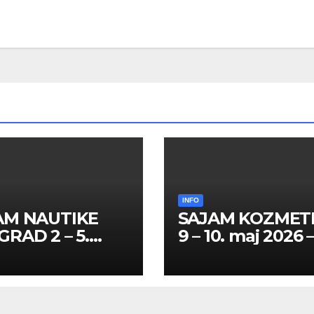
INFO
AM NAUTIKE
SAJAM KOZMET
RAD 2 – 5.
9 – 10. maj 2026 
l 2026 – SPISAK
SPISAK HOSTES
TESA I
PROMOTERKI I
MOTERKI
FOTOMODELA