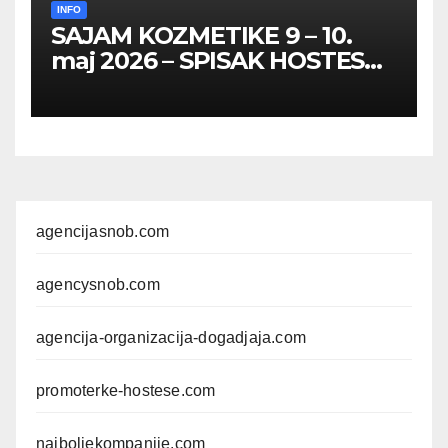
INFO
SAJAM KOZMETIKE 9 – 10.
maj 2026 – SPISAK HOSTESA,
PROMOTERKI I
FOTOMODELA
agencijasnob.com
agencysnob.com
agencija-organizacija-dogadjaja.com
promoterke-hostese.com
najboljekompanije.com