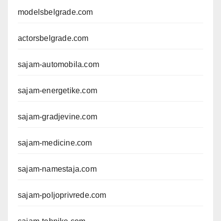
modelsbelgrade.com
actorsbelgrade.com
sajam-automobila.com
sajam-energetike.com
sajam-gradjevine.com
sajam-medicine.com
sajam-namestaja.com
sajam-poljoprivrede.com