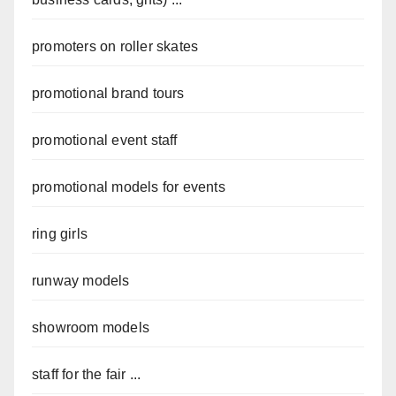
promoters on roller skates
promotional brand tours
promotional event staff
promotional models for events
ring girls
runway models
showroom models
staff for the fair ...