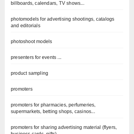
billboards, calendars, TV shows...
photomodels for advertising shootings, catalogs
and editorials
photoshoot models
presenters for events ...
product sampling
promoters
promoters for pharmacies, perfumeries,
supermarkets, betting shops, casinos...
promoters for sharing advertising material (flyers,
business cards, gifts) ...