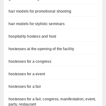
hair models for promotional shooting
hair models for stylistic seminars
hospitality hostess and host
hostesses at the opening of the facility
hostesses for a congress
hostesses for a event
hostesses for a fair
hostesses for a fair, congress, manifestation, event,
party, restaurant