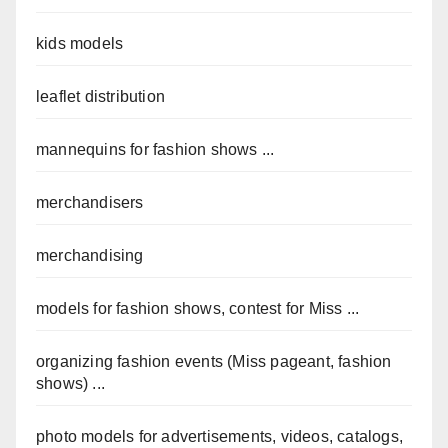
kids models
leaflet distribution
mannequins for fashion shows ...
merchandisers
merchandising
models for fashion shows, contest for Miss ...
organizing fashion events (Miss pageant, fashion
shows) ...
photo models for advertisements, videos, catalogs,