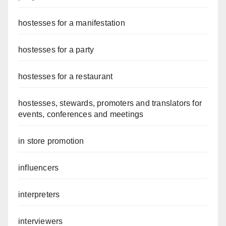
hostesses for a manifestation
hostesses for a party
hostesses for a restaurant
hostesses, stewards, promoters and translators for
events, conferences and meetings
in store promotion
influencers
interpreters
interviewers