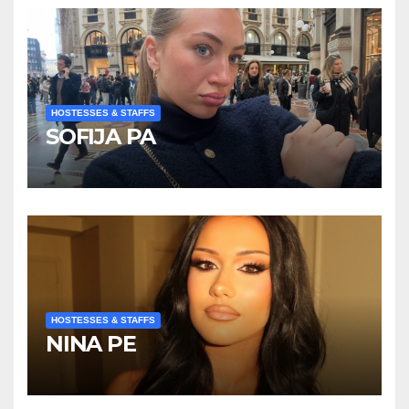
HOSTESSES & STAFFS
SOFIJA PA
HOSTESSES & STAFFS
NINA PE