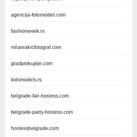
agencija-fotomodeli.com
fashionweek.rs
milanrakicfotograf.com
gradprokuplje.com
kidsmodels.rs
belgrade-fair-hostess.com
belgrade-party-hostess.com
hostessbelgrade.com