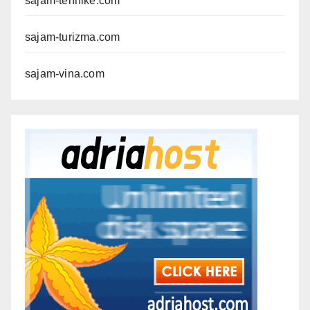
sajam-tehnike.com
sajam-turizma.com
sajam-vina.com