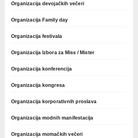
Organizacija devojačkih večeri
Organizacija Family day
Organizacija festivala
Organizacija Izbora za Miss / Mister
Organizacija konferencija
Organizacija kongresa
Organizacija korporativnih proslava
Organizacija modnih manifestacija
Organizacija momačkih večeri