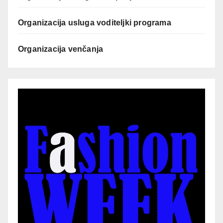
Organizacija usluga voditeljki programa
Organizacija venčanja