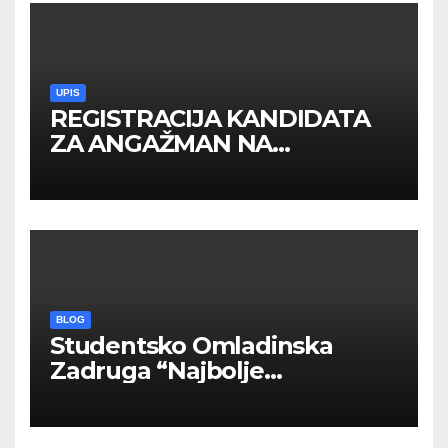
UPIS
REGISTRACIJA KANDIDATA
ZA ANGAŽMAN NA
INOSTRANIM PAVILJONIMA
BLOG
Studentsko Omladinska
Zadruga “Najbolje
Kompanije“