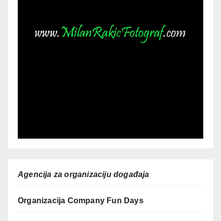
Agencija za organizaciju događaja
Organizacija Company Fun Days