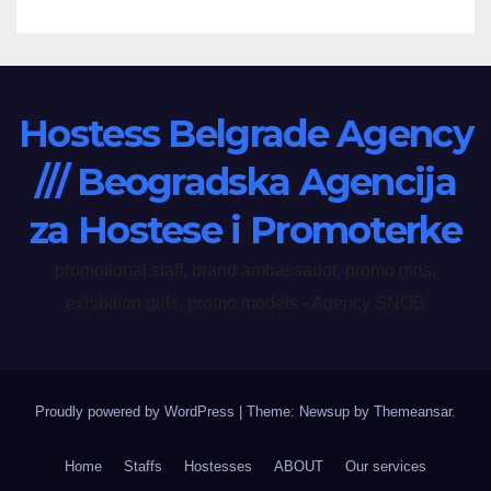
Hostess Belgrade Agency
/// Beogradska Agencija
za Hostese i Promoterke
promotional staff, brand ambassador, promo girls,
exhibition girls, promo models - Agency SNOB
Proudly powered by WordPress
|
Theme: Newsup by
Themeansar
.
Home
Staffs
Hostesses
ABOUT
Our services