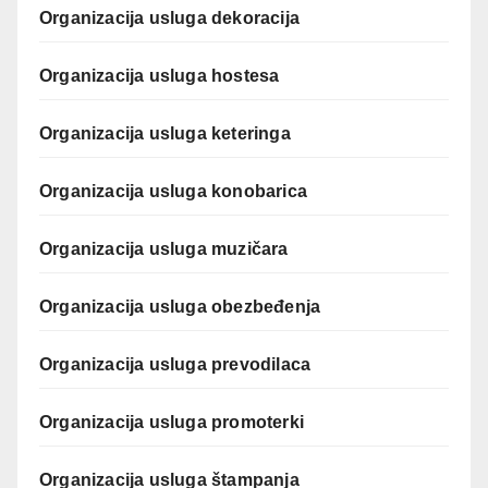
Organizacija usluga dekoracija
Organizacija usluga hostesa
Organizacija usluga keteringa
Organizacija usluga konobarica
Organizacija usluga muzičara
Organizacija usluga obezbeđenja
Organizacija usluga prevodilaca
Organizacija usluga promoterki
Organizacija usluga štampanja