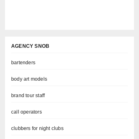
AGENCY SNOB
bartenders
body art models
brand tour staff
call operators
clubbers for night clubs