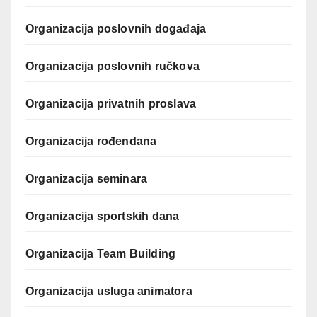
Organizacija poslovnih događaja
Organizacija poslovnih ručkova
Organizacija privatnih proslava
Organizacija rođendana
Organizacija seminara
Organizacija sportskih dana
Organizacija Team Building
Organizacija usluga animatora