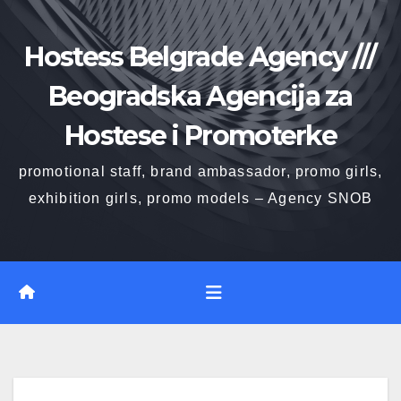
Skip
to
Hostess Belgrade Agency ///
content
Beogradska Agencija za
Hostese i Promoterke
promotional staff, brand ambassador, promo girls,
exhibition girls, promo models – Agency SNOB