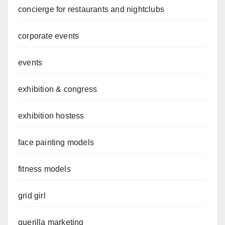
concierge for restaurants and nightclubs
corporate events
events
exhibition & congress
exhibition hostess
face painting models
fitness models
grid girl
guerilla marketing