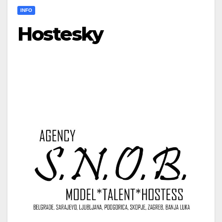
INFO
Hostesky