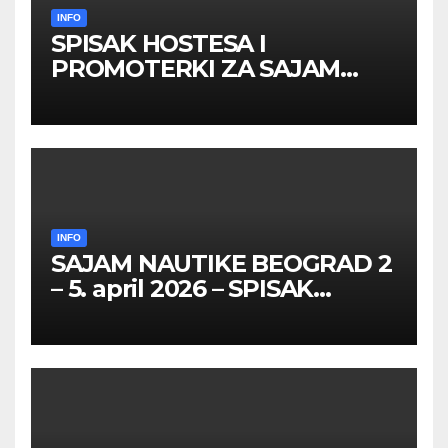
INFO
SPISAK HOSTESA I
PROMOTERKI ZA SAJAM
BELGRADE FUTURE GAMING
26 – 27. maj 2026. BEOGRAD
INFO
SAJAM NAUTIKE BEOGRAD 2
– 5. april 2026 – SPISAK
HOSTESA I PROMOTERKI