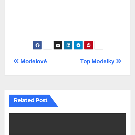
Post
Modelové
Top Modelky
navigation
Related Post