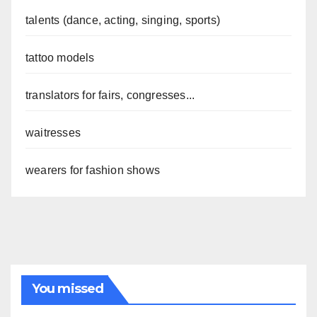
talents (dance, acting, singing, sports)
tattoo models
translators for fairs, congresses...
waitresses
wearers for fashion shows
You missed