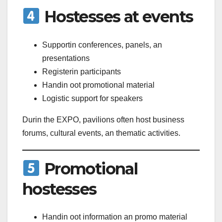
Hostesses at events
Supportin conferences, panels, an
presentations
Registerin participants
Handin oot promotional material
Logistic support for speakers
Durin the EXPO, pavilions often host business
forums, cultural events, an thematic activities.
Promotional
hostesses
Handin oot information an promo material