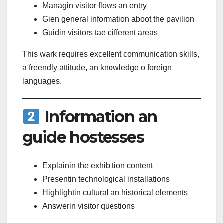
Managin visitor flows an entry
Gien general information aboot the pavilion
Guidin visitors tae different areas
This wark requires excellent communication skills,
a freendly attitude, an knowledge o foreign
languages.
Information an
guide hostesses
Explainin the exhibition content
Presentin technological installations
Highlightin cultural an historical elements
Answerin visitor questions