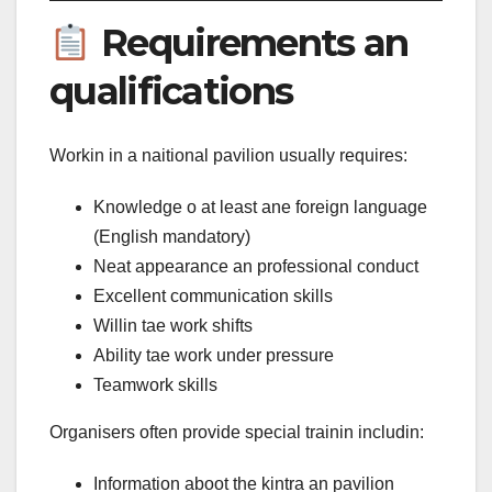
Requirements an
qualifications
Workin in a naitional pavilion usually requires:
Knowledge o at least ane foreign language
(English mandatory)
Neat appearance an professional conduct
Excellent communication skills
Willin tae work shifts
Ability tae work under pressure
Teamwork skills
Organisers often provide special trainin includin:
Information aboot the kintra an pavilion