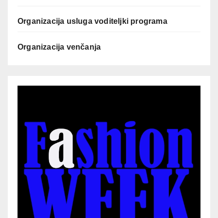
Organizacija usluga voditeljki programa
Organizacija venčanja