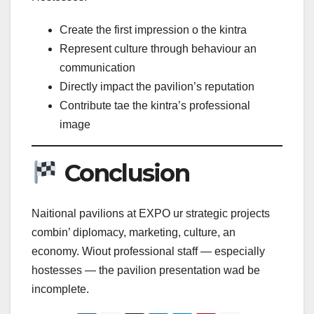
Create the first impression o the kintra
Represent culture through behaviour an
communication
Directly impact the pavilion’s reputation
Contribute tae the kintra’s professional
image
Conclusion
Naitional pavilions at EXPO ur strategic projects
combin’ diplomacy, marketing, culture, an
economy. Wiout professional staff — especially
hostesses — the pavilion presentation wad be
incomplete.