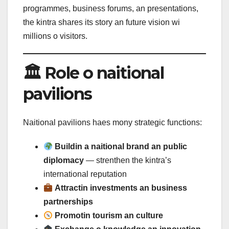
programmes, business forums, an presentations,
the kintra shares its story an future vision wi
millions o visitors.
🏛 Role o naitional
pavilions
Naitional pavilions haes mony strategic functions:
Buildin a naitional brand an public
diplomacy
— strenthen the kintra’s
international reputation
Attractin investments an business
partnerships
Promotin tourism an culture