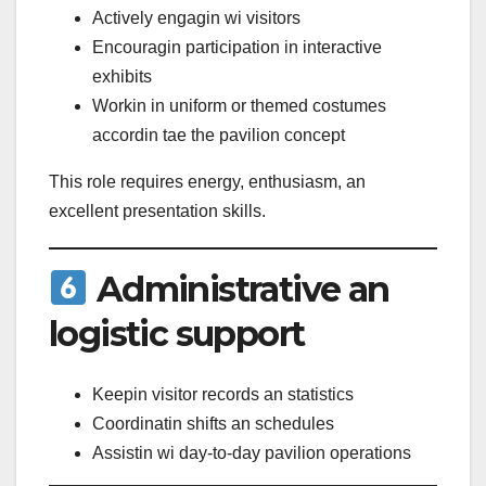
Actively engagin wi visitors
Encouragin participation in interactive
exhibits
Workin in uniform or themed costumes
accordin tae the pavilion concept
This role requires energy, enthusiasm, an
excellent presentation skills.
Administrative an
logistic support
Keepin visitor records an statistics
Coordinatin shifts an schedules
Assistin wi day-to-day pavilion operations