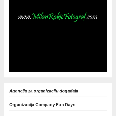
Agencija za organizaciju događaja
Organizacija Company Fun Days