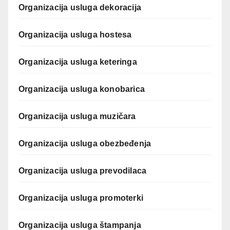
Organizacija usluga dekoracija
Organizacija usluga hostesa
Organizacija usluga keteringa
Organizacija usluga konobarica
Organizacija usluga muzičara
Organizacija usluga obezbeđenja
Organizacija usluga prevodilaca
Organizacija usluga promoterki
Organizacija usluga štampanja