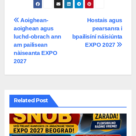
Post
Aoighean-
Hostais agus
aoighean agus
pearsanra i
navigation
luchd-obrach ann
bpailisíní náisiúnta
am pailisean
EXPO 2027
nàiseanta EXPO
2027
Related Post