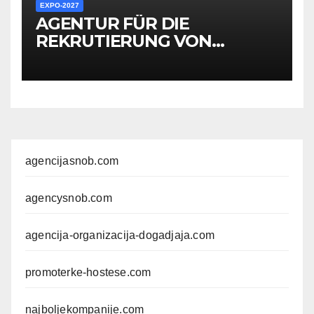
EXPO-2027
AGENTUR FÜR DIE
REKRUTIERUNG VON
HOSTESSEN, PERSONAL,
PROMOTERN UND
ANDEREM MITARBEITER FÜR
EXPO-VERANSTALTUNGEN
agencijasnob.com
agencysnob.com
agencija-organizacija-dogadjaja.com
promoterke-hostese.com
najboljekompanije.com