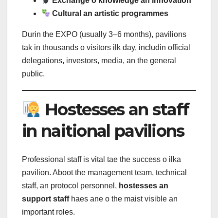
Exchange o knowledge an innovation
Cultural an artistic programmes
Durin the EXPO (usually 3–6 months), pavilions
tak in thousands o visitors ilk day, includin official
delegations, investors, media, an the general
public.
Hostesses an staff
in naitional pavilions
Professional staff is vital tae the success o ilka
pavilion. Aboot the management team, technical
staff, an protocol personnel,
hostesses an
support staff
haes ane o the maist visible an
important roles.