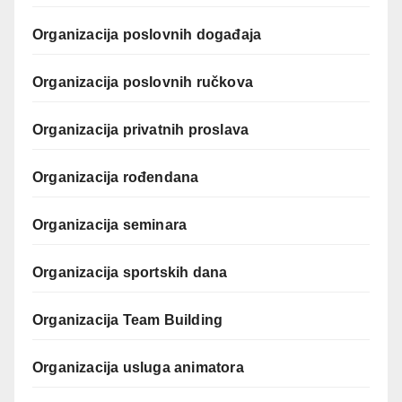
Organizacija poslovnih događaja
Organizacija poslovnih ručkova
Organizacija privatnih proslava
Organizacija rođendana
Organizacija seminara
Organizacija sportskih dana
Organizacija Team Building
Organizacija usluga animatora