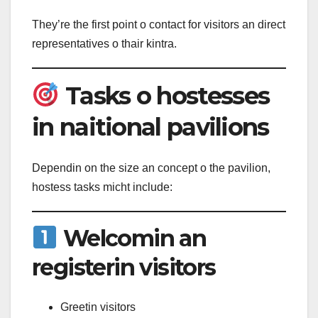
They’re the first point o contact for visitors an direct
representatives o thair kintra.
Tasks o hostesses
in naitional pavilions
Dependin on the size an concept o the pavilion,
hostess tasks micht include:
Welcomin an
registerin visitors
Greetin visitors