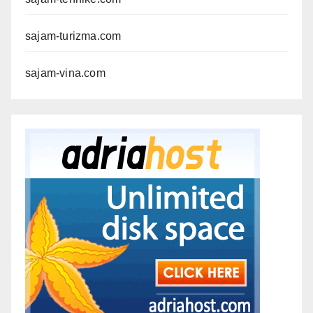
sajam-turizma.com
sajam-vina.com