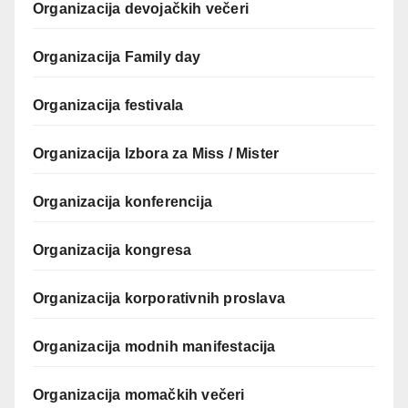
Organizacija devojačkih večeri
Organizacija Family day
Organizacija festivala
Organizacija Izbora za Miss / Mister
Organizacija konferencija
Organizacija kongresa
Organizacija korporativnih proslava
Organizacija modnih manifestacija
Organizacija momačkih večeri