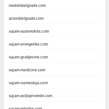
modelsbelgrade.com
actorsbelgrade.com
sajam-automobila.com
sajam-energetike.com
sajam-gradjevine.com
sajam-medicine.com
sajam-namestaja.com
sajam-poljoprivrede.com
sajam-tehnike.com