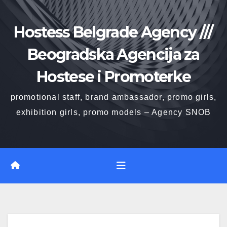
Skip
to
Hostess Belgrade Agency ///
content
Beogradska Agencija za
Hostese i Promoterke
promotional staff, brand ambassador, promo girls,
exhibition girls, promo models – Agency SNOB