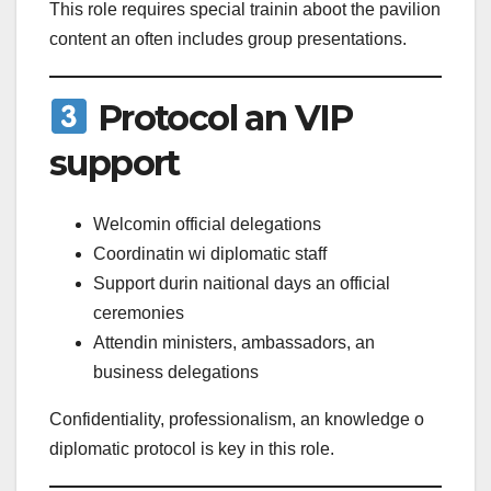
This role requires special trainin aboot the pavilion
content an often includes group presentations.
Protocol an VIP
support
Welcomin official delegations
Coordinatin wi diplomatic staff
Support durin naitional days an official
ceremonies
Attendin ministers, ambassadors, an
business delegations
Confidentiality, professionalism, an knowledge o
diplomatic protocol is key in this role.