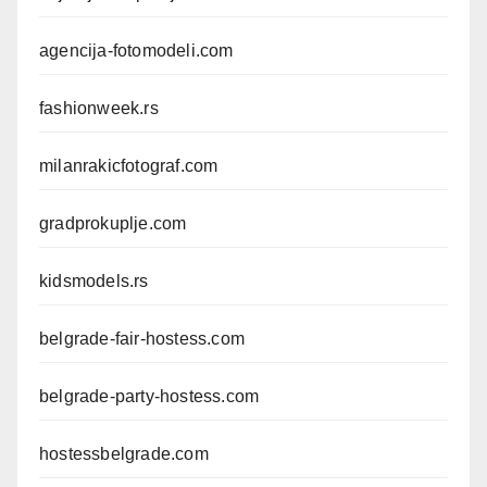
agencija-fotomodeli.com
fashionweek.rs
milanrakicfotograf.com
gradprokuplje.com
kidsmodels.rs
belgrade-fair-hostess.com
belgrade-party-hostess.com
hostessbelgrade.com