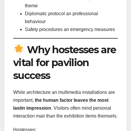
theme
Diplomatic protocol an professional
behaviour
Safety procedures an emergency measures
Why hostesses are
vital for pavilion
success
While architecture an multimedia installations are
important,
the human factor leaves the most
lastin impression
. Visitors often mind personal
interaction mair than the exhibition items themsels.
Hostesses: