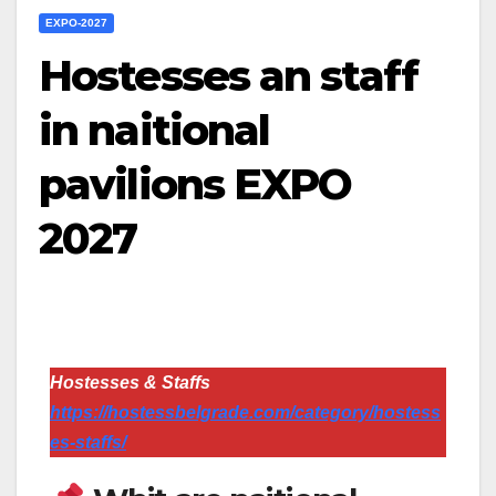
EXPO-2027
Hostesses an staff
in naitional
pavilions EXPO
2027
Hostesses & Staffs
https://hostessbelgrade.com/category/hostess
es-staffs/