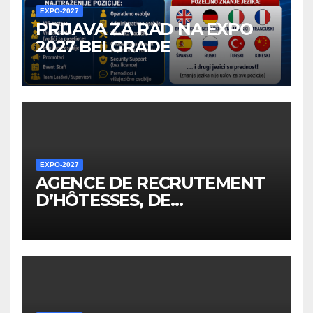
EXPO-2027
PRIJAVA ZA RAD NA EXPO
2027 BELGRADE
EXPO-2027
AGENCE DE RECRUTEMENT
D’HÔTESSES, DE
PERSONNEL, DE
PROMOTEURS ET D’AUTRES
EMPLOYÉS POUR LES
ÉVÉNEMENTS EXPO