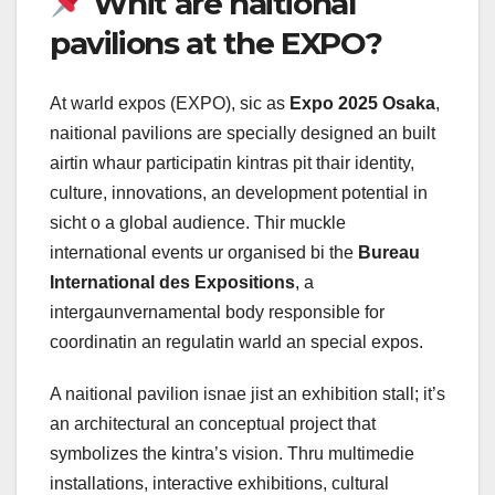
Whit are naitional
pavilions at the EXPO?
At warld expos (EXPO), sic as
Expo 2025 Osaka
,
naitional pavilions are specially designed an built
airtin whaur participatin kintras pit thair identity,
culture, innovations, an development potential in
sicht o a global audience. Thir muckle
international events ur organised bi the
Bureau
International des Expositions
, a
intergaunvernamental body responsible for
coordinatin an regulatin warld an special expos.
A naitional pavilion isnae jist an exhibition stall; it’s
an architectural an conceptual project that
symbolizes the kintra’s vision. Thru multimedie
installations, interactive exhibitions, cultural