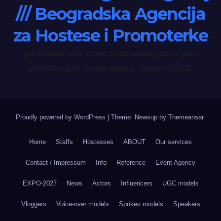
/// Beogradska Agencija
za Hostese i Promoterke
promotional staff, brand ambassador, promo girls,
exhibition girls, promo models - Agency SNOB
Proudly powered by WordPress
|
Theme: Newsup by
Themeansar
.
Home
Staffs
Hostesses
ABOUT
Our services
Contact / Impressum
Info
Reference
Event Agency
EXPO-2027
News
Actors
Influencers
UGC models
Vloggers
Voice-over models
Spokes models
Speakers