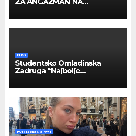
ZA ANGAŽMAN NA
INOSTRANIM PAVILJONIMA
BLOG
Studentsko Omladinska
Zadruga “Najbolje
Kompanije“
HOSTESSES & STAFFS