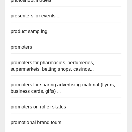
photoshoot models
presenters for events ...
product sampling
promoters
promoters for pharmacies, perfumeries,
supermarkets, betting shops, casinos...
promoters for sharing advertising material (flyers,
business cards, gifts) ...
promoters on roller skates
promotional brand tours