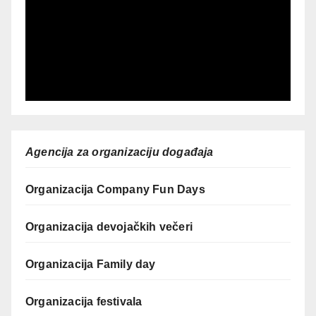
Agencija za organizaciju događaja
Organizacija Company Fun Days
Organizacija devojačkih večeri
Organizacija Family day
Organizacija festivala