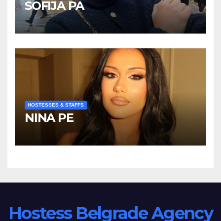
SOFIJA PA
HOSTESSES & STAFFS
NINA PE
Hostess Belgrade Agency