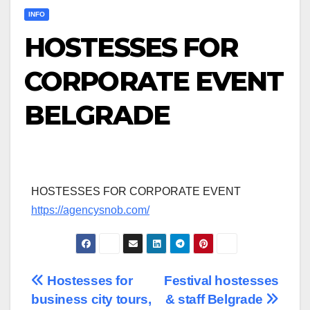
INFO
HOSTESSES FOR
CORPORATE EVENT
BELGRADE
HOSTESSES FOR CORPORATE EVENT
https://agencysnob.com/
Post
Hostesses for
Festival hostesses
business city tours,
& staff Belgrade