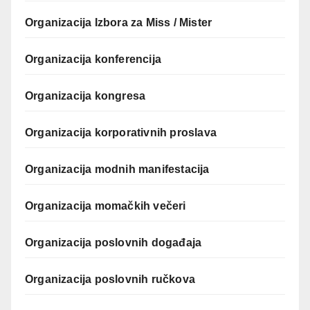
Organizacija Izbora za Miss / Mister
Organizacija konferencija
Organizacija kongresa
Organizacija korporativnih proslava
Organizacija modnih manifestacija
Organizacija momačkih večeri
Organizacija poslovnih događaja
Organizacija poslovnih ručkova