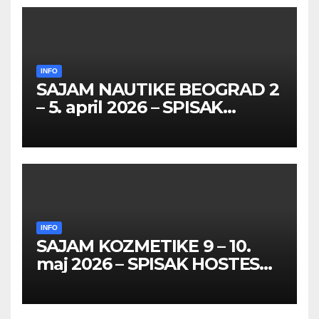
INFO
SAJAM NAUTIKE BEOGRAD 2
– 5. april 2026 – SPISAK
HOSTESA I PROMOTERKI
INFO
SAJAM KOZMETIKE 9 – 10.
maj 2026 – SPISAK HOSTESA,
PROMOTERKI I
FOTOMODELA