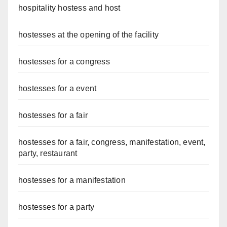
hospitality hostess and host
hostesses at the opening of the facility
hostesses for a congress
hostesses for a event
hostesses for a fair
hostesses for a fair, congress, manifestation, event,
party, restaurant
hostesses for a manifestation
hostesses for a party