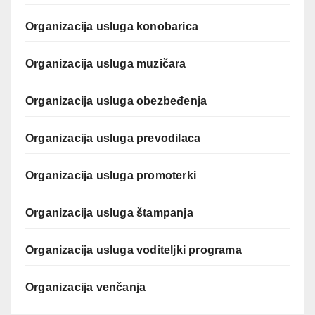
Organizacija usluga konobarica
Organizacija usluga muzičara
Organizacija usluga obezbeđenja
Organizacija usluga prevodilaca
Organizacija usluga promoterki
Organizacija usluga štampanja
Organizacija usluga voditeljki programa
Organizacija venčanja