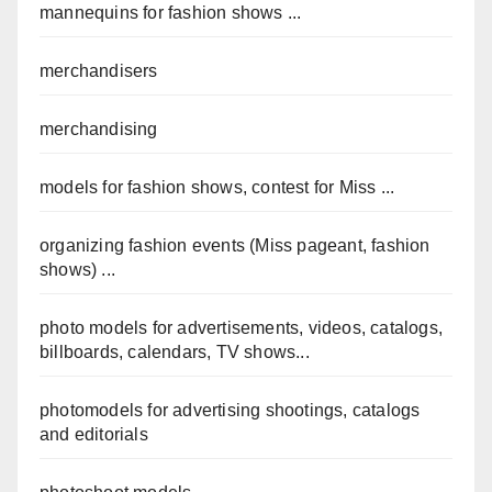
mannequins for fashion shows ...
merchandisers
merchandising
models for fashion shows, contest for Miss ...
organizing fashion events (Miss pageant, fashion
shows) ...
photo models for advertisements, videos, catalogs,
billboards, calendars, TV shows...
photomodels for advertising shootings, catalogs
and editorials