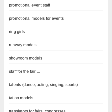
promotional event staff
promotional models for events
ring girls
runway models
showroom models
staff for the fair ...
talents (dance, acting, singing, sports)
tattoo models
translators for fairs, congresses...