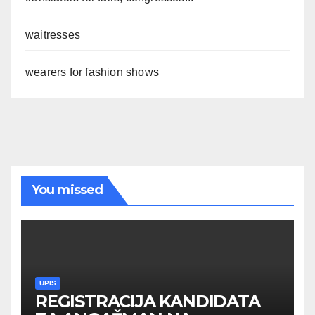
waitresses
wearers for fashion shows
You missed
UPIS
REGISTRACIJA KANDIDATA