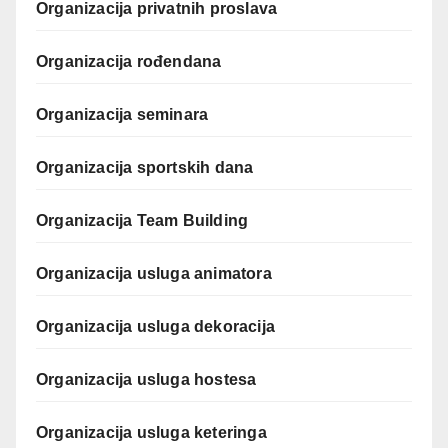
Organizacija privatnih proslava
Organizacija rođendana
Organizacija seminara
Organizacija sportskih dana
Organizacija Team Building
Organizacija usluga animatora
Organizacija usluga dekoracija
Organizacija usluga hostesa
Organizacija usluga keteringa