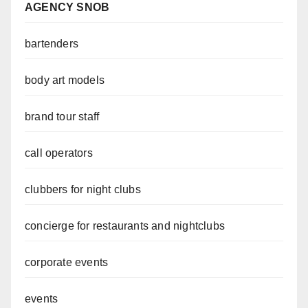
AGENCY SNOB
bartenders
body art models
brand tour staff
call operators
clubbers for night clubs
concierge for restaurants and nightclubs
corporate events
events