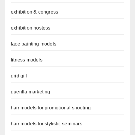
exhibition & congress
exhibition hostess
face painting models
fitness models
grid girl
guerilla marketing
hair models for promotional shooting
hair models for stylistic seminars