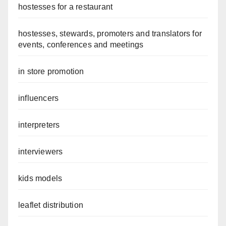
hostesses for a restaurant
hostesses, stewards, promoters and translators for
events, conferences and meetings
in store promotion
influencers
interpreters
interviewers
kids models
leaflet distribution