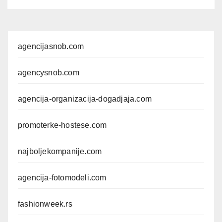
agencijasnob.com
agencysnob.com
agencija-organizacija-dogadjaja.com
promoterke-hostese.com
najboljekompanije.com
agencija-fotomodeli.com
fashionweek.rs