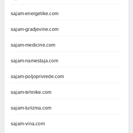
sajam-energetike.com
sajam-gradjevine.com
sajam-medicine.com
sajam-namestaja.com
sajam-poljoprivrede.com
sajam-tehnike.com
sajam-turizma.com
sajam-vina.com