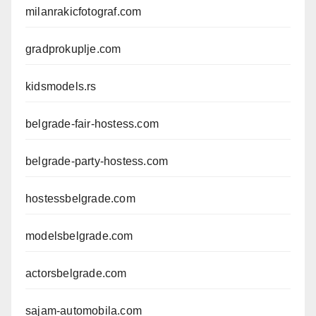
milanrakicfotograf.com
gradprokuplje.com
kidsmodels.rs
belgrade-fair-hostess.com
belgrade-party-hostess.com
hostessbelgrade.com
modelsbelgrade.com
actorsbelgrade.com
sajam-automobila.com