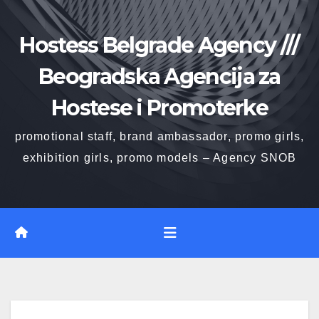
Skip
to
Hostess Belgrade Agency ///
content
Beogradska Agencija za
Hostese i Promoterke
promotional staff, brand ambassador, promo girls,
exhibition girls, promo models – Agency SNOB