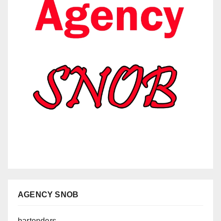
AGENCY SNOB
bartenders