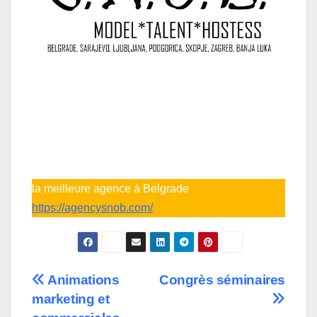
la meilleure agence à Belgrade
https://agencysnob.com/
Post
Animations
Congrès séminaires
marketing et
navigation