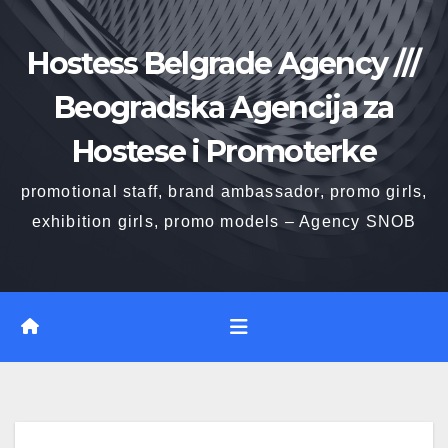
Skip
to
Hostess Belgrade Agency ///
content
Beogradska Agencija za
Hostese i Promoterke
promotional staff, brand ambassador, promo girls,
exhibition girls, promo models – Agency SNOB