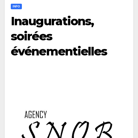
INFO
Inaugurations,
soirées
événementielles