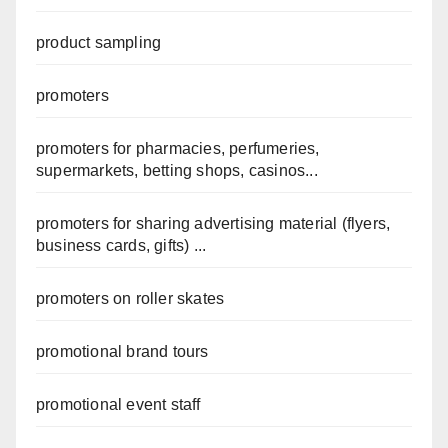
product sampling
promoters
promoters for pharmacies, perfumeries,
supermarkets, betting shops, casinos...
promoters for sharing advertising material (flyers,
business cards, gifts) ...
promoters on roller skates
promotional brand tours
promotional event staff