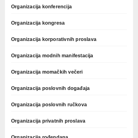
Organizacija konferencija
Organizacija kongresa
Organizacija korporativnih proslava
Organizacija modnih manifestacija
Organizacija momačkih večeri
Organizacija poslovnih događaja
Organizacija poslovnih ručkova
Organizacija privatnih proslava
Organizacija rođendana