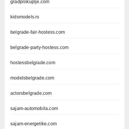
gradprokuplje.com
kidsmodels.rs
belgrade-fair-hostess.com
belgrade-party-hostess.com
hostessbelgrade.com
modelsbelgrade.com
actorsbelgrade.com
sajam-automobila.com
sajam-energetike.com