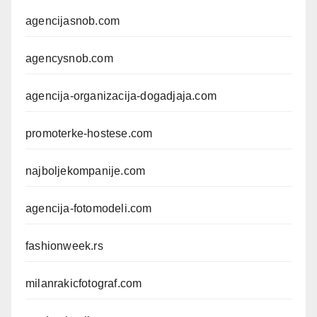
agencijasnob.com
agencysnob.com
agencija-organizacija-dogadjaja.com
promoterke-hostese.com
najboljekompanije.com
agencija-fotomodeli.com
fashionweek.rs
milanrakicfotograf.com