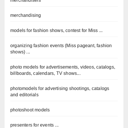
merchandisers
merchandising
models for fashion shows, contest for Miss ...
organizing fashion events (Miss pageant, fashion
shows) ...
photo models for advertisements, videos, catalogs,
billboards, calendars, TV shows...
photomodels for advertising shootings, catalogs
and editorials
photoshoot models
presenters for events ...