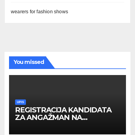
wearers for fashion shows
You missed
UPIS
REGISTRACIJA KANDIDATA
ZA ANGAŽMAN NA
INOSTRANIM PAVILJONIMA