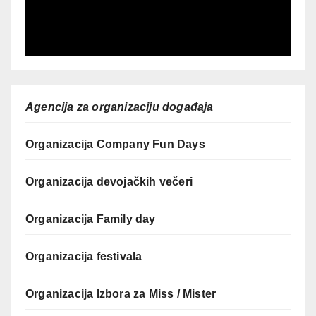
Agencija za organizaciju događaja
Organizacija Company Fun Days
Organizacija devojačkih večeri
Organizacija Family day
Organizacija festivala
Organizacija Izbora za Miss / Mister