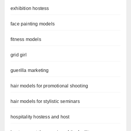
exhibition hostess
face painting models
fitness models
grid girl
guerilla marketing
hair models for promotional shooting
hair models for stylistic seminars
hospitality hostess and host