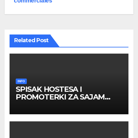
commerciales
Related Post
INFO
SPISAK HOSTESA I
PROMOTERKI ZA SAJAM
BELGRADE FUTURE GAMING
26 – 27. maj 2026. BEOGRAD