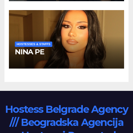
HOSTESSES & STAFFS
NINA PE
Hostess Belgrade Agency
/// Beogradska Agencija