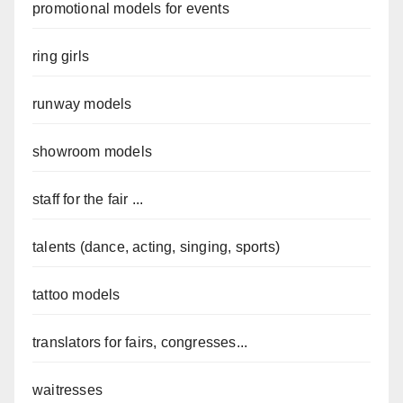
promotional models for events
ring girls
runway models
showroom models
staff for the fair ...
talents (dance, acting, singing, sports)
tattoo models
translators for fairs, congresses...
waitresses