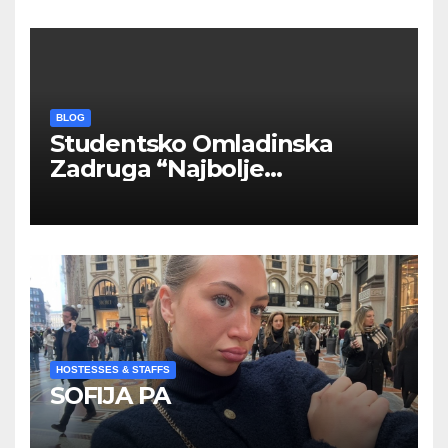
BLOG
Studentsko Omladinska
Zadruga “Najbolje
Kompanije“
HOSTESSES & STAFFS
SOFIJA PA