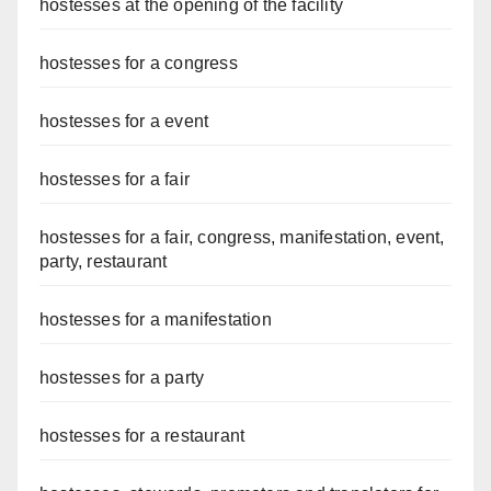
hostesses at the opening of the facility
hostesses for a congress
hostesses for a event
hostesses for a fair
hostesses for a fair, congress, manifestation, event,
party, restaurant
hostesses for a manifestation
hostesses for a party
hostesses for a restaurant