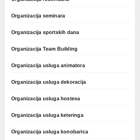
Organizacija seminara
Organizacija sportskih dana
Organizacija Team Building
Organizacija usluga animatora
Organizacija usluga dekoracija
Organizacija usluga hostesa
Organizacija usluga keteringa
Organizacija usluga konobarica