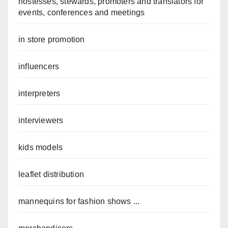
hostesses, stewards, promoters and translators for
events, conferences and meetings
in store promotion
influencers
interpreters
interviewers
kids models
leaflet distribution
mannequins for fashion shows ...