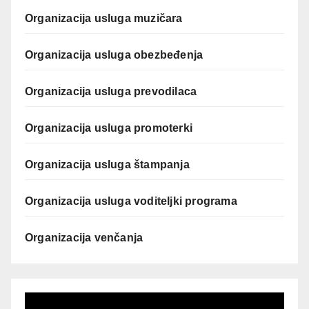
Organizacija usluga muzičara
Organizacija usluga obezbeđenja
Organizacija usluga prevodilaca
Organizacija usluga promoterki
Organizacija usluga štampanja
Organizacija usluga voditeljki programa
Organizacija venčanja