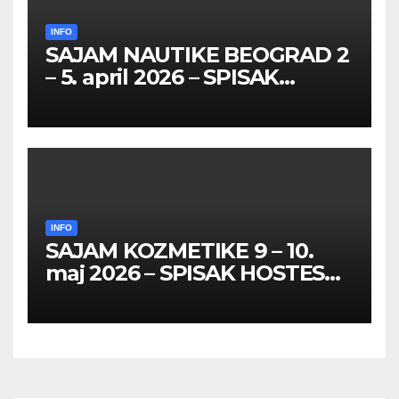
INFO
SAJAM NAUTIKE BEOGRAD 2
– 5. april 2026 – SPISAK
HOSTESA I PROMOTERKI
INFO
SAJAM KOZMETIKE 9 – 10.
maj 2026 – SPISAK HOSTESA,
PROMOTERKI I
FOTOMODELA