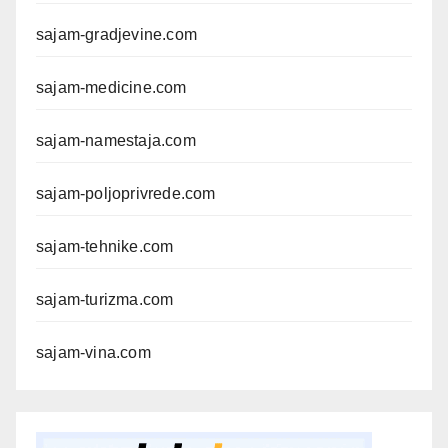
sajam-gradjevine.com
sajam-medicine.com
sajam-namestaja.com
sajam-poljoprivrede.com
sajam-tehnike.com
sajam-turizma.com
sajam-vina.com