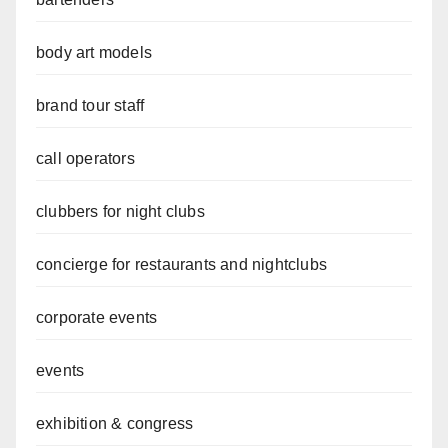
body art models
brand tour staff
call operators
clubbers for night clubs
concierge for restaurants and nightclubs
corporate events
events
exhibition & congress