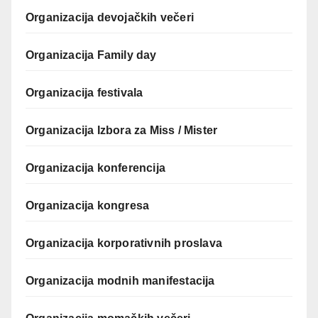
Organizacija devojačkih večeri
Organizacija Family day
Organizacija festivala
Organizacija Izbora za Miss / Mister
Organizacija konferencija
Organizacija kongresa
Organizacija korporativnih proslava
Organizacija modnih manifestacija