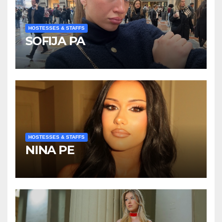
HOSTESSES & STAFFS
SOFIJA PA
HOSTESSES & STAFFS
NINA PE