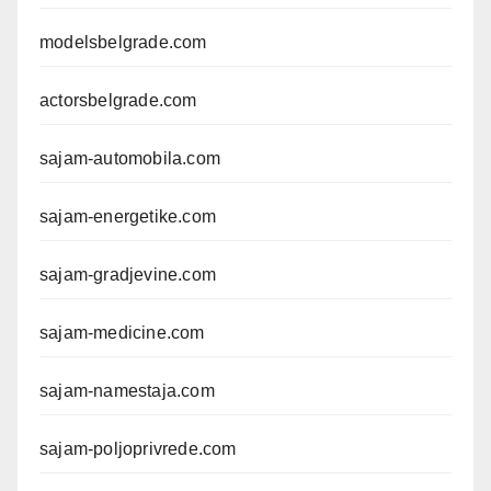
modelsbelgrade.com
actorsbelgrade.com
sajam-automobila.com
sajam-energetike.com
sajam-gradjevine.com
sajam-medicine.com
sajam-namestaja.com
sajam-poljoprivrede.com