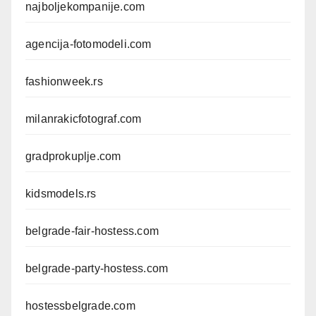
najboljekompanije.com
agencija-fotomodeli.com
fashionweek.rs
milanrakicfotograf.com
gradprokuplje.com
kidsmodels.rs
belgrade-fair-hostess.com
belgrade-party-hostess.com
hostessbelgrade.com