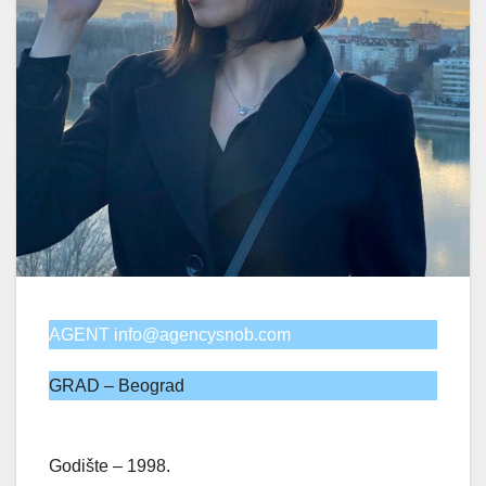
AGENT info@agencysnob.com
GRAD – Beograd
Godište – 1998.