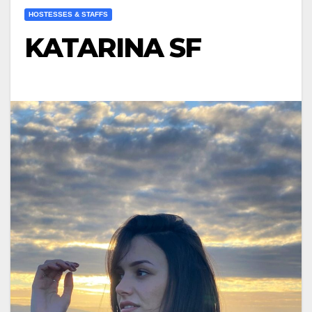
HOSTESSES & STAFFS
KATARINA SF