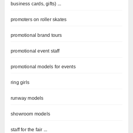
business cards, gifts) ...
promoters on roller skates
promotional brand tours
promotional event staff
promotional models for events
ring girls
runway models
showroom models
staff for the fair ...