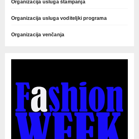
Organizacija usluga štampanja
Organizacija usluga voditeljki programa
Organizacija venčanja