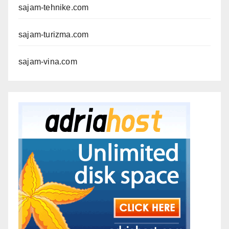
sajam-tehnike.com
sajam-turizma.com
sajam-vina.com