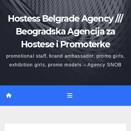
Skip
to
Hostess Belgrade Agency ///
content
Beogradska Agencija za
Hostese i Promoterke
promotional staff, brand ambassador, promo girls,
exhibition girls, promo models – Agency SNOB