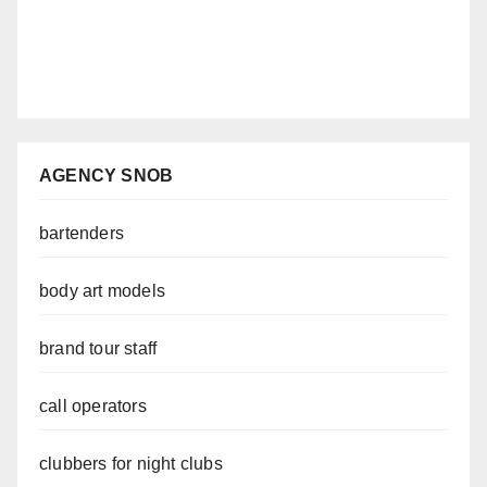
AGENCY SNOB
bartenders
body art models
brand tour staff
call operators
clubbers for night clubs