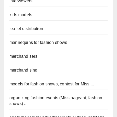
interviewers
kids models
leaflet distribution
mannequins for fashion shows ...
merchandisers
merchandising
models for fashion shows, contest for Miss ...
organizing fashion events (Miss pageant, fashion
shows) ...