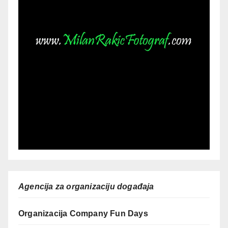
Agencija za organizaciju događaja
Organizacija Company Fun Days