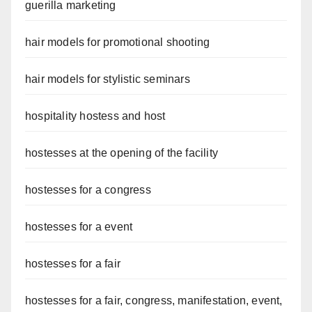
guerilla marketing
hair models for promotional shooting
hair models for stylistic seminars
hospitality hostess and host
hostesses at the opening of the facility
hostesses for a congress
hostesses for a event
hostesses for a fair
hostesses for a fair, congress, manifestation, event,