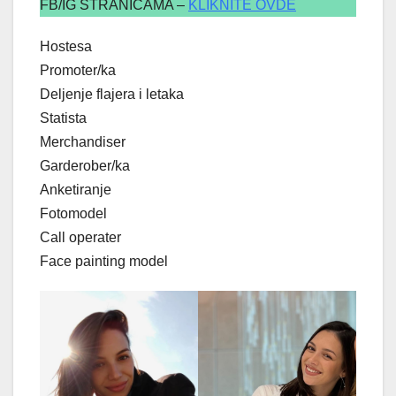
FB/IG STRANICAMA –
KLIKNITE OVDE
Hostesa
Promoter/ka
Deljenje flajera i letaka
Statista
Merchandiser
Garderober/ka
Anketiranje
Fotomodel
Call operater
Face painting model