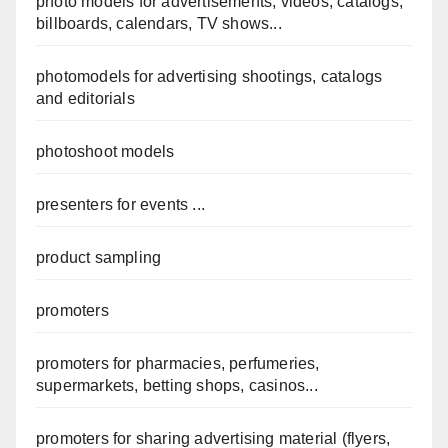
photo models for advertisements, videos, catalogs,
billboards, calendars, TV shows...
photomodels for advertising shootings, catalogs
and editorials
photoshoot models
presenters for events ...
product sampling
promoters
promoters for pharmacies, perfumeries,
supermarkets, betting shops, casinos...
promoters for sharing advertising material (flyers,