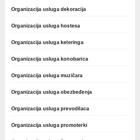
Organizacija usluga dekoracija
Organizacija usluga hostesa
Organizacija usluga keteringa
Organizacija usluga konobarica
Organizacija usluga muzičara
Organizacija usluga obezbeđenja
Organizacija usluga prevodilaca
Organizacija usluga promoterki