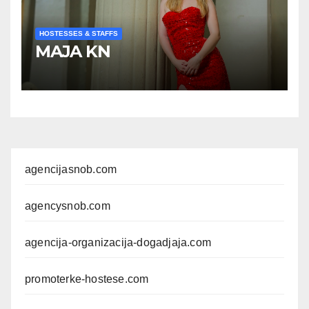
HOSTESSES & STAFFS
MAJA KN
agencijasnob.com
agencysnob.com
agencija-organizacija-dogadjaja.com
promoterke-hostese.com