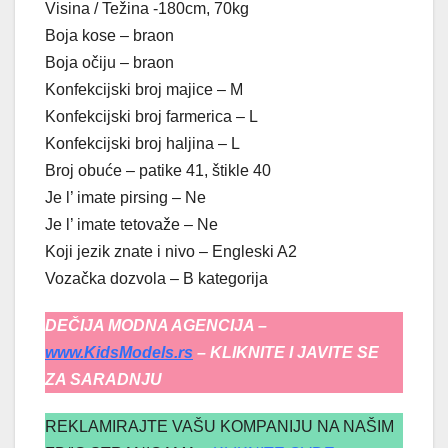
Visina / Težina -180cm, 70kg
Boja kose – braon
Boja očiju – braon
Konfekcijski broj majice – M
Konfekcijski broj farmerica – L
Konfekcijski broj haljina – L
Broj obuće – patike 41, štikle 40
Je l’ imate pirsing – Ne
Je l’ imate tetovaže – Ne
Koji jezik znate i nivo – Engleski A2
Vozačka dozvola – B kategorija
DEČIJA MODNA AGENCIJA –
www.KidsModels.rs
– KLIKNITE I JAVITE SE
ZA SARADNJU
REKLAMIRAJTE VAŠU KOMPANIJU NA NAŠIM