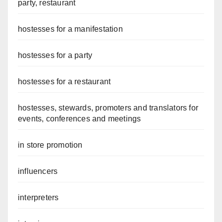
party, restaurant
hostesses for a manifestation
hostesses for a party
hostesses for a restaurant
hostesses, stewards, promoters and translators for
events, conferences and meetings
in store promotion
influencers
interpreters