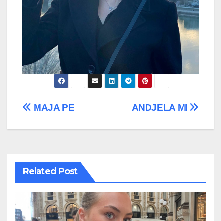
Post
MAJA PE
ANDJELA MI
navigation
Related Post