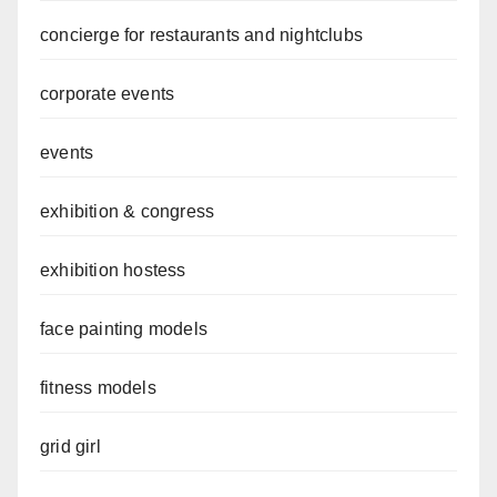
concierge for restaurants and nightclubs
corporate events
events
exhibition & congress
exhibition hostess
face painting models
fitness models
grid girl