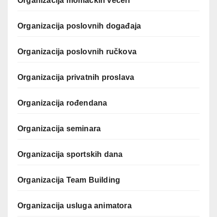
Organizacija momačkih večeri
Organizacija poslovnih događaja
Organizacija poslovnih ručkova
Organizacija privatnih proslava
Organizacija rođendana
Organizacija seminara
Organizacija sportskih dana
Organizacija Team Building
Organizacija usluga animatora