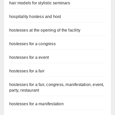
hair models for stylistic seminars
hospitality hostess and host
hostesses at the opening of the facility
hostesses for a congress
hostesses for a event
hostesses for a fair
hostesses for a fair, congress, manifestation, event,
party, restaurant
hostesses for a manifestation