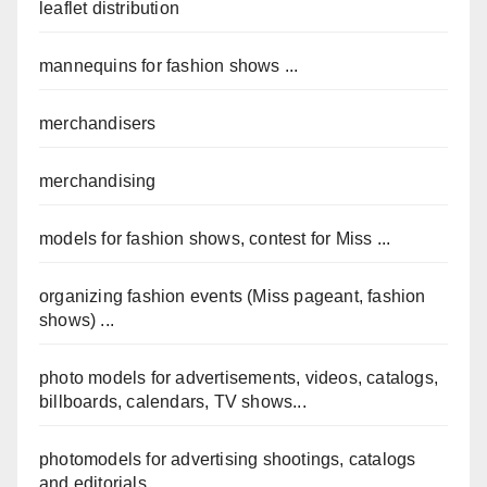
leaflet distribution
mannequins for fashion shows ...
merchandisers
merchandising
models for fashion shows, contest for Miss ...
organizing fashion events (Miss pageant, fashion
shows) ...
photo models for advertisements, videos, catalogs,
billboards, calendars, TV shows...
photomodels for advertising shootings, catalogs
and editorials