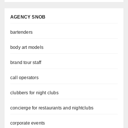
AGENCY SNOB
bartenders
body art models
brand tour staff
call operators
clubbers for night clubs
concierge for restaurants and nightclubs
corporate events