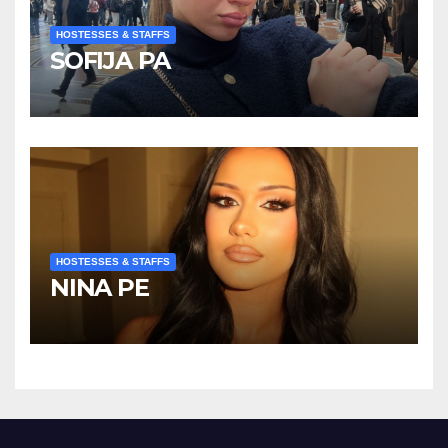
HOSTESSES & STAFFS
SOFIJA PA
HOSTESSES & STAFFS
NINA PE