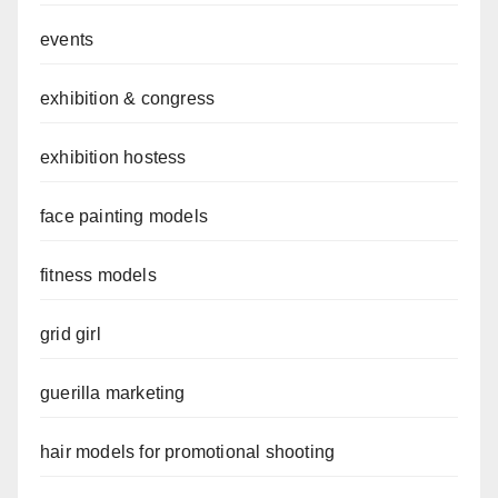
events
exhibition & congress
exhibition hostess
face painting models
fitness models
grid girl
guerilla marketing
hair models for promotional shooting