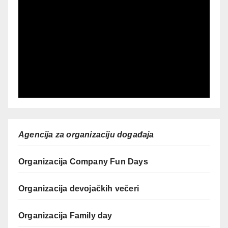
Agencija za organizaciju događaja
Organizacija Company Fun Days
Organizacija devojačkih večeri
Organizacija Family day