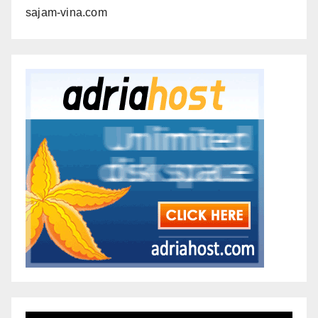
sajam-vina.com