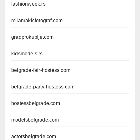
fashionweek.rs
milanrakicfotograf.com
gradprokuplje.com
kidsmodels.rs
belgrade-fair-hostess.com
belgrade-party-hostess.com
hostessbelgrade.com
modelsbelgrade.com
actorsbelgrade.com