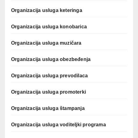
Organizacija usluga keteringa
Organizacija usluga konobarica
Organizacija usluga muzičara
Organizacija usluga obezbeđenja
Organizacija usluga prevodilaca
Organizacija usluga promoterki
Organizacija usluga štampanja
Organizacija usluga voditeljki programa