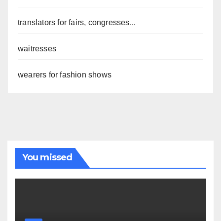
translators for fairs, congresses...
waitresses
wearers for fashion shows
You missed