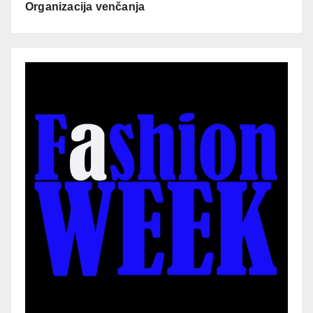
Organizacija venčanja