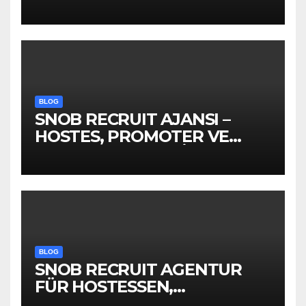
Kompanije“
BLOG
SNOB RECRUIT AJANSI –
HOSTES, PROMOTER VE
EVENT PERSONELİ
BLOG
SNOB RECRUIT AGENTUR
FÜR HOSTESSEN,
PROMOTER &