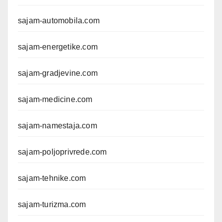
sajam-automobila.com
sajam-energetike.com
sajam-gradjevine.com
sajam-medicine.com
sajam-namestaja.com
sajam-poljoprivrede.com
sajam-tehnike.com
sajam-turizma.com