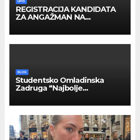
UPIS
REGISTRACIJA KANDIDATA
ZA ANGAŽMAN NA
INOSTRANIM PAVILJONIMA
BLOG
Studentsko Omladinska
Zadruga “Najbolje
Kompanije“