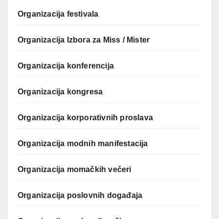
Organizacija festivala
Organizacija Izbora za Miss / Mister
Organizacija konferencija
Organizacija kongresa
Organizacija korporativnih proslava
Organizacija modnih manifestacija
Organizacija momačkih večeri
Organizacija poslovnih događaja