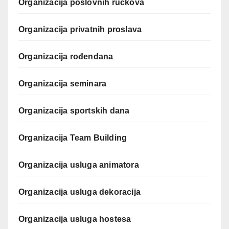
Organizacija poslovnih ručkova
Organizacija privatnih proslava
Organizacija rođendana
Organizacija seminara
Organizacija sportskih dana
Organizacija Team Building
Organizacija usluga animatora
Organizacija usluga dekoracija
Organizacija usluga hostesa