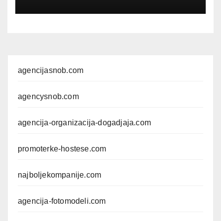
EVENTPERSONAL
agencijasnob.com
agencysnob.com
agencija-organizacija-dogadjaja.com
promoterke-hostese.com
najboljekompanije.com
agencija-fotomodeli.com