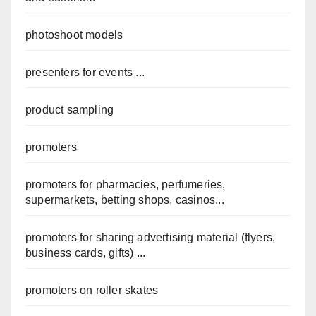
photoshoot models
presenters for events ...
product sampling
promoters
promoters for pharmacies, perfumeries,
supermarkets, betting shops, casinos...
promoters for sharing advertising material (flyers,
business cards, gifts) ...
promoters on roller skates