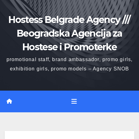
Skip
to
Hostess Belgrade Agency ///
content
Beogradska Agencija za
Hostese i Promoterke
promotional staff, brand ambassador, promo girls,
exhibition girls, promo models – Agency SNOB