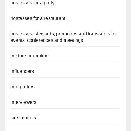
hostesses for a party
hostesses for a restaurant
hostesses, stewards, promoters and translators for
events, conferences and meetings
in store promotion
influencers
interpreters
interviewers
kids models