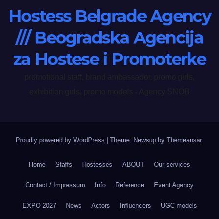
Hostess Belgrade Agency
/// Beogradska Agencija
za Hostese i Promoterke
promotional staff, brand ambassador, promo girls,
exhibition girls, promo models - Agency SNOB
Proudly powered by WordPress
|
Theme: Newsup by
Themeansar
.
Home
Staffs
Hostesses
ABOUT
Our services
Contact / Impressum
Info
Reference
Event Agency
EXPO-2027
News
Actors
Influencers
UGC models