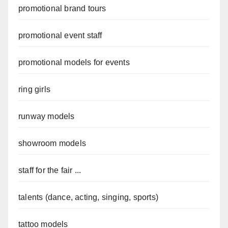
promotional brand tours
promotional event staff
promotional models for events
ring girls
runway models
showroom models
staff for the fair ...
talents (dance, acting, singing, sports)
tattoo models