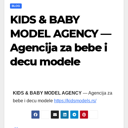
BLOG
KIDS & BABY
MODEL AGENCY —
Agencija za bebe i
decu modele
KIDS & BABY MODEL AGENCY
— Agencija za
bebe i decu modele
https://kidsmodels.rs/