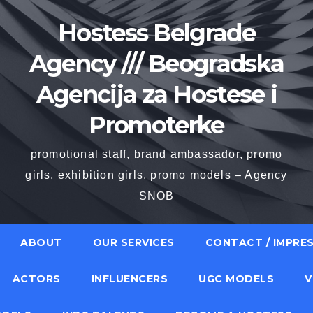
Hostess Belgrade
Agency /// Beogradska
Agencija za Hostese i
Promoterke
promotional staff, brand ambassador, promo
girls, exhibition girls, promo models – Agency
SNOB
ABOUT
OUR SERVICES
CONTACT / IMPRE
ACTORS
INFLUENCERS
UGC MODELS
V