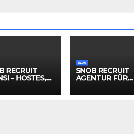
BLOG
B RECRUIT
SNOB RECRUIT
SI – HOSTES,
AGENTUR FÜR
MOTER VE
HOSTESSEN,
NT PERSONELİ
PROMOTER &
EVENTPERSON