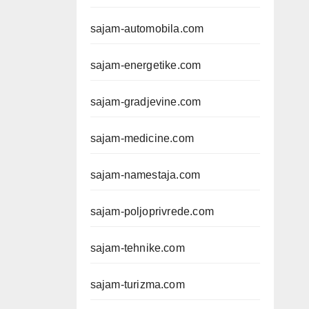
sajam-automobila.com
sajam-energetike.com
sajam-gradjevine.com
sajam-medicine.com
sajam-namestaja.com
sajam-poljoprivrede.com
sajam-tehnike.com
sajam-turizma.com