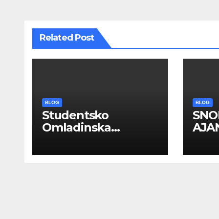
Related Post
BLOG
BLOG
Studentsko
SNO
Omladinska
AJAN
Zadruga “Najbolje
PRO
Kompanije“
EVE