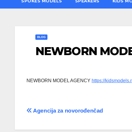
SPOKES MODELS
SPEAKERS
KIDS M
BLOG
NEWBORN MODE
NEWBORN MODEL AGENCY
https://kidsmodels.r
Post
Agencija za novorođenčad
navigation