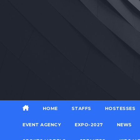
Skip
to
content
HOME
STAFFS
HOSTESSES
EVENT AGENCY
EXPO-2027
NEWS