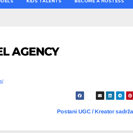
ODELS
KIDS TALENTS
BECOME A HOSTESS
L AGENCY
s/
Postani UGC / Kreator sadrž