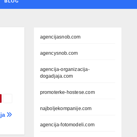
BLOG
agencijasnob.com
agencysnob.com
agencija-organizacija-
dogadjaja.com
promoterke-hostese.com
najboljekompanije.com
aja
agencija-fotomodeli.com