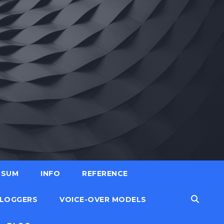
SSUM
INFO
REFERENCE
LOGGERS
VOICE-OVER MODELS