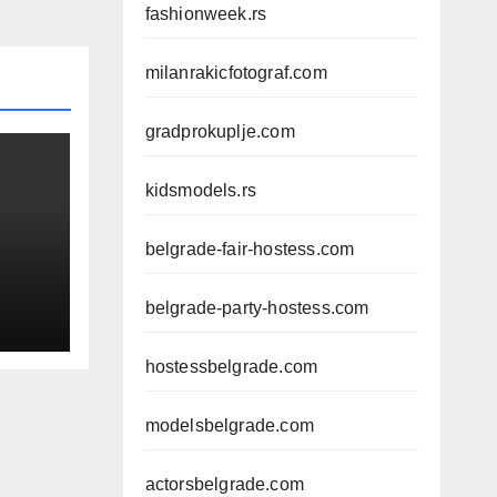
fashionweek.rs
milanrakicfotograf.com
gradprokuplje.com
kidsmodels.rs
belgrade-fair-hostess.com
belgrade-party-hostess.com
AL
hostessbelgrade.com
modelsbelgrade.com
actorsbelgrade.com