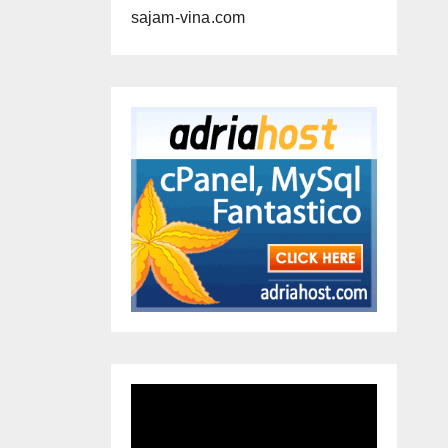
sajam-vina.com