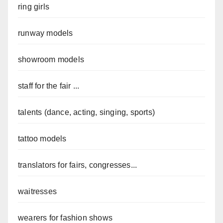
ring girls
runway models
showroom models
staff for the fair ...
talents (dance, acting, singing, sports)
tattoo models
translators for fairs, congresses...
waitresses
wearers for fashion shows