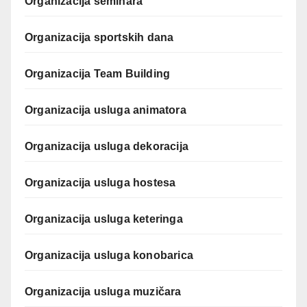
Organizacija seminara
Organizacija sportskih dana
Organizacija Team Building
Organizacija usluga animatora
Organizacija usluga dekoracija
Organizacija usluga hostesa
Organizacija usluga keteringa
Organizacija usluga konobarica
Organizacija usluga muzičara