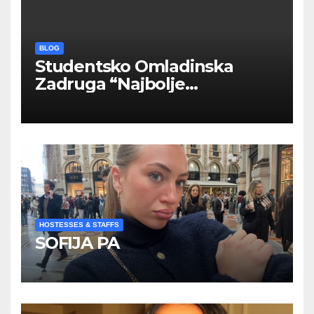
BLOG
Studentsko Omladinska
Zadruga “Najbolje
Kompanije“
HOSTESSES & STAFFS
SOFIJA PA