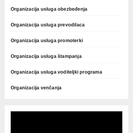
Organizacija usluga obezbeđenja
Organizacija usluga prevodilaca
Organizacija usluga promoterki
Organizacija usluga štampanja
Organizacija usluga voditeljki programa
Organizacija venčanja