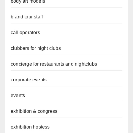
body art models
brand tour staff
call operators
clubbers for night clubs
concierge for restaurants and nightclubs
corporate events
events
exhibition & congress
exhibition hostess