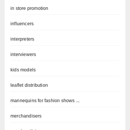
in store promotion
influencers
interpreters
interviewers
kids models
leaflet distribution
mannequins for fashion shows ...
merchandisers