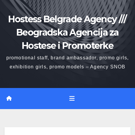
Skip
to
Hostess Belgrade Agency ///
content
Beogradska Agencija za
Hostese i Promoterke
promotional staff, brand ambassador, promo girls,
exhibition girls, promo models – Agency SNOB