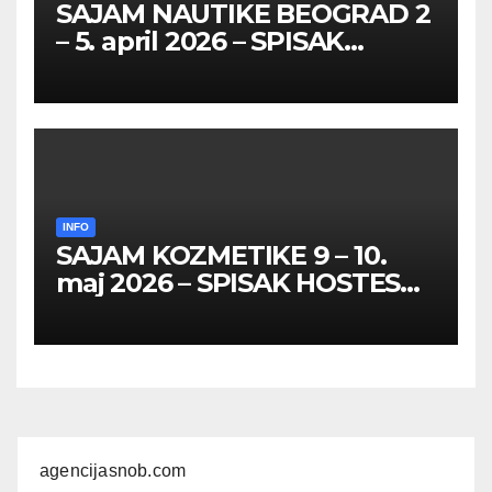
SAJAM NAUTIKE BEOGRAD 2
– 5. april 2026 – SPISAK
HOSTESA I PROMOTERKI
INFO
SAJAM KOZMETIKE 9 – 10.
maj 2026 – SPISAK HOSTESA,
PROMOTERKI I
FOTOMODELA
agencijasnob.com