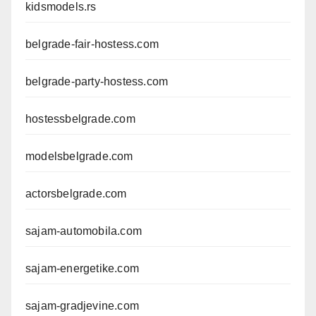
kidsmodels.rs
belgrade-fair-hostess.com
belgrade-party-hostess.com
hostessbelgrade.com
modelsbelgrade.com
actorsbelgrade.com
sajam-automobila.com
sajam-energetike.com
sajam-gradjevine.com