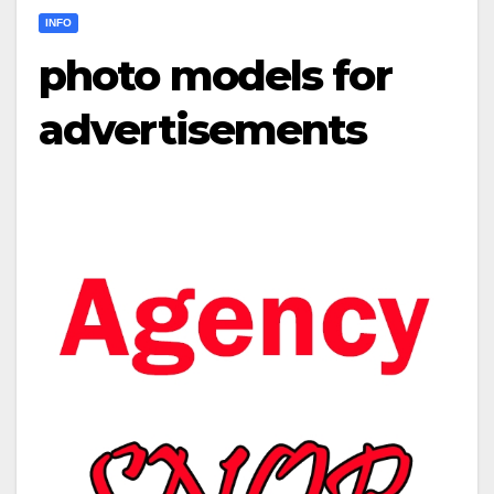
INFO
photo models for
advertisements