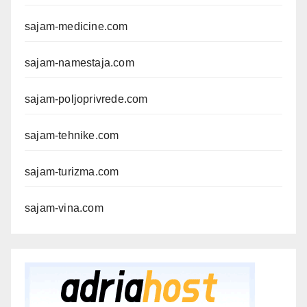
sajam-medicine.com
sajam-namestaja.com
sajam-poljoprivrede.com
sajam-tehnike.com
sajam-turizma.com
sajam-vina.com