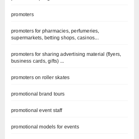
promoters
promoters for pharmacies, perfumeries,
supermarkets, betting shops, casinos...
promoters for sharing advertising material (flyers,
business cards, gifts) ...
promoters on roller skates
promotional brand tours
promotional event staff
promotional models for events