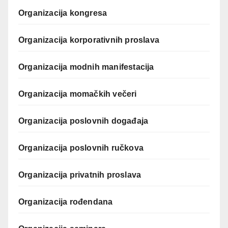
Organizacija kongresa
Organizacija korporativnih proslava
Organizacija modnih manifestacija
Organizacija momačkih večeri
Organizacija poslovnih događaja
Organizacija poslovnih ručkova
Organizacija privatnih proslava
Organizacija rođendana