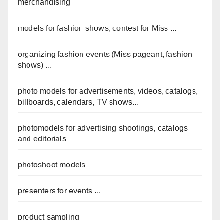
merchandising
models for fashion shows, contest for Miss ...
organizing fashion events (Miss pageant, fashion
shows) ...
photo models for advertisements, videos, catalogs,
billboards, calendars, TV shows...
photomodels for advertising shootings, catalogs
and editorials
photoshoot models
presenters for events ...
product sampling