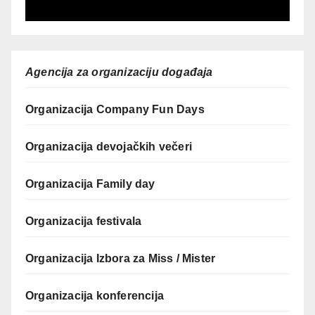
Agencija za organizaciju događaja
Organizacija Company Fun Days
Organizacija devojačkih večeri
Organizacija Family day
Organizacija festivala
Organizacija Izbora za Miss / Mister
Organizacija konferencija