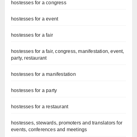
hostesses for a congress
hostesses for a event
hostesses for a fair
hostesses for a fair, congress, manifestation, event,
party, restaurant
hostesses for a manifestation
hostesses for a party
hostesses for a restaurant
hostesses, stewards, promoters and translators for
events, conferences and meetings