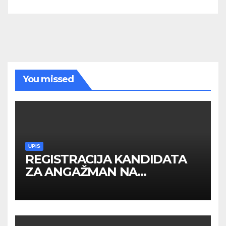
You missed
UPIS
REGISTRACIJA KANDIDATA
ZA ANGAŽMAN NA
INOSTRANIM PAVILJONIMA