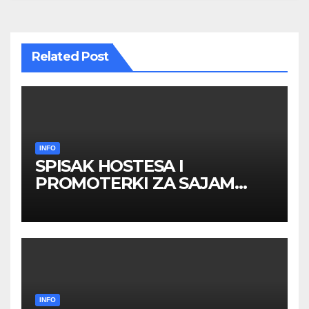
Related Post
INFO
SPISAK HOSTESA I
PROMOTERKI ZA SAJAM
BELGRADE FUTURE GAMING
26 – 27. maj 2026. BEOGRAD
INFO