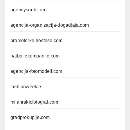
agencysnob.com
agencija-organizacija-dogadjaja.com
promoterke-hostese.com
najboljekompanije.com
agencija-fotomodeli.com
fashionweek.rs
milanrakicfotograf.com
gradprokuplje.com