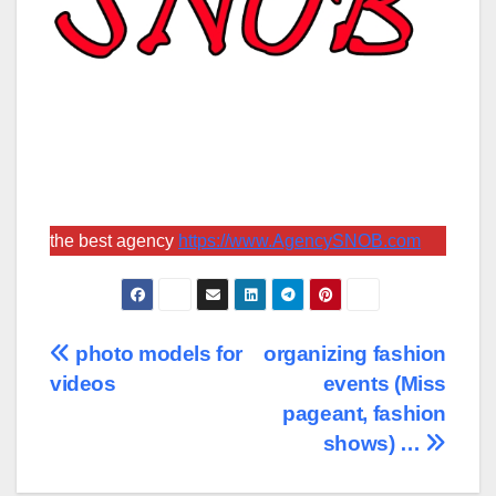
the best agency
https://www.AgencySNOB.com
Post
photo models for
organizing fashion
videos
events (Miss
navigation
pageant, fashion
shows) …