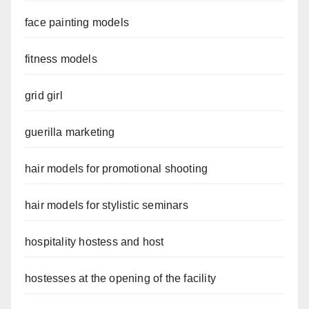
face painting models
fitness models
grid girl
guerilla marketing
hair models for promotional shooting
hair models for stylistic seminars
hospitality hostess and host
hostesses at the opening of the facility