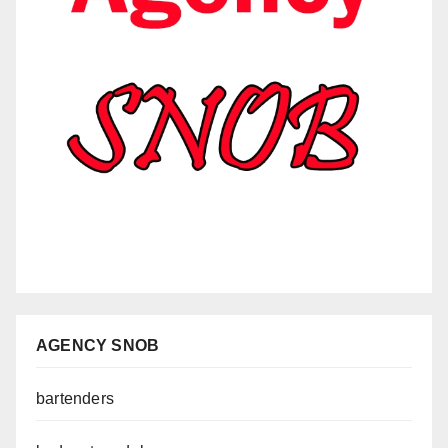
AGENCY SNOB
bartenders