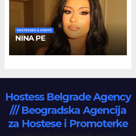
HOSTESSES & STAFFS
NINA PE
Hostess Belgrade Agency
/// Beogradska Agencija
za Hostese i Promoterke
promotional staff, brand ambassador, promo girls,