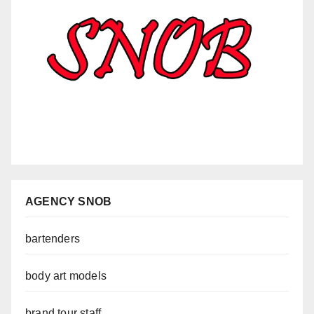
AGENCY SNOB
bartenders
body art models
brand tour staff