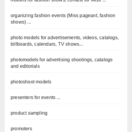
organizing fashion events (Miss pageant, fashion
shows) ...
photo models for advertisements, videos, catalogs,
billboards, calendars, TV shows...
photomodels for advertising shootings, catalogs
and editorials
photoshoot models
presenters for events ...
product sampling
promoters