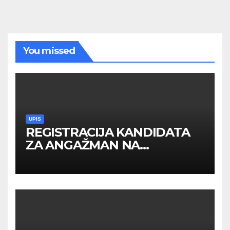
You missed
UPIS
REGISTRACIJA KANDIDATA
ZA ANGAŽMAN NA
INOSTRANIM PAVILJONIMA