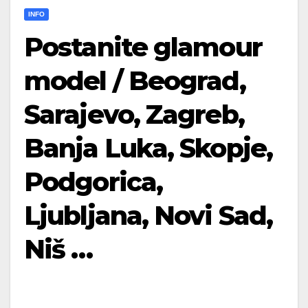
INFO
Postanite glamour
model / Beograd,
Sarajevo, Zagreb,
Banja Luka, Skopje,
Podgorica,
Ljubljana, Novi Sad,
Niš …