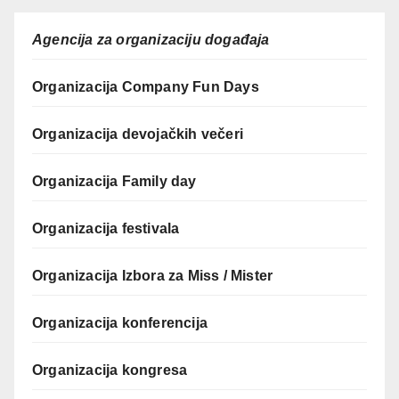
Agencija za organizaciju događaja
Organizacija Company Fun Days
Organizacija devojačkih večeri
Organizacija Family day
Organizacija festivala
Organizacija Izbora za Miss / Mister
Organizacija konferencija
Organizacija kongresa