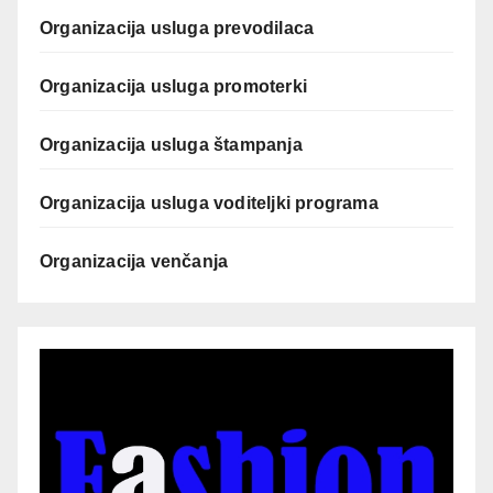
Organizacija usluga prevodilaca
Organizacija usluga promoterki
Organizacija usluga štampanja
Organizacija usluga voditeljki programa
Organizacija venčanja