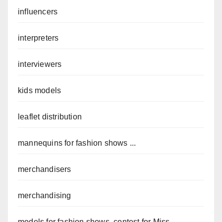
influencers
interpreters
interviewers
kids models
leaflet distribution
mannequins for fashion shows ...
merchandisers
merchandising
models for fashion shows, contest for Miss ...