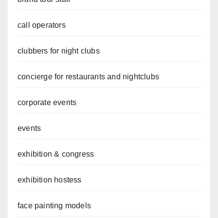
call operators
clubbers for night clubs
concierge for restaurants and nightclubs
corporate events
events
exhibition & congress
exhibition hostess
face painting models