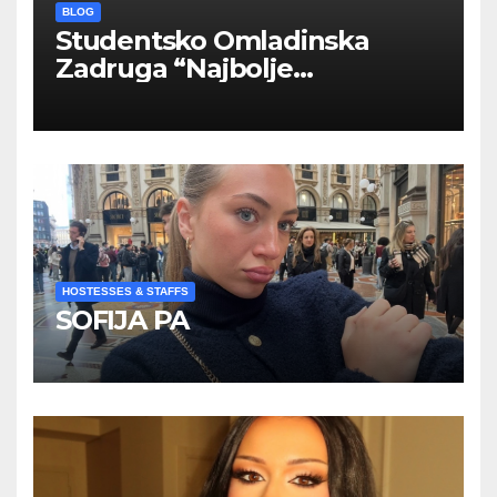
BLOG
Studentsko Omladinska
Zadruga “Najbolje
Kompanije“
HOSTESSES & STAFFS
SOFIJA PA