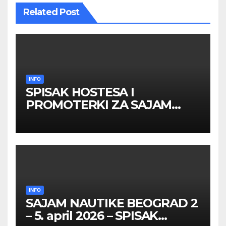
Related Post
INFO
SPISAK HOSTESA I
PROMOTERKI ZA SAJAM
BELGRADE FUTURE GAMING
26 – 27. maj 2026. BEOGRAD
INFO
SAJAM NAUTIKE BEOGRAD 2
– 5. april 2026 – SPISAK