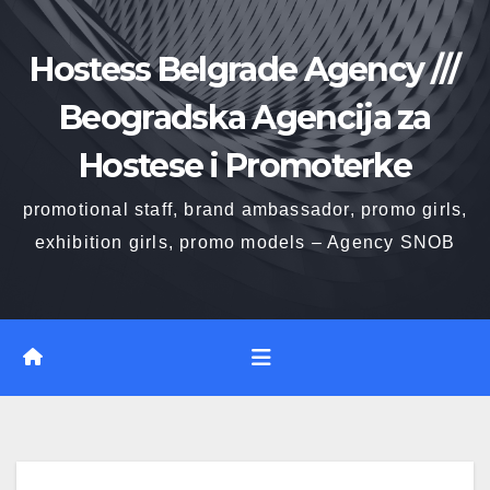
Skip
to
Hostess Belgrade Agency ///
content
Beogradska Agencija za
Hostese i Promoterke
promotional staff, brand ambassador, promo girls,
exhibition girls, promo models – Agency SNOB