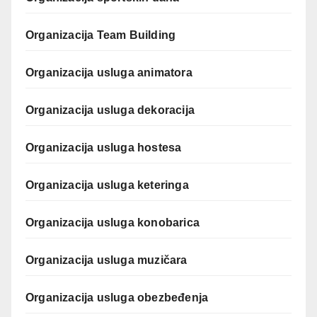
Organizacija Team Building
Organizacija usluga animatora
Organizacija usluga dekoracija
Organizacija usluga hostesa
Organizacija usluga keteringa
Organizacija usluga konobarica
Organizacija usluga muzičara
Organizacija usluga obezbeđenja