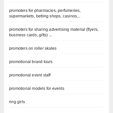
promoters for pharmacies, perfumeries,
supermarkets, betting shops, casinos...
promoters for sharing advertising material (flyers,
business cards, gifts) ...
promoters on roller skates
promotional brand tours
promotional event staff
promotional models for events
ring girls