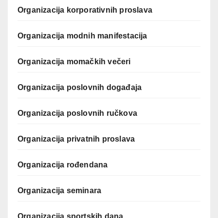
Organizacija korporativnih proslava
Organizacija modnih manifestacija
Organizacija momačkih večeri
Organizacija poslovnih događaja
Organizacija poslovnih ručkova
Organizacija privatnih proslava
Organizacija rođendana
Organizacija seminara
Organizacija sportskih dana