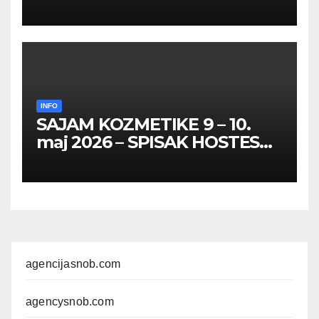
HOSTESA I PROMOTERKI
INFO
SAJAM KOZMETIKE 9 – 10.
maj 2026 – SPISAK HOSTESA,
PROMOTERKI I
FOTOMODELA
agencijasnob.com
agencysnob.com