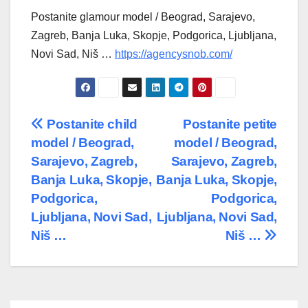
Postanite glamour model / Beograd, Sarajevo,
Zagreb, Banja Luka, Skopje, Podgorica, Ljubljana,
Novi Sad, Niš …
https://agencysnob.com/
Post
Postanite child
Postanite petite
model / Beograd,
model / Beograd,
navigation
Sarajevo, Zagreb,
Sarajevo, Zagreb,
Banja Luka, Skopje,
Banja Luka, Skopje,
Podgorica,
Podgorica,
Ljubljana, Novi Sad,
Ljubljana, Novi Sad,
Niš …
Niš …