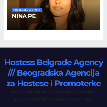
HOSTESSES & STAFFS
NINA PE
Hostess Belgrade Agency
/// Beogradska Agencija
za Hostese i Promoterke
promotional staff, brand ambassador, promo girls,
exhibition girls, promo models - Agency SNOB