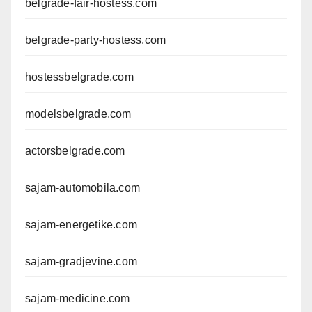
belgrade-fair-hostess.com
belgrade-party-hostess.com
hostessbelgrade.com
modelsbelgrade.com
actorsbelgrade.com
sajam-automobila.com
sajam-energetike.com
sajam-gradjevine.com
sajam-medicine.com