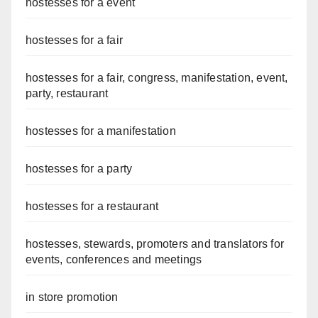
hostesses for a event
hostesses for a fair
hostesses for a fair, congress, manifestation, event,
party, restaurant
hostesses for a manifestation
hostesses for a party
hostesses for a restaurant
hostesses, stewards, promoters and translators for
events, conferences and meetings
in store promotion