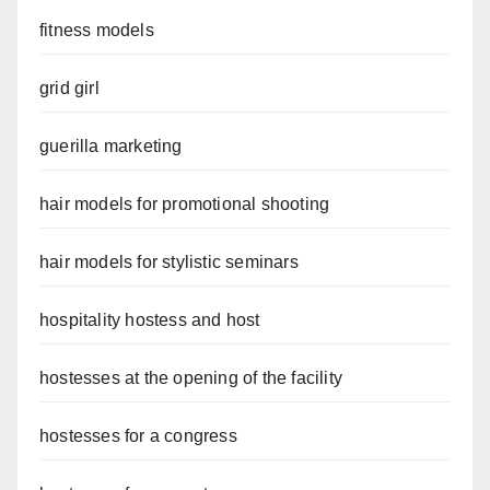
fitness models
grid girl
guerilla marketing
hair models for promotional shooting
hair models for stylistic seminars
hospitality hostess and host
hostesses at the opening of the facility
hostesses for a congress