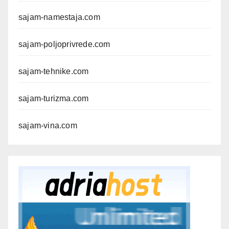
sajam-namestaja.com
sajam-poljoprivrede.com
sajam-tehnike.com
sajam-turizma.com
sajam-vina.com