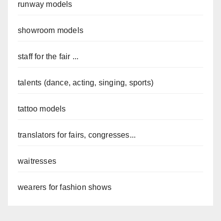
runway models
showroom models
staff for the fair ...
talents (dance, acting, singing, sports)
tattoo models
translators for fairs, congresses...
waitresses
wearers for fashion shows