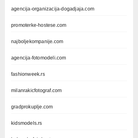
agencija-organizacija-dogadjaja.com
promoterke-hostese.com
najboljekompanije.com
agencija-fotomodeli.com
fashionweek.rs
milanrakicfotograf.com
gradprokuplje.com
kidsmodels.rs