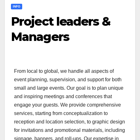
INFO
Project leaders &
Managers
From local to global, we handle all aspects of
event planning, supervision, and support for both
small and large events. Our goal is to plan unique
and inspiring meetings and conferences that
engage your guests. We provide comprehensive
services, starting from conceptualization to
reception and location selection, to graphic design
for invitations and promotional materials, including
signage, banners, and roll-ups. Our expertise in