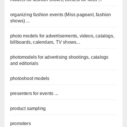
organizing fashion events (Miss pageant, fashion
shows) ...
photo models for advertisements, videos, catalogs,
billboards, calendars, TV shows...
photomodels for advertising shootings, catalogs
and editorials
photoshoot models
presenters for events ...
product sampling
promoters