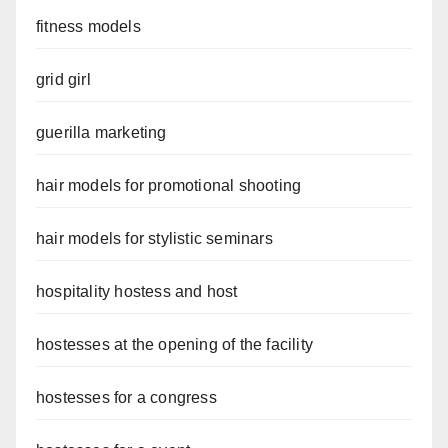
fitness models
grid girl
guerilla marketing
hair models for promotional shooting
hair models for stylistic seminars
hospitality hostess and host
hostesses at the opening of the facility
hostesses for a congress