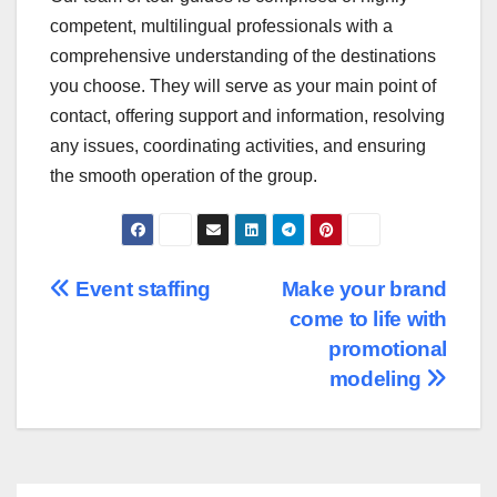
competent, multilingual professionals with a
comprehensive understanding of the destinations
you choose. They will serve as your main point of
contact, offering support and information, resolving
any issues, coordinating activities, and ensuring
the smooth operation of the group.
Post
Event staffing
Make your brand
come to life with
navigation
promotional
modeling