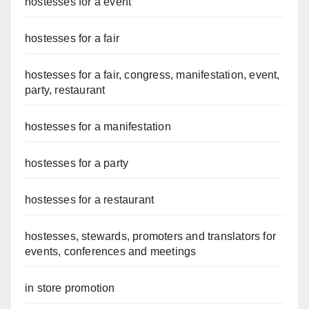
hostesses for a event
hostesses for a fair
hostesses for a fair, congress, manifestation, event,
party, restaurant
hostesses for a manifestation
hostesses for a party
hostesses for a restaurant
hostesses, stewards, promoters and translators for
events, conferences and meetings
in store promotion