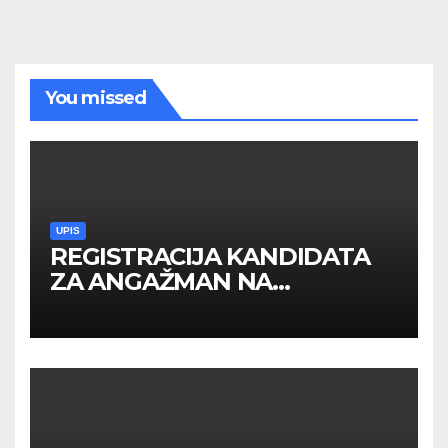
You missed
UPIS
REGISTRACIJA KANDIDATA
ZA ANGAŽMAN NA
INOSTRANIM PAVILJONIMA