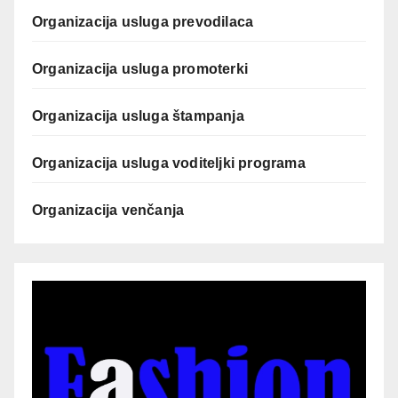
Organizacija usluga prevodilaca
Organizacija usluga promoterki
Organizacija usluga štampanja
Organizacija usluga voditeljki programa
Organizacija venčanja