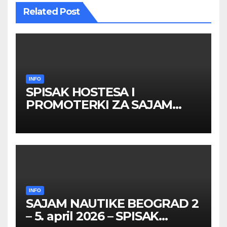
Related Post
INFO
SPISAK HOSTESA I
PROMOTERKI ZA SAJAM
BELGRADE FUTURE GAMING
26 – 27. maj 2026. BEOGRAD
INFO
SAJAM NAUTIKE BEOGRAD 2
– 5. april 2026 – SPISAK