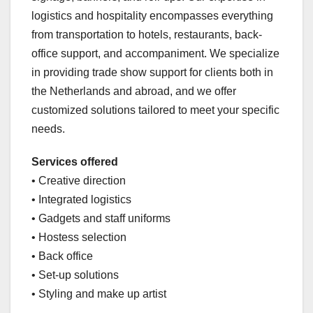
logistics and hospitality encompasses everything
from transportation to hotels, restaurants, back-
office support, and accompaniment. We specialize
in providing trade show support for clients both in
the Netherlands and abroad, and we offer
customized solutions tailored to meet your specific
needs.
Services offered
• Creative direction
• Integrated logistics
• Gadgets and staff uniforms
• Hostess selection
• Back office
• Set-up solutions
• Styling and make up artist