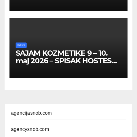
HOSTESA I PROMOTERKI
INFO
SAJAM KOZMETIKE 9 – 10.
maj 2026 – SPISAK HOSTESA,
PROMOTERKI I
FOTOMODELA
agencijasnob.com
agencysnob.com