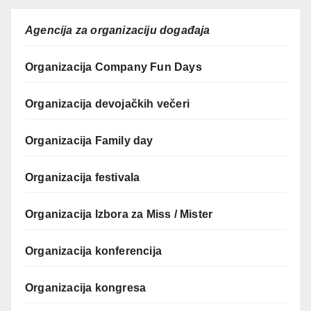
Agencija za organizaciju događaja
Organizacija Company Fun Days
Organizacija devojačkih večeri
Organizacija Family day
Organizacija festivala
Organizacija Izbora za Miss / Mister
Organizacija konferencija
Organizacija kongresa