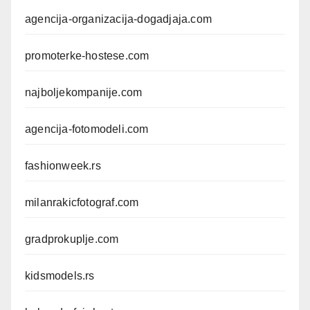
agencija-organizacija-dogadjaja.com
promoterke-hostese.com
najboljekompanije.com
agencija-fotomodeli.com
fashionweek.rs
milanrakicfotograf.com
gradprokuplje.com
kidsmodels.rs