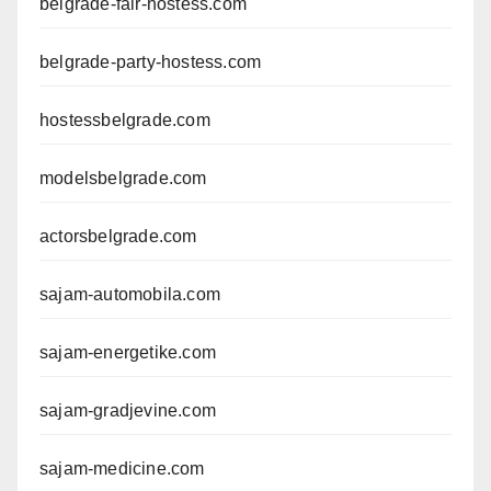
belgrade-fair-hostess.com
belgrade-party-hostess.com
hostessbelgrade.com
modelsbelgrade.com
actorsbelgrade.com
sajam-automobila.com
sajam-energetike.com
sajam-gradjevine.com
sajam-medicine.com