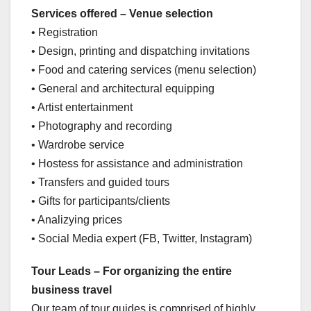
Services offered – Venue selection
• Registration
• Design, printing and dispatching invitations
• Food and catering services (menu selection)
• General and architectural equipping
• Artist entertainment
• Photography and recording
• Wardrobe service
• Hostess for assistance and administration
• Transfers and guided tours
• Gifts for participants/clients
• Analizying prices
• Social Media expert (FB, Twitter, Instagram)
Tour Leads – For organizing the entire
business travel
Our team of tour guides is comprised of highly