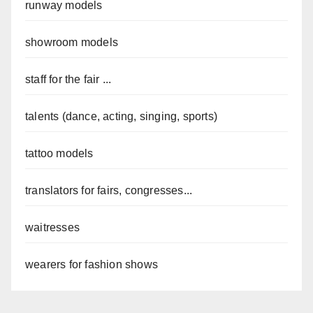
runway models
showroom models
staff for the fair ...
talents (dance, acting, singing, sports)
tattoo models
translators for fairs, congresses...
waitresses
wearers for fashion shows