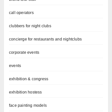
call operators
clubbers for night clubs
concierge for restaurants and nightclubs
corporate events
events
exhibition & congress
exhibition hostess
face painting models