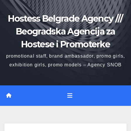
Skip
to
Hostess Belgrade Agency ///
content
Beogradska Agencija za
Hostese i Promoterke
promotional staff, brand ambassador, promo girls,
exhibition girls, promo models – Agency SNOB