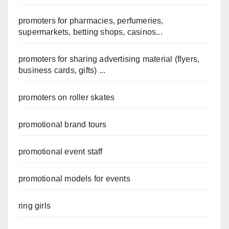
promoters for pharmacies, perfumeries,
supermarkets, betting shops, casinos...
promoters for sharing advertising material (flyers,
business cards, gifts) ...
promoters on roller skates
promotional brand tours
promotional event staff
promotional models for events
ring girls