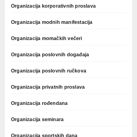
Organizacija korporativnih proslava
Organizacija modnih manifestacija
Organizacija momačkih večeri
Organizacija poslovnih događaja
Organizacija poslovnih ručkova
Organizacija privatnih proslava
Organizacija rođendana
Organizacija seminara
Organizacija sportskih dana