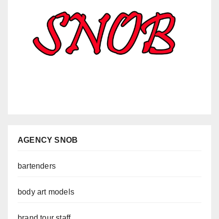
AGENCY SNOB
bartenders
body art models
brand tour staff