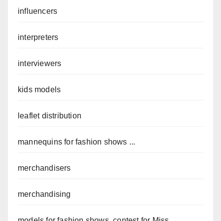
influencers
interpreters
interviewers
kids models
leaflet distribution
mannequins for fashion shows ...
merchandisers
merchandising
models for fashion shows, contest for Miss ...