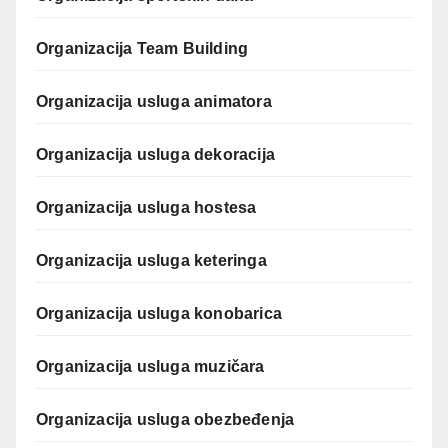
Organizacija Team Building
Organizacija usluga animatora
Organizacija usluga dekoracija
Organizacija usluga hostesa
Organizacija usluga keteringa
Organizacija usluga konobarica
Organizacija usluga muzičara
Organizacija usluga obezbeđenja