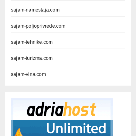
sajam-namestaja.com
sajam-poljoprivrede.com
sajam-tehnike.com
sajam-turizma.com
sajam-vina.com