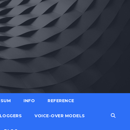
SSUM
INFO
REFERENCE
LOGGERS
VOICE-OVER MODELS