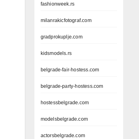
fashionweek.rs
milanrakicfotograf.com
gradprokuplje.com
kidsmodels.rs
belgrade-fair-hostess.com
belgrade-party-hostess.com
hostessbelgrade.com
modelsbelgrade.com
actorsbelgrade.com