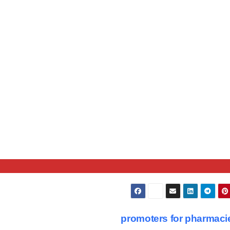
promoters for pharmac