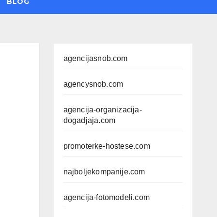
BLOG
agencijasnob.com
agencysnob.com
agencija-organizacija-
dogadjaja.com
promoterke-hostese.com
najboljekompanije.com
agencija-fotomodeli.com