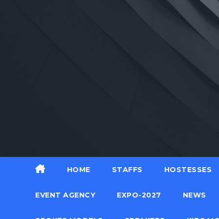
Skip
to
content
HOME
STAFFS
HOSTESSES
EVENT AGENCY
EXPO-2027
NEWS