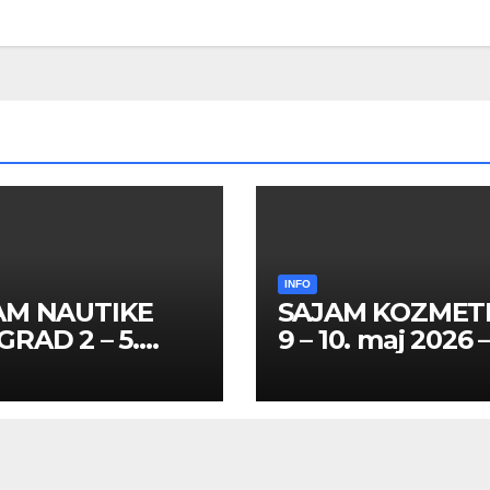
INFO
AM NAUTIKE
SAJAM KOZMET
RAD 2 – 5.
9 – 10. maj 2026 
l 2026 – SPISAK
SPISAK HOSTES
TESA I
PROMOTERKI I
MOTERKI
FOTOMODELA