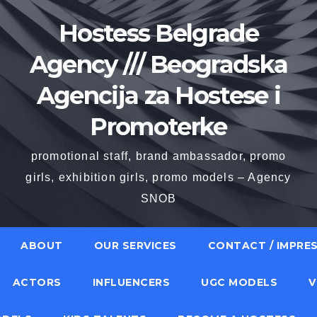
Hostess Belgrade
Agency /// Beogradska
Agencija za Hostese i
Promoterke
promotional staff, brand ambassador, promo
girls, exhibition girls, promo models – Agency
SNOB
ABOUT
OUR SERVICES
CONTACT / IMPRE
ACTORS
INFLUENCERS
UGC MODELS
V