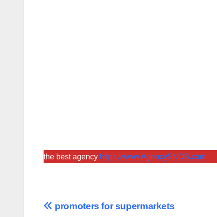
the best agency
https://www.AgencySNOB.com
Post
promoters for supermarkets