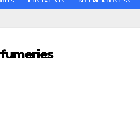
ODELS
KIDS TALENTS
BECOME A HOSTESS
rfumeries