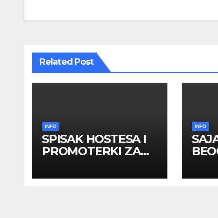
navigation
Related Post
INFO
INFO
SPISAK HOSTESA I
SAJ
PROMOTERKI ZA
BEOG
SAJAM BELGRADE
apri
FUTURE GAMING 26
HOS
– 27. maj 2026.
PRO
BEOGRAD