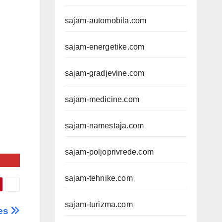
sajam-automobila.com
sajam-energetike.com
sajam-gradjevine.com
sajam-medicine.com
sajam-namestaja.com
sajam-poljoprivrede.com
sajam-tehnike.com
sajam-turizma.com
ies