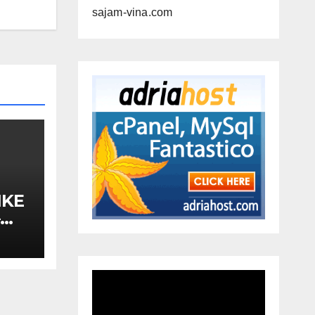
sajam-vina.com
IKE
–
A,