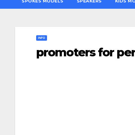
SPOKES MODELS
SPEAKERS
KIDS M
INFO
promoters for pe