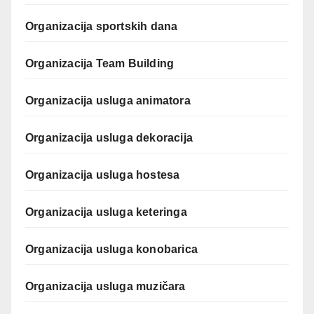
Organizacija sportskih dana
Organizacija Team Building
Organizacija usluga animatora
Organizacija usluga dekoracija
Organizacija usluga hostesa
Organizacija usluga keteringa
Organizacija usluga konobarica
Organizacija usluga muzičara