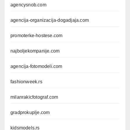
agencysnob.com
agencija-organizacija-dogadjaja.com
promoterke-hostese.com
najboljekompanije.com
agencija-fotomodeli.com
fashionweek.rs
milanrakicfotograf.com
gradprokuplje.com
kidsmodels.rs