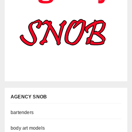
AGENCY SNOB
bartenders
body art models