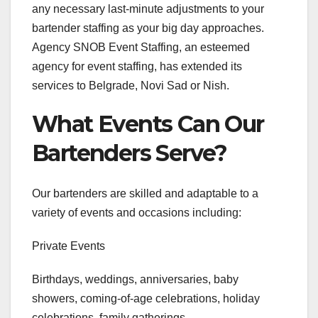
any necessary last-minute adjustments to your
bartender staffing as your big day approaches.
Agency SNOB Event Staffing, an esteemed
agency for event staffing, has extended its
services to Belgrade, Novi Sad or Nish.
What Events Can Our
Bartenders Serve?
Our bartenders are skilled and adaptable to a
variety of events and occasions including:
Private Events
Birthdays, weddings, anniversaries, baby
showers, coming-of-age celebrations, holiday
celebrations, family gatherings