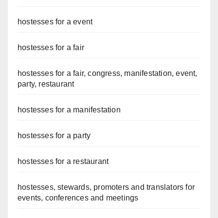
hostesses for a event
hostesses for a fair
hostesses for a fair, congress, manifestation, event,
party, restaurant
hostesses for a manifestation
hostesses for a party
hostesses for a restaurant
hostesses, stewards, promoters and translators for
events, conferences and meetings