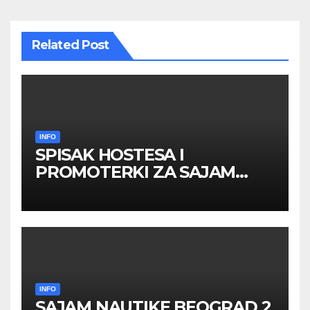
Related Post
INFO
SPISAK HOSTESA I
PROMOTERKI ZA SAJAM
BELGRADE FUTURE GAMING
26 – 27. maj 2026. BEOGRAD
INFO
SAJAM NAUTIKE BEOGRAD 2