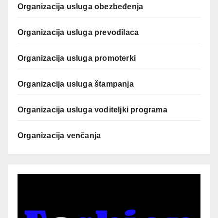
Organizacija usluga obezbeđenja
Organizacija usluga prevodilaca
Organizacija usluga promoterki
Organizacija usluga štampanja
Organizacija usluga voditeljki programa
Organizacija venčanja