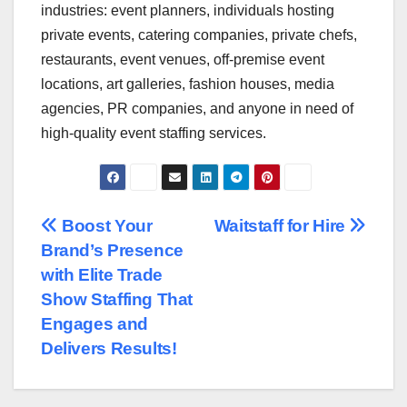
industries: event planners, individuals hosting
private events, catering companies, private chefs,
restaurants, event venues, off-premise event
locations, art galleries, fashion houses, media
agencies, PR companies, and anyone in need of
high-quality event staffing services.
Post
Boost Your
Waitstaff for Hire
Brand’s Presence
navigation
with Elite Trade
Show Staffing That
Engages and
Delivers Results!