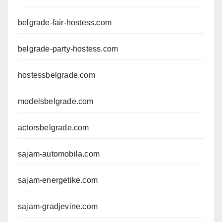
belgrade-fair-hostess.com
belgrade-party-hostess.com
hostessbelgrade.com
modelsbelgrade.com
actorsbelgrade.com
sajam-automobila.com
sajam-energetike.com
sajam-gradjevine.com