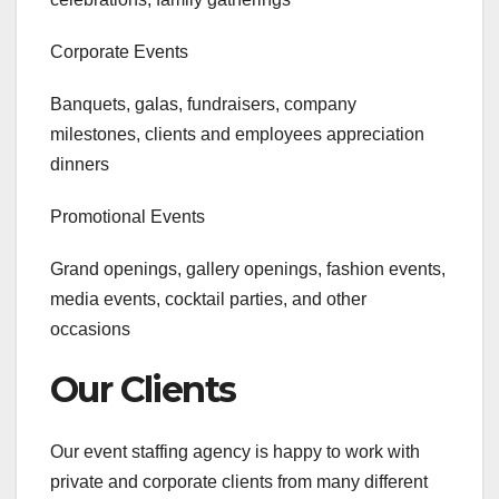
Corporate Events
Banquets, galas, fundraisers, company
milestones, clients and employees appreciation
dinners
Promotional Events
Grand openings, gallery openings, fashion events,
media events, cocktail parties, and other
occasions
Our Clients
Our event staffing agency is happy to work with
private and corporate clients from many different