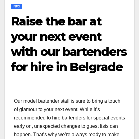
INFO
Raise the bar at
your next event
with our bartenders
for hire in Belgrade
Our model bartender staff is sure to bring a touch
of glamour to your next event. While it’s
recommended to hire bartenders for special events
early on, unexpected changes to guest lists can
happen. That’s why we’re always ready to make