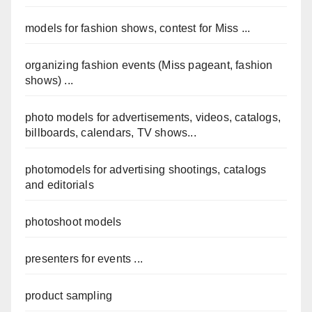
models for fashion shows, contest for Miss ...
organizing fashion events (Miss pageant, fashion
shows) ...
photo models for advertisements, videos, catalogs,
billboards, calendars, TV shows...
photomodels for advertising shootings, catalogs
and editorials
photoshoot models
presenters for events ...
product sampling