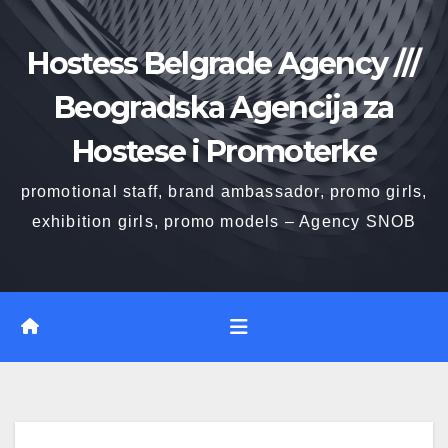
Skip
to
Hostess Belgrade Agency ///
content
Beogradska Agencija za
Hostese i Promoterke
promotional staff, brand ambassador, promo girls,
exhibition girls, promo models – Agency SNOB