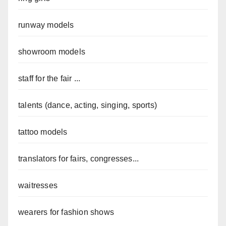
runway models
showroom models
staff for the fair ...
talents (dance, acting, singing, sports)
tattoo models
translators for fairs, congresses...
waitresses
wearers for fashion shows