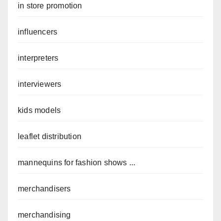
in store promotion
influencers
interpreters
interviewers
kids models
leaflet distribution
mannequins for fashion shows ...
merchandisers
merchandising