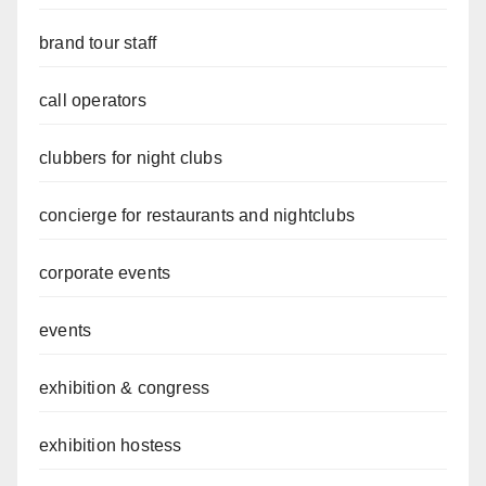
brand tour staff
call operators
clubbers for night clubs
concierge for restaurants and nightclubs
corporate events
events
exhibition & congress
exhibition hostess