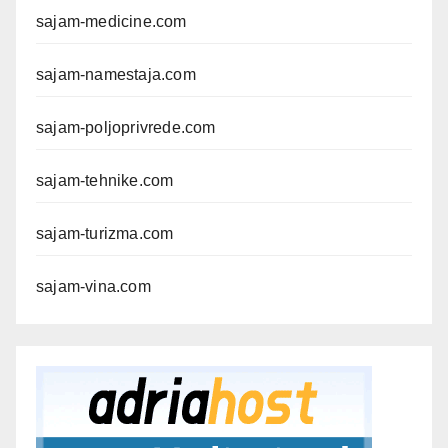
sajam-medicine.com
sajam-namestaja.com
sajam-poljoprivrede.com
sajam-tehnike.com
sajam-turizma.com
sajam-vina.com