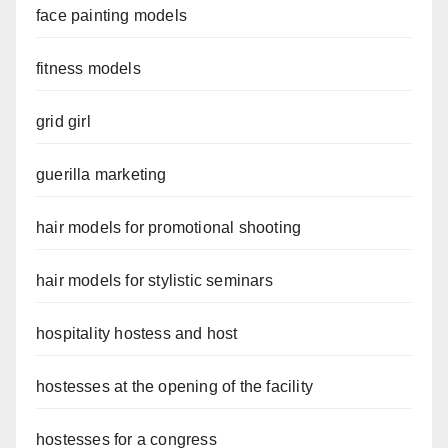
face painting models
fitness models
grid girl
guerilla marketing
hair models for promotional shooting
hair models for stylistic seminars
hospitality hostess and host
hostesses at the opening of the facility
hostesses for a congress