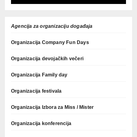
Agencija za organizaciju događaja
Organizacija Company Fun Days
Organizacija devojačkih večeri
Organizacija Family day
Organizacija festivala
Organizacija Izbora za Miss / Mister
Organizacija konferencija