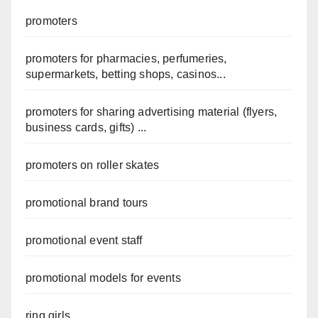
promoters
promoters for pharmacies, perfumeries,
supermarkets, betting shops, casinos...
promoters for sharing advertising material (flyers,
business cards, gifts) ...
promoters on roller skates
promotional brand tours
promotional event staff
promotional models for events
ring girls