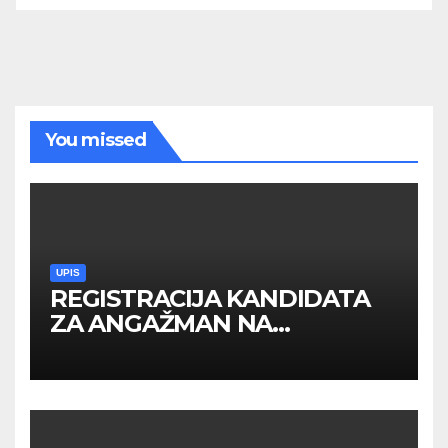
You missed
UPIS
REGISTRACIJA KANDIDATA
ZA ANGAŽMAN NA
INOSTRANIM PAVILJONIMA