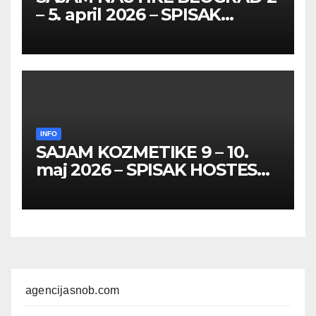
– 5. april 2026 – SPISAK
HOSTESA I PROMOTERKI
INFO
SAJAM KOZMETIKE 9 – 10.
maj 2026 – SPISAK HOSTESA,
PROMOTERKI I
FOTOMODELA
agencijasnob.com