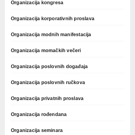
Organizacija kongresa
Organizacija korporativnih proslava
Organizacija modnih manifestacija
Organizacija momačkih večeri
Organizacija poslovnih događaja
Organizacija poslovnih ručkova
Organizacija privatnih proslava
Organizacija rođendana
Organizacija seminara