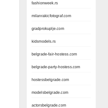
fashionweek.rs
milanrakicfotograf.com
gradprokuplje.com
kidsmodels.rs
belgrade-fair-hostess.com
belgrade-party-hostess.com
hostessbelgrade.com
modelsbelgrade.com
actorsbelgrade.com