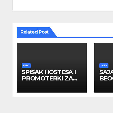
navigation
Related Post
INFO
INFO
SPISAK HOSTESA I
SAJ
PROMOTERKI ZA
BEOG
SAJAM BELGRADE
apri
FUTURE GAMING 26
HOS
– 27. maj 2026.
PRO
BEOGRAD