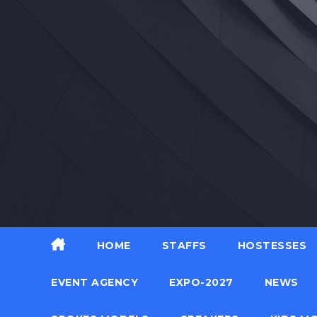
Skip
to
content
HOME
STAFFS
HOSTESSES
EVENT AGENCY
EXPO-2027
NEWS