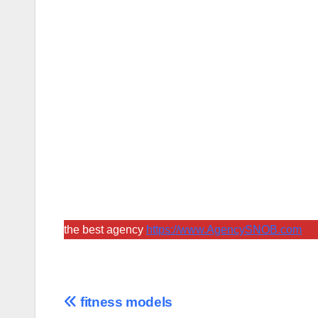
the best agency
https://www.AgencySNOB.com
Post
fitness models