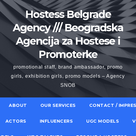
Hostess Belgrade
Agency /// Beogradska
Agencija za Hostese i
Promoterke
promotional staff, brand ambassador, promo
girls, exhibition girls, promo models – Agency
SNOB
ABOUT
OUR SERVICES
CONTACT / IMPRE
ACTORS
INFLUENCERS
UGC MODELS
V