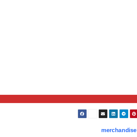
merchandise