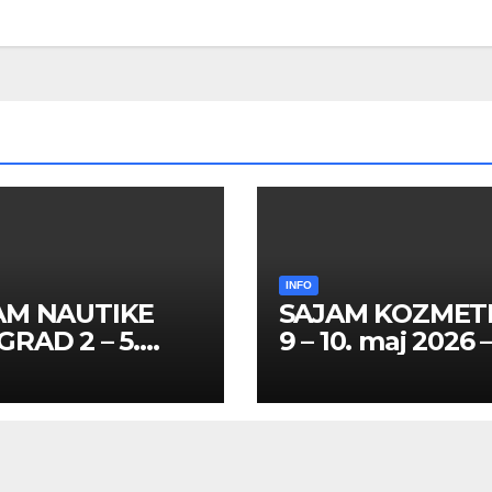
INFO
AM NAUTIKE
SAJAM KOZMET
RAD 2 – 5.
9 – 10. maj 2026 
l 2026 – SPISAK
SPISAK HOSTES
TESA I
PROMOTERKI I
MOTERKI
FOTOMODELA