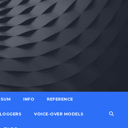
SSUM
INFO
REFERENCE
LOGGERS
VOICE-OVER MODELS