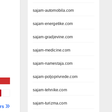
sajam-automobila.com
sajam-energetike.com
sajam-gradjevine.com
sajam-medicine.com
sajam-namestaja.com
sajam-poljoprivrede.com
sajam-tehnike.com
sajam-turizma.com
rs