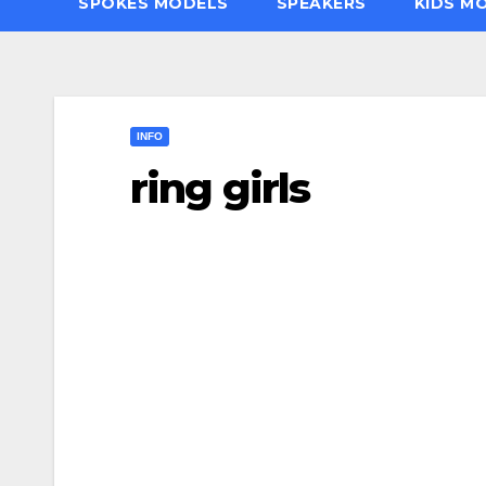
SPOKES MODELS
SPEAKERS
KIDS M
INFO
ring girls