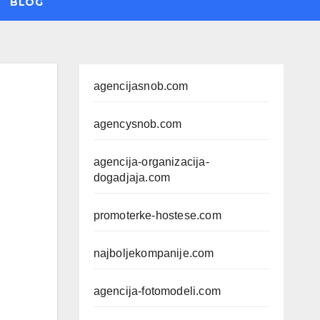
BLOG
agencijasnob.com
agencysnob.com
agencija-organizacija-
dogadjaja.com
promoterke-hostese.com
najboljekompanije.com
agencija-fotomodeli.com