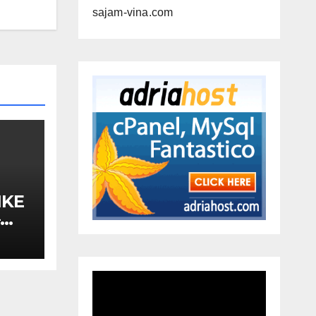
sajam-vina.com
IKE
–
A,