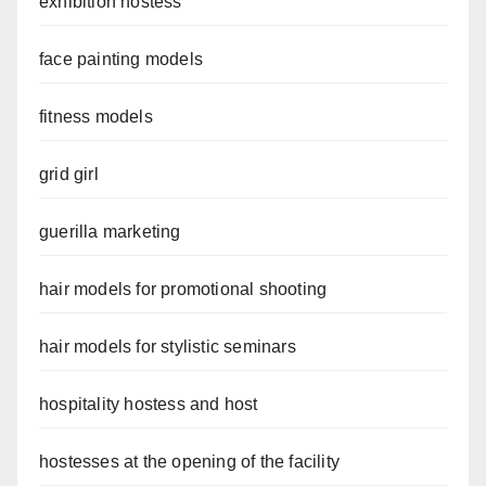
exhibition hostess
face painting models
fitness models
grid girl
guerilla marketing
hair models for promotional shooting
hair models for stylistic seminars
hospitality hostess and host
hostesses at the opening of the facility