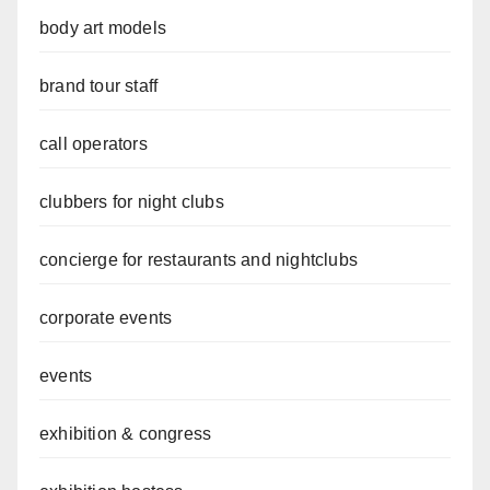
body art models
brand tour staff
call operators
clubbers for night clubs
concierge for restaurants and nightclubs
corporate events
events
exhibition & congress