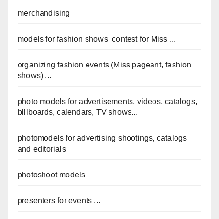
merchandising
models for fashion shows, contest for Miss ...
organizing fashion events (Miss pageant, fashion
shows) ...
photo models for advertisements, videos, catalogs,
billboards, calendars, TV shows...
photomodels for advertising shootings, catalogs
and editorials
photoshoot models
presenters for events ...