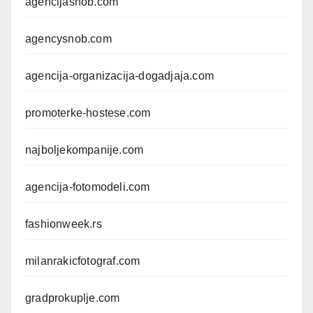
agencijasnob.com
agencysnob.com
agencija-organizacija-dogadjaja.com
promoterke-hostese.com
najboljekompanije.com
agencija-fotomodeli.com
fashionweek.rs
milanrakicfotograf.com
gradprokuplje.com