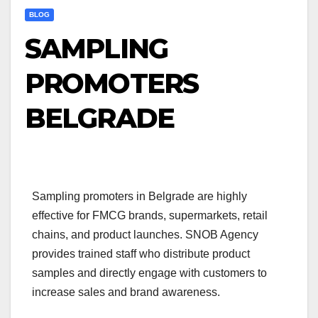
BLOG
SAMPLING
PROMOTERS
BELGRADE
Sampling promoters in Belgrade are highly
effective for FMCG brands, supermarkets, retail
chains, and product launches. SNOB Agency
provides trained staff who distribute product
samples and directly engage with customers to
increase sales and brand awareness.