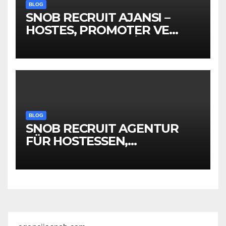
BLOG
SNOB RECRUIT AJANSI –
HOSTES, PROMOTER VE
EVENT PERSONELİ
BLOG
SNOB RECRUIT AGENTUR
FÜR HOSTESSEN,
PROMOTER &
EVENTPERSONAL