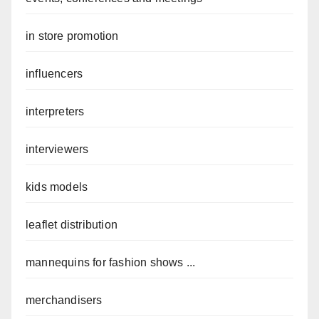
in store promotion
influencers
interpreters
interviewers
kids models
leaflet distribution
mannequins for fashion shows ...
merchandisers