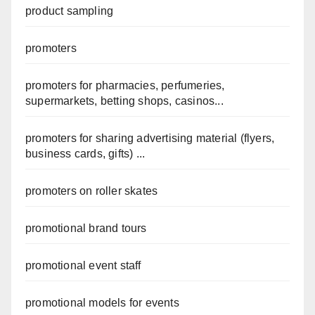
product sampling
promoters
promoters for pharmacies, perfumeries,
supermarkets, betting shops, casinos...
promoters for sharing advertising material (flyers,
business cards, gifts) ...
promoters on roller skates
promotional brand tours
promotional event staff
promotional models for events