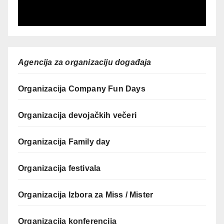
Agencija za organizaciju događaja
Organizacija Company Fun Days
Organizacija devojačkih večeri
Organizacija Family day
Organizacija festivala
Organizacija Izbora za Miss / Mister
Organizacija konferencija