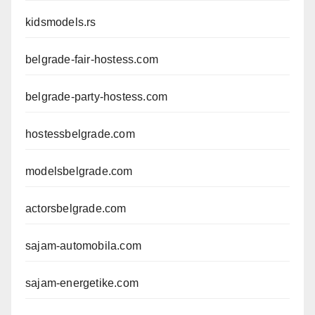
kidsmodels.rs
belgrade-fair-hostess.com
belgrade-party-hostess.com
hostessbelgrade.com
modelsbelgrade.com
actorsbelgrade.com
sajam-automobila.com
sajam-energetike.com