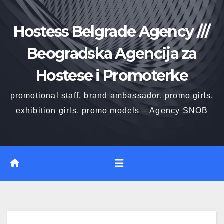
Skip
to
Hostess Belgrade Agency ///
content
Beogradska Agencija za
Hostese i Promoterke
promotional staff, brand ambassador, promo girls,
exhibition girls, promo models – Agency SNOB