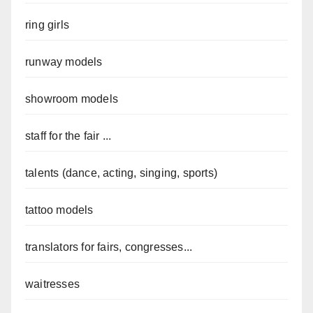
ring girls
runway models
showroom models
staff for the fair ...
talents (dance, acting, singing, sports)
tattoo models
translators for fairs, congresses...
waitresses