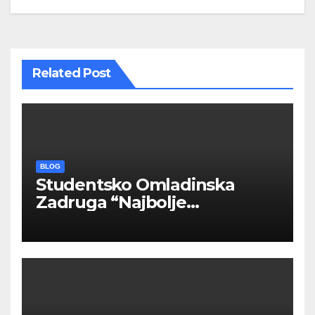
Related Post
BLOG
Studentsko Omladinska
Zadruga “Najbolje
Kompanije“