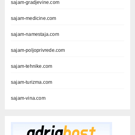
sajam-gradjevine.com
sajam-medicine.com
sajam-namestaja.com
sajam-poljoprivrede.com
sajam-tehnike.com
sajam-turizma.com
sajam-vina.com