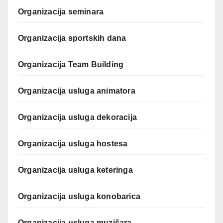
Organizacija seminara
Organizacija sportskih dana
Organizacija Team Building
Organizacija usluga animatora
Organizacija usluga dekoracija
Organizacija usluga hostesa
Organizacija usluga keteringa
Organizacija usluga konobarica
Organizacija usluga muzičara