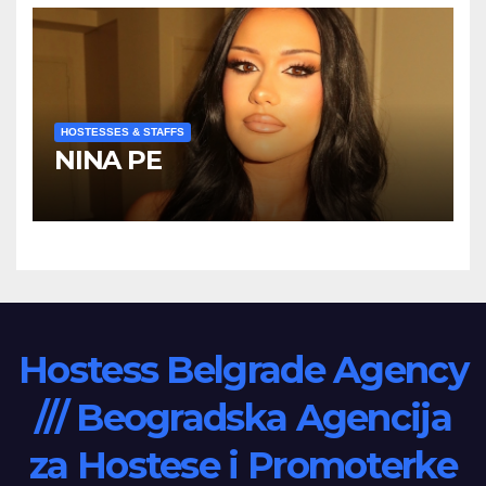
HOSTESSES & STAFFS
NINA PE
Hostess Belgrade Agency
/// Beogradska Agencija
za Hostese i Promoterke