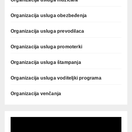
Organizacija usluga obezbeđenja
Organizacija usluga prevodilaca
Organizacija usluga promoterki
Organizacija usluga štampanja
Organizacija usluga voditeljki programa
Organizacija venčanja