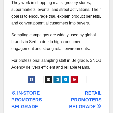
They work in shopping malls, grocery stores,
supermarkets, events, and street activations. Their
goal is to encourage trial, explain product benefits,
and convert potential customers into buyers.
Sampling campaigns are widely used by global
brands in Serbia due to high consumer
engagement and strong retail environments.
For professional sampling staff in Belgrade, SNOB
Agency delivers efficient and reliable teams.
Post
IN-STORE
RETAIL
PROMOTERS
PROMOTERS
navigation
BELGRADE
BELGRADE