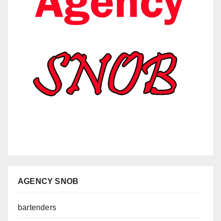
AGENCY SNOB
bartenders