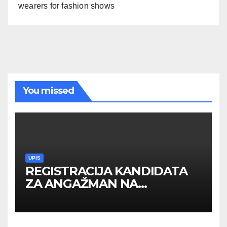
wearers for fashion shows
You missed
UPIS
REGISTRACIJA KANDIDATA
ZA ANGAŽMAN NA
INOSTRANIM PAVILJONIMA