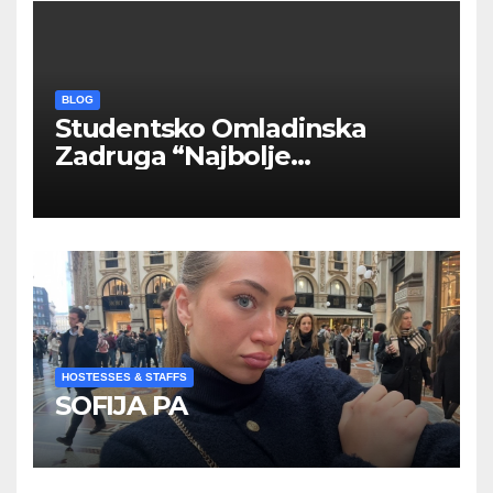
BLOG
Studentsko Omladinska
Zadruga “Najbolje
Kompanije“
HOSTESSES & STAFFS
SOFIJA PA