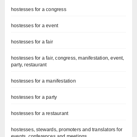
hostesses for a congress
hostesses for a event
hostesses for a fair
hostesses for a fair, congress, manifestation, event,
party, restaurant
hostesses for a manifestation
hostesses for a party
hostesses for a restaurant
hostesses, stewards, promoters and translators for
events, conferences and meetings