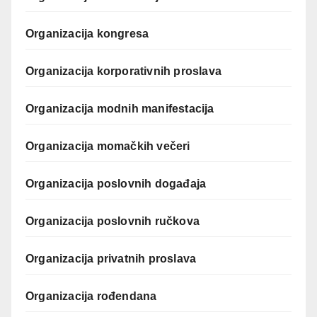
Organizacija kongresa
Organizacija korporativnih proslava
Organizacija modnih manifestacija
Organizacija momačkih večeri
Organizacija poslovnih događaja
Organizacija poslovnih ručkova
Organizacija privatnih proslava
Organizacija rođendana