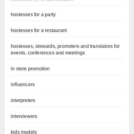
hostesses for a party
hostesses for a restaurant
hostesses, stewards, promoters and translators for
events, conferences and meetings
in store promotion
influencers
interpreters
interviewers
kids models