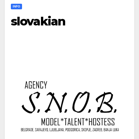
INFO
slovakian