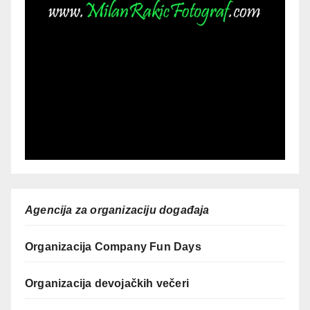
Agencija za organizaciju događaja
Organizacija Company Fun Days
Organizacija devojačkih večeri