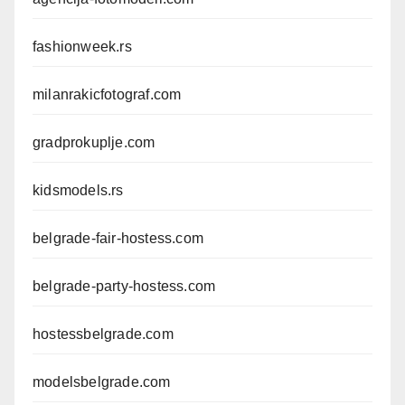
fashionweek.rs
milanrakicfotograf.com
gradprokuplje.com
kidsmodels.rs
belgrade-fair-hostess.com
belgrade-party-hostess.com
hostessbelgrade.com
modelsbelgrade.com