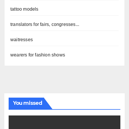
tattoo models
translators for fairs, congresses...
waitresses
wearers for fashion shows
You missed