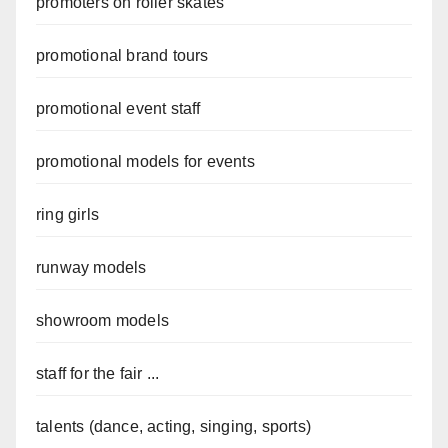
promoters on roller skates
promotional brand tours
promotional event staff
promotional models for events
ring girls
runway models
showroom models
staff for the fair ...
talents (dance, acting, singing, sports)