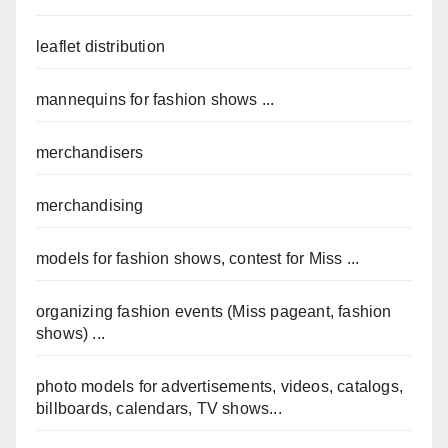
leaflet distribution
mannequins for fashion shows ...
merchandisers
merchandising
models for fashion shows, contest for Miss ...
organizing fashion events (Miss pageant, fashion
shows) ...
photo models for advertisements, videos, catalogs,
billboards, calendars, TV shows...