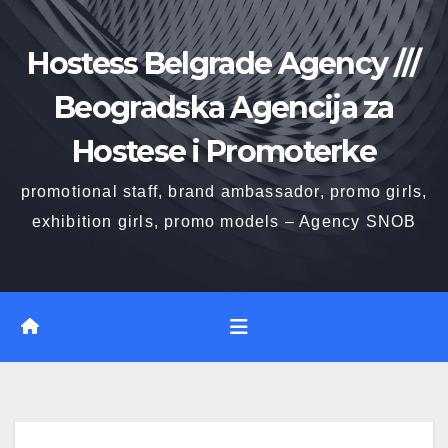
Skip
to
Hostess Belgrade Agency ///
content
Beogradska Agencija za
Hostese i Promoterke
promotional staff, brand ambassador, promo girls,
exhibition girls, promo models – Agency SNOB