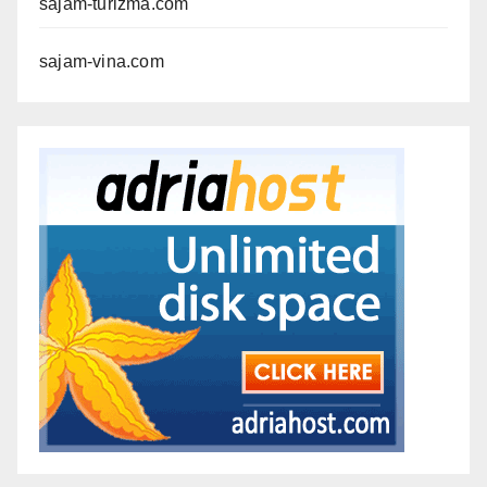
sajam-turizma.com
sajam-vina.com