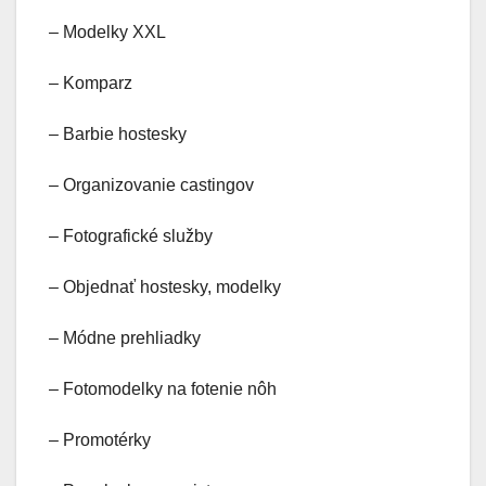
– Modelky XXL
– Komparz
– Barbie hostesky
– Organizovanie castingov
– Fotografické služby
– Objednať hostesky, modelky
– Módne prehliadky
– Fotomodelky na fotenie nôh
– Promotérky