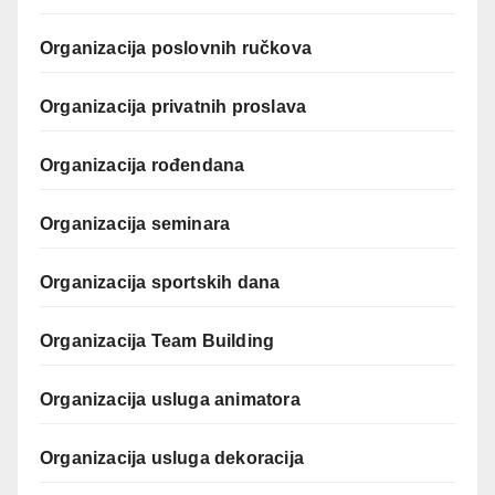
Organizacija poslovnih ručkova
Organizacija privatnih proslava
Organizacija rođendana
Organizacija seminara
Organizacija sportskih dana
Organizacija Team Building
Organizacija usluga animatora
Organizacija usluga dekoracija