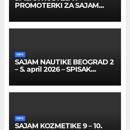
PROMOTERKI ZA SAJAM
BELGRADE FUTURE GAMING
26 – 27. maj 2026. BEOGRAD
INFO
SAJAM NAUTIKE BEOGRAD 2
– 5. april 2026 – SPISAK
HOSTESA I PROMOTERKI
INFO
SAJAM KOZMETIKE 9 – 10.