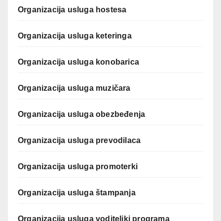
Organizacija usluga hostesa
Organizacija usluga keteringa
Organizacija usluga konobarica
Organizacija usluga muzičara
Organizacija usluga obezbeđenja
Organizacija usluga prevodilaca
Organizacija usluga promoterki
Organizacija usluga štampanja
Organizacija usluga voditeljki programa