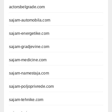
actorsbelgrade.com
sajam-automobila.com
sajam-energetike.com
sajam-gradjevine.com
sajam-medicine.com
sajam-namestaja.com
sajam-poljoprivrede.com
sajam-tehnike.com