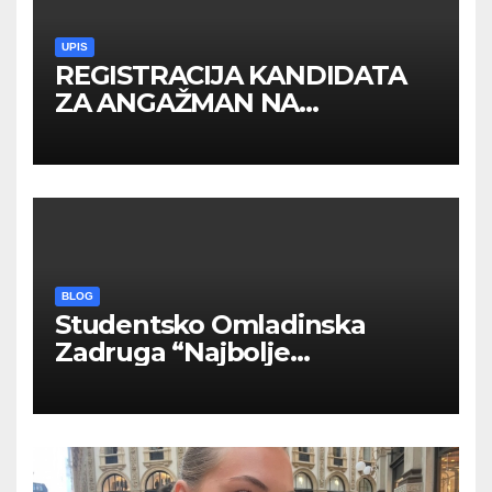
UPIS
REGISTRACIJA KANDIDATA
ZA ANGAŽMAN NA
INOSTRANIM PAVILJONIMA
BLOG
Studentsko Omladinska
Zadruga “Najbolje
Kompanije“