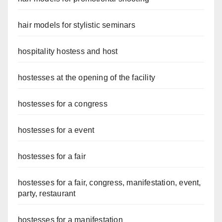
hair models for stylistic seminars
hospitality hostess and host
hostesses at the opening of the facility
hostesses for a congress
hostesses for a event
hostesses for a fair
hostesses for a fair, congress, manifestation, event,
party, restaurant
hostesses for a manifestation