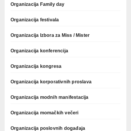
Organizacija Family day
Organizacija festivala
Organizacija Izbora za Miss / Mister
Organizacija konferencija
Organizacija kongresa
Organizacija korporativnih proslava
Organizacija modnih manifestacija
Organizacija momačkih večeri
Organizacija poslovnih događaja