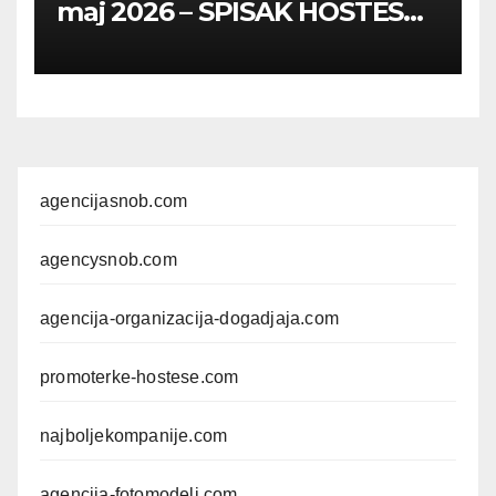
maj 2026 – SPISAK HOSTESA,
PROMOTERKI I
FOTOMODELA
agencijasnob.com
agencysnob.com
agencija-organizacija-dogadjaja.com
promoterke-hostese.com
najboljekompanije.com
agencija-fotomodeli.com