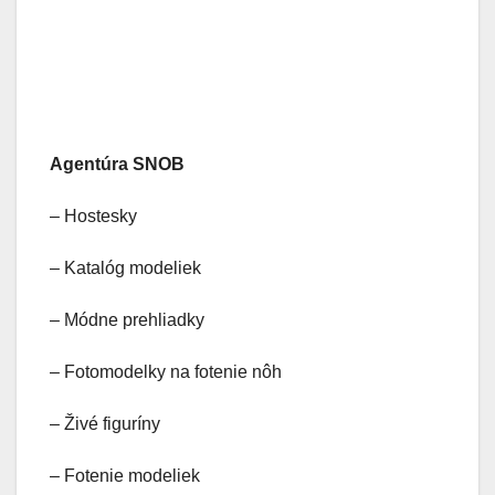
Agentúra SNOB
– Hostesky
– Katalóg modeliek
– Módne prehliadky
– Fotomodelky na fotenie nôh
– Živé figuríny
– Fotenie modeliek