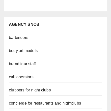
AGENCY SNOB
bartenders
body art models
brand tour staff
call operators
clubbers for night clubs
concierge for restaurants and nightclubs