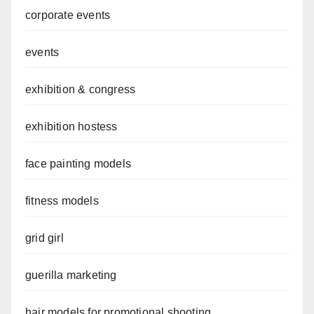
corporate events
events
exhibition & congress
exhibition hostess
face painting models
fitness models
grid girl
guerilla marketing
hair models for promotional shooting