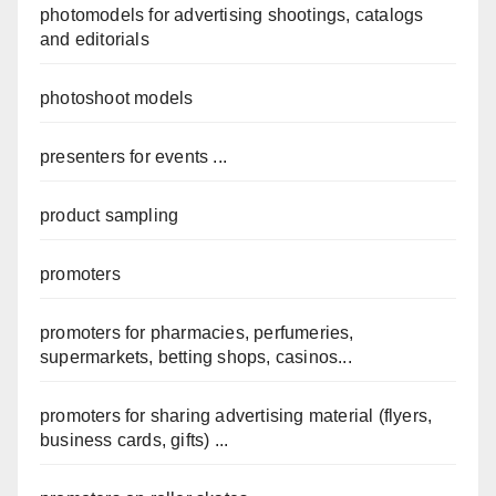
photomodels for advertising shootings, catalogs
and editorials
photoshoot models
presenters for events ...
product sampling
promoters
promoters for pharmacies, perfumeries,
supermarkets, betting shops, casinos...
promoters for sharing advertising material (flyers,
business cards, gifts) ...