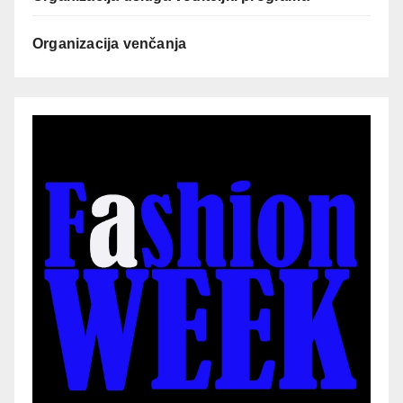
Organizacija venčanja