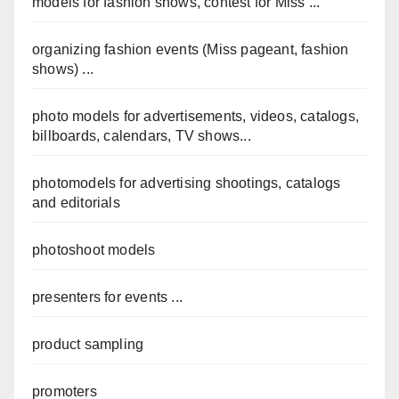
models for fashion shows, contest for Miss ...
organizing fashion events (Miss pageant, fashion
shows) ...
photo models for advertisements, videos, catalogs,
billboards, calendars, TV shows...
photomodels for advertising shootings, catalogs
and editorials
photoshoot models
presenters for events ...
product sampling
promoters