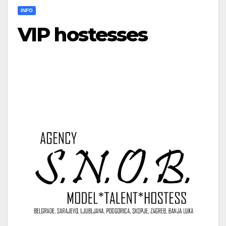
INFO
VIP hostesses