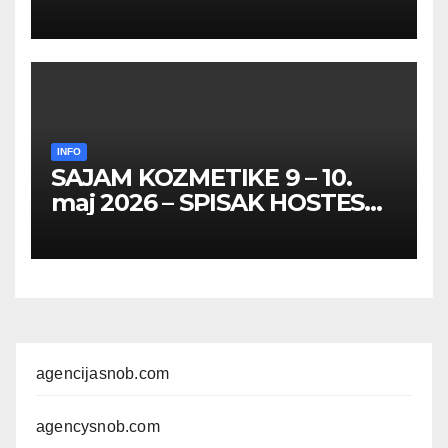
HOSTESA I PROMOTERKI
INFO
SAJAM KOZMETIKE 9 – 10.
maj 2026 – SPISAK HOSTESA,
PROMOTERKI I
FOTOMODELA
agencijasnob.com
agencysnob.com