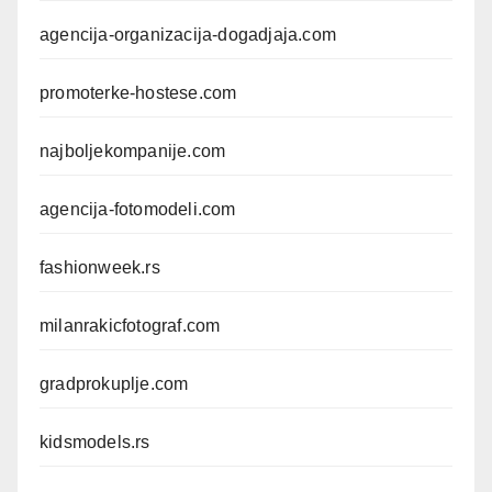
agencija-organizacija-dogadjaja.com
promoterke-hostese.com
najboljekompanije.com
agencija-fotomodeli.com
fashionweek.rs
milanrakicfotograf.com
gradprokuplje.com
kidsmodels.rs