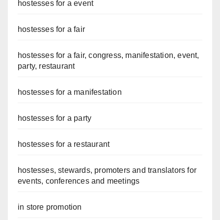
hostesses for a event
hostesses for a fair
hostesses for a fair, congress, manifestation, event,
party, restaurant
hostesses for a manifestation
hostesses for a party
hostesses for a restaurant
hostesses, stewards, promoters and translators for
events, conferences and meetings
in store promotion