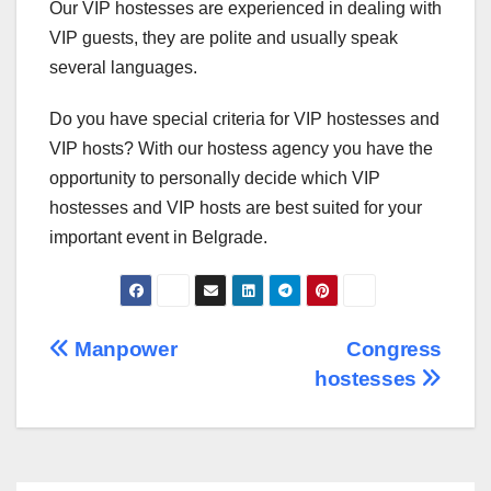
Our VIP hostesses are experienced in dealing with
VIP guests, they are polite and usually speak
several languages.
Do you have special criteria for VIP hostesses and
VIP hosts? With our hostess agency you have the
opportunity to personally decide which VIP
hostesses and VIP hosts are best suited for your
important event in Belgrade.
Post
Manpower
Congress
hostesses
navigation