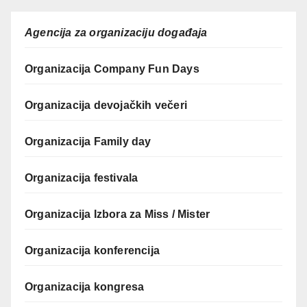
Agencija za organizaciju događaja
Organizacija Company Fun Days
Organizacija devojačkih večeri
Organizacija Family day
Organizacija festivala
Organizacija Izbora za Miss / Mister
Organizacija konferencija
Organizacija kongresa