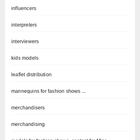
influencers
interpreters
interviewers
kids models
leaflet distribution
mannequins for fashion shows ...
merchandisers
merchandising