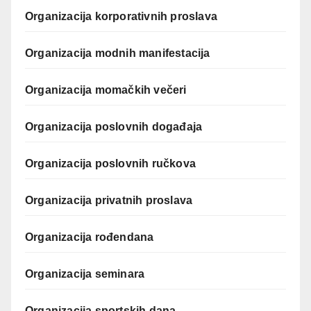
Organizacija korporativnih proslava
Organizacija modnih manifestacija
Organizacija momačkih večeri
Organizacija poslovnih događaja
Organizacija poslovnih ručkova
Organizacija privatnih proslava
Organizacija rođendana
Organizacija seminara
Organizacija sportskih dana