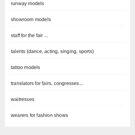
runway models
showroom models
staff for the fair ...
talents (dance, acting, singing, sports)
tattoo models
translators for fairs, congresses...
waitresses
wearers for fashion shows