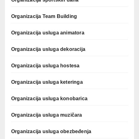
Organizacija Team Building
Organizacija usluga animatora
Organizacija usluga dekoracija
Organizacija usluga hostesa
Organizacija usluga keteringa
Organizacija usluga konobarica
Organizacija usluga muzičara
Organizacija usluga obezbeđenja