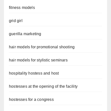
fitness models
grid girl
guerilla marketing
hair models for promotional shooting
hair models for stylistic seminars
hospitality hostess and host
hostesses at the opening of the facility
hostesses for a congress