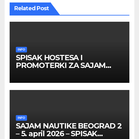
Related Post
INFO
SPISAK HOSTESA I
PROMOTERKI ZA SAJAM
BELGRADE FUTURE GAMING
26 – 27. maj 2026. BEOGRAD
INFO
SAJAM NAUTIKE BEOGRAD 2
– 5. april 2026 – SPISAK