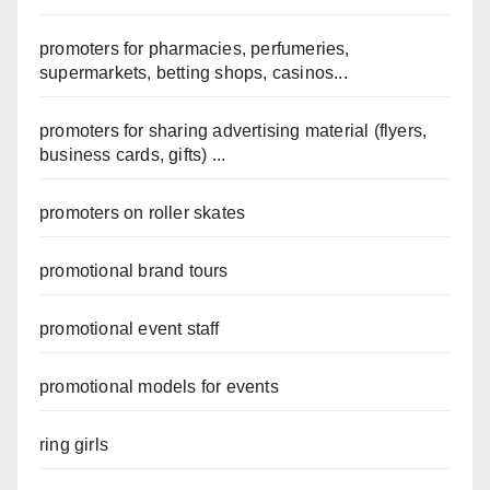
promoters for pharmacies, perfumeries,
supermarkets, betting shops, casinos...
promoters for sharing advertising material (flyers,
business cards, gifts) ...
promoters on roller skates
promotional brand tours
promotional event staff
promotional models for events
ring girls