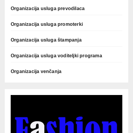
Organizacija usluga prevodilaca
Organizacija usluga promoterki
Organizacija usluga štampanja
Organizacija usluga voditeljki programa
Organizacija venčanja