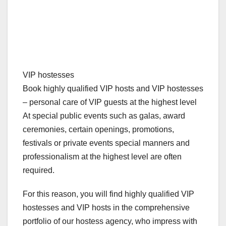
VIP hostesses
Book highly qualified VIP hosts and VIP hostesses
– personal care of VIP guests at the highest level
At special public events such as galas, award
ceremonies, certain openings, promotions,
festivals or private events special manners and
professionalism at the highest level are often
required.
For this reason, you will find highly qualified VIP
hostesses and VIP hosts in the comprehensive
portfolio of our hostess agency, who impress with