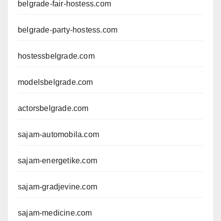
belgrade-fair-hostess.com
belgrade-party-hostess.com
hostessbelgrade.com
modelsbelgrade.com
actorsbelgrade.com
sajam-automobila.com
sajam-energetike.com
sajam-gradjevine.com
sajam-medicine.com