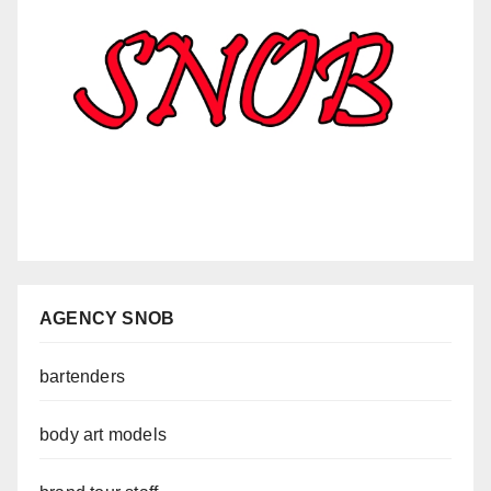
AGENCY SNOB
bartenders
body art models