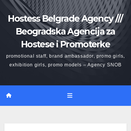
Skip
to
Hostess Belgrade Agency ///
content
Beogradska Agencija za
Hostese i Promoterke
promotional staff, brand ambassador, promo girls,
exhibition girls, promo models – Agency SNOB