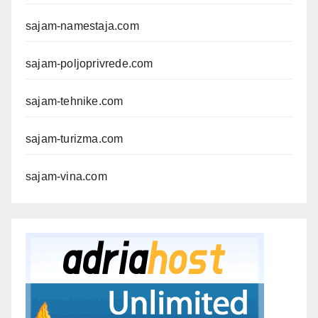
sajam-namestaja.com
sajam-poljoprivrede.com
sajam-tehnike.com
sajam-turizma.com
sajam-vina.com