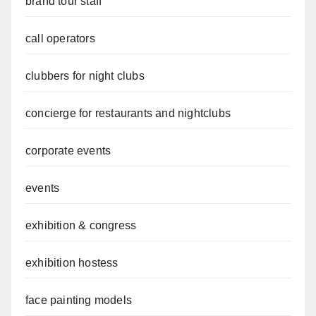
brand tour staff
call operators
clubbers for night clubs
concierge for restaurants and nightclubs
corporate events
events
exhibition & congress
exhibition hostess
face painting models