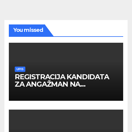
You missed
UPIS
REGISTRACIJA KANDIDATA
ZA ANGAŽMAN NA
INOSTRANIM PAVILJONIMA