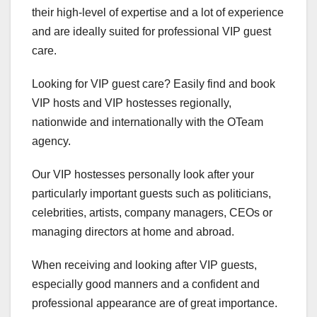
their high-level of expertise and a lot of experience
and are ideally suited for professional VIP guest
care.
Looking for VIP guest care? Easily find and book
VIP hosts and VIP hostesses regionally,
nationwide and internationally with the OTeam
agency.
Our VIP hostesses personally look after your
particularly important guests such as politicians,
celebrities, artists, company managers, CEOs or
managing directors at home and abroad.
When receiving and looking after VIP guests,
especially good manners and a confident and
professional appearance are of great importance.